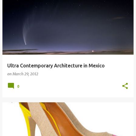
Ultra Contemporary Architecture in Mexico
on
March 29, 2012
0