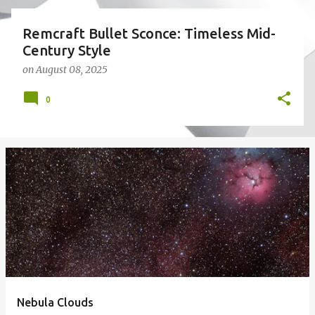
Remcraft Bullet Sconce: Timeless Mid-
Century Style
on
August 08, 2025
0
Nebula Clouds