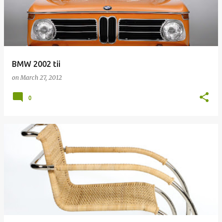
BMW 2002 tii
on
March 27, 2012
0