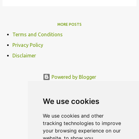
MORE POSTS
Terms and Conditions
Privacy Policy
Disclaimer
Powered by Blogger
© MODERNDESIGN.ORG | MODERN DESIGN
We use cookies
We use cookies and other
tracking technologies to improve
your browsing experience on our
website, to show you