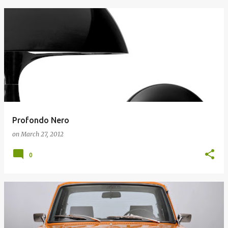
Profondo Nero
on
March 27, 2012
0