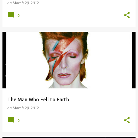
on
March 29, 2012
0
The Man Who Fell to Earth
on
March 29, 2012
0