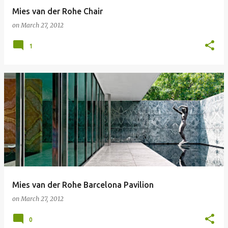
Mies van der Rohe Chair
on
March 27, 2012
1
Mies van der Rohe Barcelona Pavilion
on
March 27, 2012
0