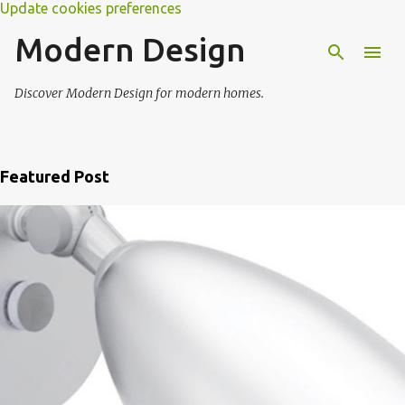
Update cookies preferences
Modern Design
Discover Modern Design for modern homes.
Featured Post
P
o
s
t
s