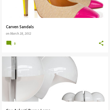
Carven Sandals
on
March 28, 2012
0