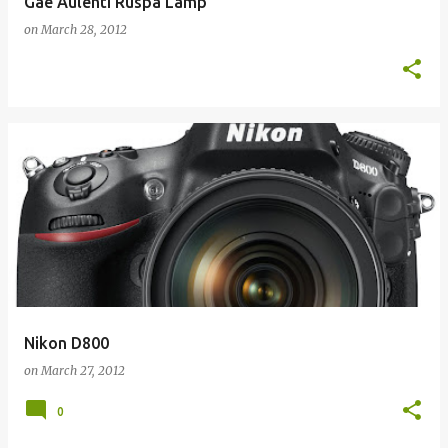
Gae Aulenti Ruspa Lamp
on
March 28, 2012
Nikon D800
on
March 27, 2012
0