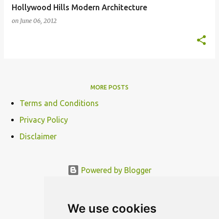
Hollywood Hills Modern Architecture
on
June 06, 2012
MORE POSTS
Terms and Conditions
Privacy Policy
Disclaimer
Powered by Blogger
© MODERNDESIGN.ORG | MODERN DESIGN
We use cookies