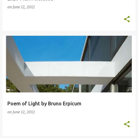
on
June 12, 2012
Poem of Light by Bruno Erpicum
on
June 12, 2012