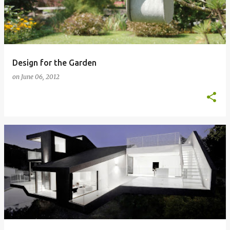
Design for the Garden
on
June 06, 2012