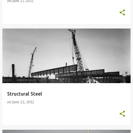
on
June 27, 2012
Structural Steel
on
June 22, 2012