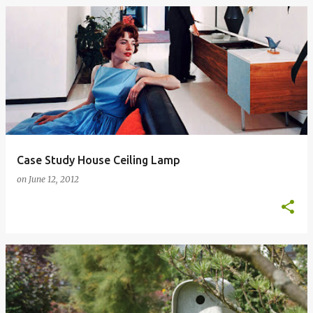
Case Study House Ceiling Lamp
on
June 12, 2012