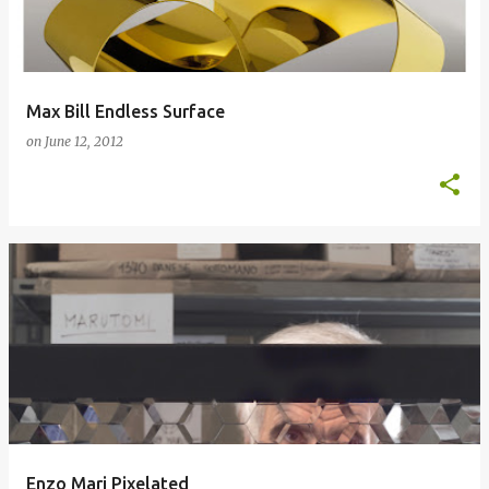
Max Bill Endless Surface
on
June 12, 2012
Enzo Mari Pixelated