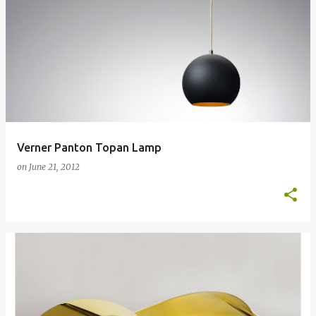
Verner Panton Topan Lamp
on
June 21, 2012