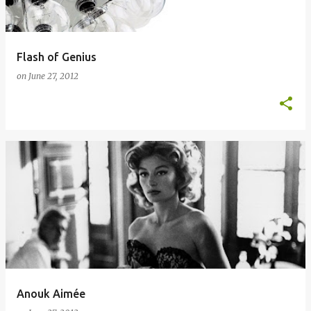
Flash of Genius
on
June 27, 2012
Anouk Aimée