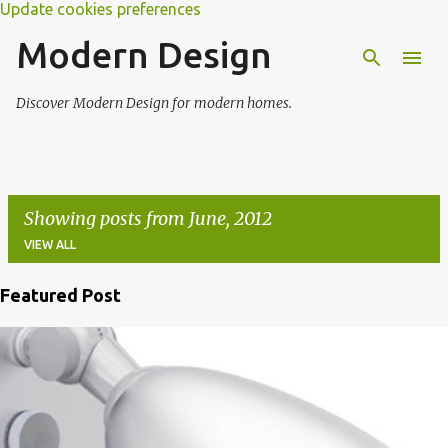
Update cookies preferences
Modern Design
Discover Modern Design for modern homes.
Showing posts from June, 2012
VIEW ALL
Featured Post
P
o
s
t
s