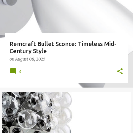
Remcraft Bullet Sconce: Timeless Mid-
Century Style
on
August 08, 2025
0