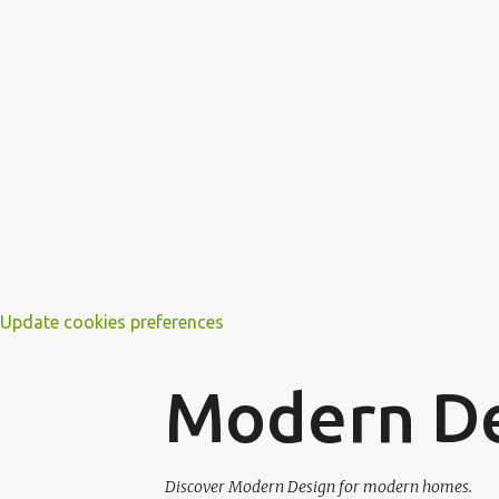
Update cookies preferences
Modern D
Discover Modern Design for modern homes.