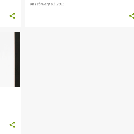
on
February 01, 2013
+