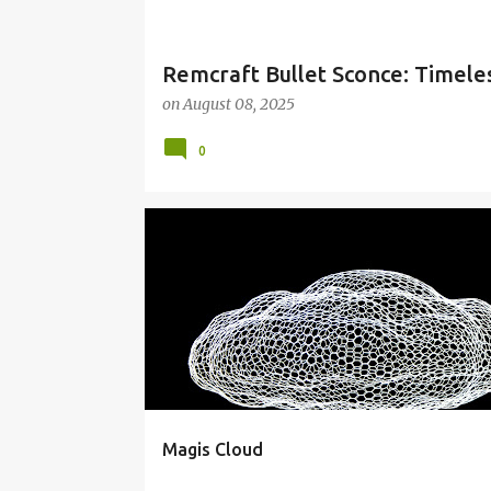
Remcraft Bullet Sconce: Timele
on
August 08, 2025
0
CLOUDS
CONTEMPORARY ART
Magis Cloud