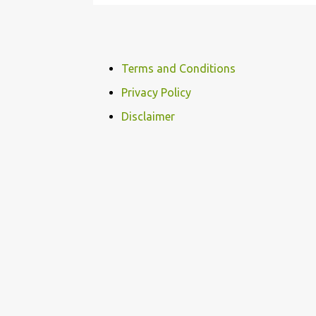
Terms and Conditions
Privacy Policy
Disclaimer