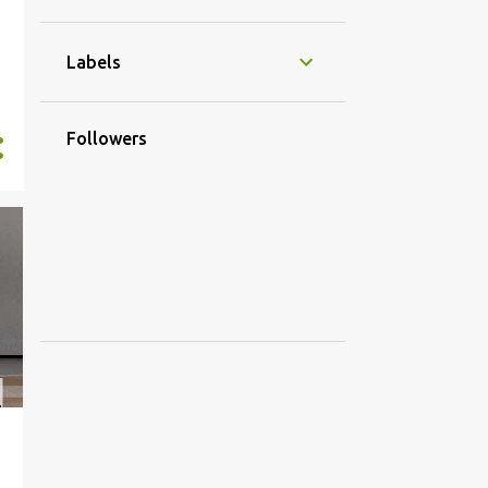
4
October
3
May
Labels
1
March
1
2016
Followers
1
September
21
2015
1
November
3
October
1
September
1
July
2
April
5
March
7
February