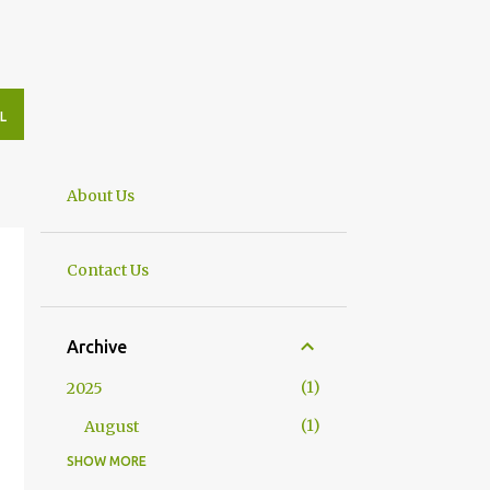
L
About Us
Contact Us
Archive
1
2025
1
August
SHOW MORE
8
2023