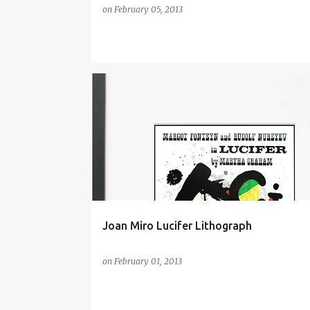
on
February 05, 2013
ART
ART BY JOAN MIRÓ
ARTS
CULTURE
FINE ARTS
JOAN MIRÓ
MODERN ART
WALL ART
Joan Miro Lucifer Lithograph
on
February 01, 2013