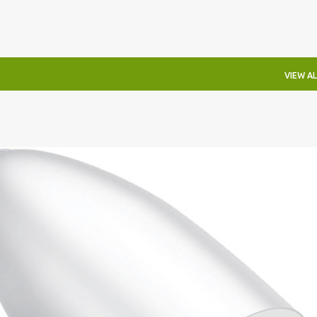
VIEW AL
IRECTIONAL SCONCE
EICHLER LIGHTING
MID-CENTURY MODERN LIGHTING
RETRO WALL LAMP
VINTAGE ALUMINUM SCONCE
+