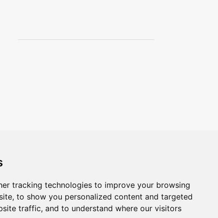
3
August
1
July
4
April
4
March
3
February
Magis Cloud
Nesso Lamp
Joan Miro Lucifer
Lithograph
13
January
s
471
2012
er tracking technologies to improve your browsing
1
December
ite, to show you personalized content and targeted
site traffic, and to understand where our visitors
16
November