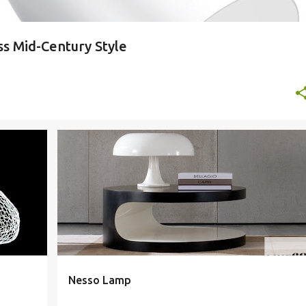
ss Mid-Century Style
+
9
ARTEMIDE
ARTEMIDE LAMP
ARTEMIDE LIGHTING
+
4
Nesso Lamp