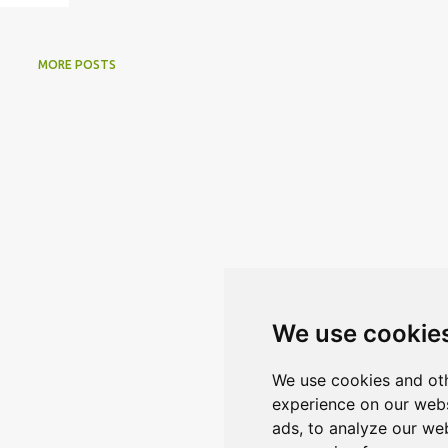
MORE POSTS
We use cookie
We use cookies and oth
experience on our webs
ads, to analyze our web