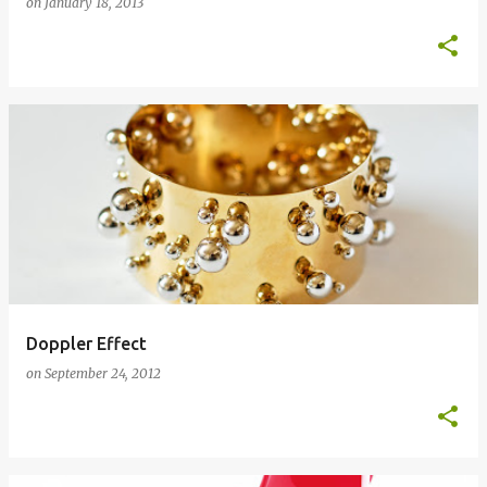
on
January 18, 2013
Doppler Effect
on
September 24, 2012