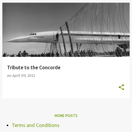
Tribute to the Concorde
on
April 09, 2012
MORE POSTS
Terms and Conditions