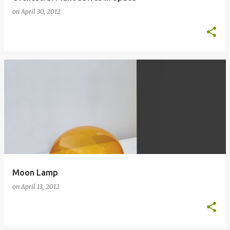
on
April 30, 2012
Moon Lamp
on
April 13, 2012