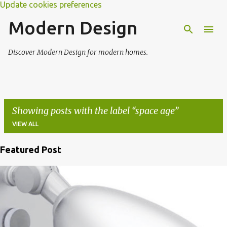
Update cookies preferences
Modern Design
Discover Modern Design for modern homes.
Showing posts with the label
space age
VIEW ALL
Featured Post
P
o
s
t
s