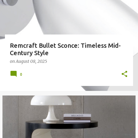
Remcraft Bullet Sconce: Timeless Mid-
Century Style
on
August 08, 2025
0