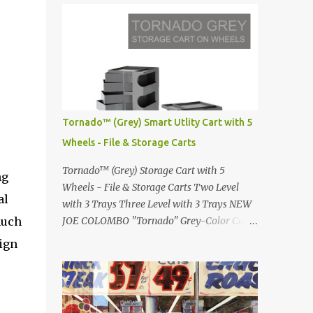
Infinity pool in Mykonos Greece
Renault 5 and how the French sold cars with
photographed by Marina Orlova ...
mermaids Presented in 1972 Fast Cars and
Car Show Models of the 1960s and 1970s
Lamborghini Countach L500-LP400
Designed by Marcello Gandini for Bertone in
1971 Presented at the Geneva Motor Show in
1971 Fast Cars and Car Show Models of the
Tornado™ (Grey) Smart Utlity Cart with 5
1960s and 1970s Lamborghini Countach
Wheels - File & Storage Carts
L500-LP400 Designed by Marcello Gandini
for Bertone in 1971 Presented at the Geneva
Tornado™ (Grey) Storage Cart with 5
ng
Motor Show in 1971 Fast Cars and Car Show
Wheels - File & Storage Carts Two Level
al
Models of the 1960s and 1970s Lamborghini
with 3 Trays Three Level with 3 Trays NEW
Countach L500-LP400 Designed by
much
JOE COLOMBO "Tornado" Grey-Color Cart
Marcello Gandini for Bertone in 1971
Modernist architectural office utility cart
sign
Presented at the Geneva Motor Show in 1971
Modern Design in a sleek new color. Boby is
Fast Cars and Car Show Models of the 1960s
a trolley storage unit which has made its
and 1970s Lamborghini Countach L500-
mark on history, mainly due to its
LP400 Designed by Marcel...
outstanding versatility. Designed to