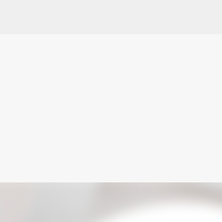
Skip to main content