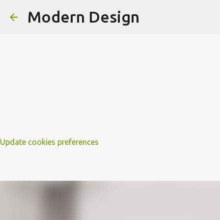
Modern Design
Update cookies preferences