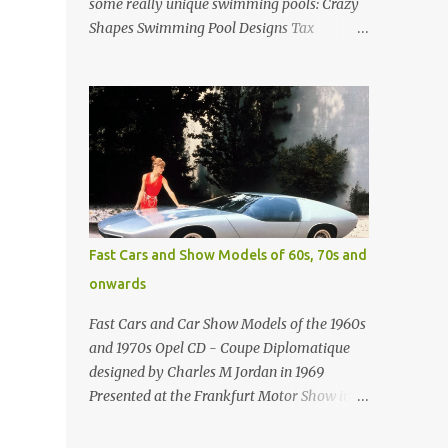
some really unique swimming pools: Crazy
Shapes Swimming Pool Designs Tax
payments were already hard at work in the
1950s. Amazing indoor water feature (not
really a swimming pool) designed by
American architect Edward Durell Stone for
the U.S. Embassy in New Delhi, India Roman
Style Swimming Pool in Palm Beach early
1970s Swimming Pool in Holmby Hills
California Swimming Pool in Santorini
Greece Classic all-white swimming pool
Fast Cars and Show Models of 60s, 70s and
cave design in Greece Infinity pool at Astarte
onwards
Suites in Santorini Greece Swimming Pool
Design in Spain with outdoor lounge
Fast Cars and Car Show Models of the 1960s
furniture from stardust.com Infinity Pool at
and 1970s Opel CD - Coupe Diplomatique
San Antonio Hotel in Imerovigli Greece
designed by Charles M Jordan in 1969
Infinity Pool at San Antonio Hotel in
Presented at the Frankfurt Motor Show in
Imerovigli Greece Modern infinity pool.
1969 Fast Cars (well...not really) and Car
Furniture by Roberti through stardust.com
Show Models of the 1960s and 1970s