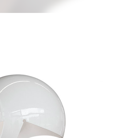
less Mid-Century Style
HT WALL
DIRECTIONAL SCONCE
EICHLER LIGHTING
NCE
REMCRAFT COLORS
RETRO WALL LAMP
VINTAGE ALUMINUM SCONCE