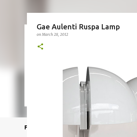
Gae Aulenti Ruspa Lamp
on
March 28, 2012
Remcraft Bullet Sconce: Time
on
August 08, 2025
ADJUSTABLE SPOT LIGHT
BULLET LIG
MID-CENTURY MODERN LIGHTING
REMCRAFT BULLET SCO
0
Featured Post