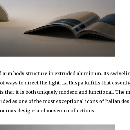
ed arm body structure in extruded aluminum. Its swiveli
f ways to direct the light. La Ruspa fulfills that essenti
s that it is both uniquely modern and functional. The 
arded as one of the most exceptional icons of Italian de
umerous design- and museum collections.