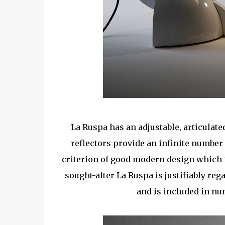
La Ruspa has an adjustable, articulat
reflectors provide an infinite number o
criterion of good modern design which i
sought-after La Ruspa is justifiably reg
and is included in n