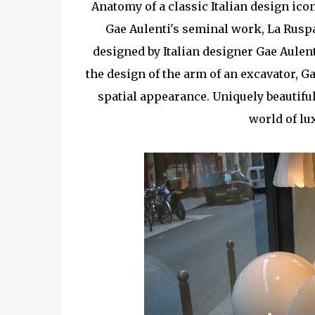
Anatomy of a classic Italian design ico
Gae Aulenti's seminal work, La Rusp
designed by Italian designer Gae Aulent
the design of the arm of an excavator, G
spatial appearance. Uniquely beautiful
world of lu