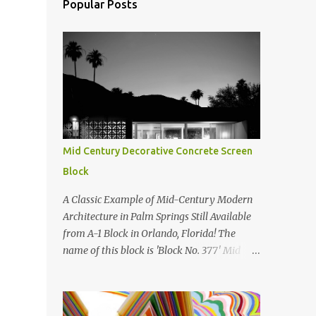
Popular Posts
Mid Century Decorative Concrete Screen
Block
A Classic Example of Mid-Century Modern
Architecture in Palm Springs Still Available
from A-1 Block in Orlando, Florida! The
name of this block is 'Block No. 377' Mid
Century Modern Screenblock Walls 'Precast
Concrete' Decorative Screen Block Wall Kate
poses in front of a 'Precast Concrete'