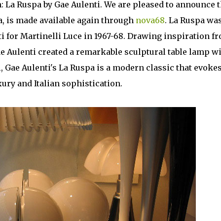
n: La Ruspa by Gae Aulenti. We are pleased to announce t
a, is made available again through
nova68
. La Ruspa wa
i for Martinelli Luce in 1967-68. Drawing inspiration f
ae Aulenti created a remarkable sculptural table lamp wi
, Gae Aulenti's La Ruspa is a modern classic that evokes
xury and Italian sophistication.