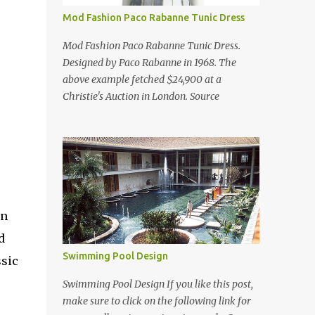
Mod Fashion Paco Rabanne Tunic Dress
Mod Fashion Paco Rabanne Tunic Dress.
Designed by Paco Rabanne in 1968. The
above example fetched $24,900 at a
Christie's Auction in London. Source
an
d
Swimming Pool Design
ssic
Swimming Pool Design If you like this post,
make sure to click on the following link for