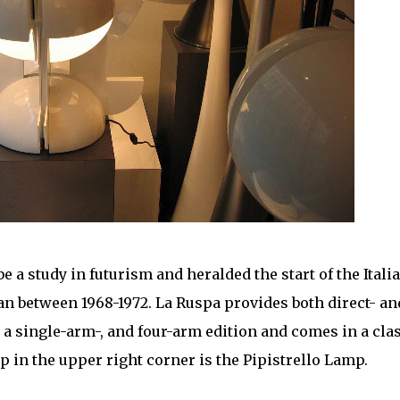
e a study in futurism and heralded the start of the Itali
 between 1968-1972. La Ruspa provides both direct- an
n a single-arm-, and four-arm edition and comes in a cla
 in the upper right corner is the Pipistrello Lamp.