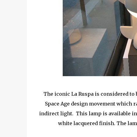
The iconic La Ruspa is considered to b
Space Age design movement which ran
indirect light. This lamp is available i
white lacquered finish. The lamp