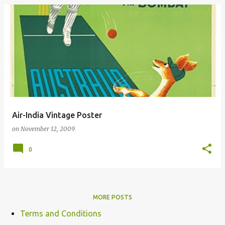
Air-India Vintage Poster
on
November 12, 2009
0
MORE POSTS
Terms and Conditions