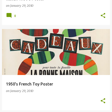
on
January 29, 2010
0
1950's French Toy Poster
on
January 29, 2010