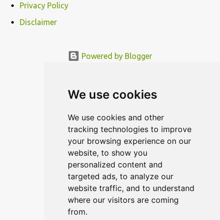
Privacy Policy
Disclaimer
Powered by Blogger
© MODERNDESIGN.ORG | MODERN DESIGN
We use cookies
We use cookies and other
tracking technologies to improve
your browsing experience on our
website, to show you
personalized content and
targeted ads, to analyze our
website traffic, and to understand
where our visitors are coming
from.