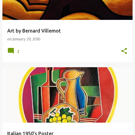
Art by Bernard Villemot
on
January 29, 2010
2
Italian 1950's Poster