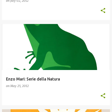
on
July 02, 2012
Enzo Mari: Serie della Natura
on
May 25, 2012