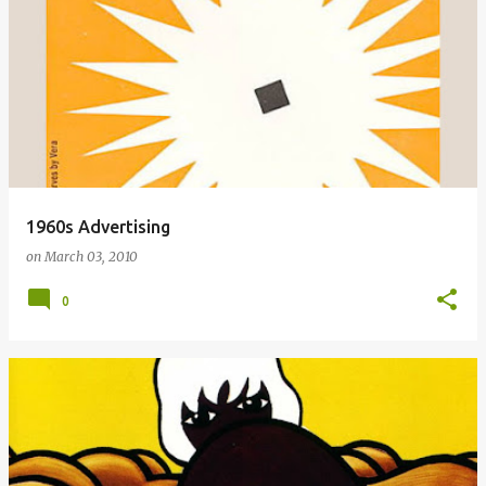
1960s Advertising
on
March 03, 2010
0