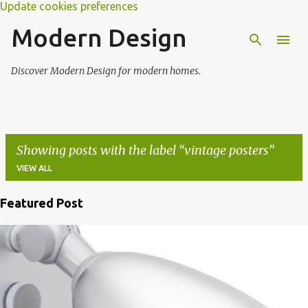
Update cookies preferences
Modern Design
Discover Modern Design for modern homes.
Showing posts with the label
vintage posters
VIEW ALL
Featured Post
P
o
s
t
s