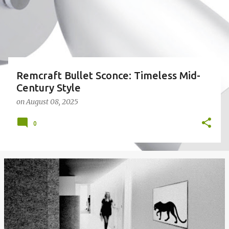
Remcraft Bullet Sconce: Timeless Mid-
Century Style
on
August 08, 2025
0