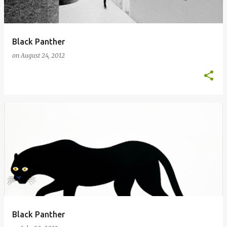
Black Panther
on
August 24, 2012
Black Panther