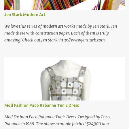
new information as we find it. Make sure to bookmark this post!
USA: Modern Screen blocks still in production: A-1 Block Corp. The
Jen Stark Modern Art
best source for mid century modern screen block! A-1 Block Corp
was established in 1952 and has ...
We love this series of modern art works made by Jen Stark. Jen
made these with construction paper. Each of them is truly
amazing! Check out Jen Stark: http://www.jenstark.com
Mod Fashion Paco Rabanne Tunic Dress
Mod Fashion Paco Rabanne Tunic Dress. Designed by Paco
Rabanne in 1968. The above example fetched $24,900 at a