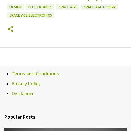
DESIGN
ELECTRONICS
SPACE AGE
SPACE AGE DESIGN
SPACE AGE ELECTRONICS
Terms and Conditions
Privacy Policy
Disclaimer
Popular Posts