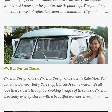
who is best known for his photorealistic paintings. The paintings
generally consist of reflective, clean, and inanimate city and
geometric landscapes. He is regarded as one of the founders of the
international photo-realist movement of the late 1960s, with
painters such as Ralph Goings, Chuck Close, and Duane Hanson.
This website is a tribute to Richard Estes by NOVA68.com Richard
Estes Food City Supermarket New York City 1960s Oil on Masonite
1967 Richard Estes Bus with Reflections of the Flatiron Building
New York City 1967 Oil on Masonite 1967 Richard Estes The Candy
Store New York City 1960s Oil on Canvas 1968 Richard Estes 42nd
Street Times Square New York City Oil on Masonite 1968 Richard
VW Bus Design Classic
Estes Grand Luncheonette New York City 1960s Oil on Canvas 1969
Richard Estes Eat'n Time New...
VW Bus Design Classic VW Bus Design Classic with Kate Moss Pull
up to the Bumper Baby Surf's up; let's catch some waves. We all
love these classic thought provoking images of the classic VW Bus,
especially when pictured with a beautiful woman. Every time we
see one in the streets (which is becoming more rare every day) we
always have a smile on our face (both VW bus or a beautiful