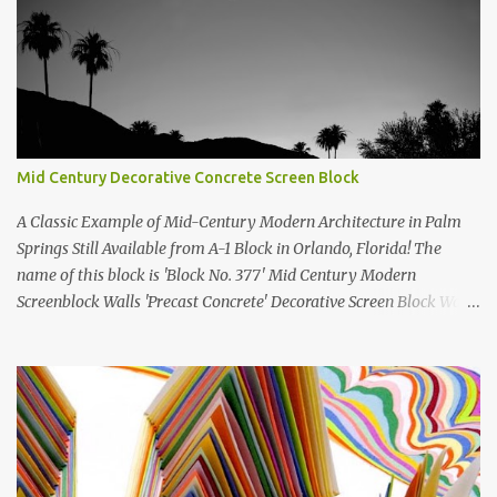
Mid Century Decorative Concrete Screen Block
A Classic Example of Mid-Century Modern Architecture in Palm
Springs Still Available from A-1 Block in Orlando, Florida! The
name of this block is 'Block No. 377' Mid Century Modern
Screenblock Walls 'Precast Concrete' Decorative Screen Block Wall
Kate poses in front of a 'Precast Concrete' Decorative Screen Block
Wall We are going to create a list of manufacturers who still create
the super swell mid century modern decorative concrete screen
blocks (sometimes also referred to as breeze blocks or decorative
screen CMU block). While many manufacturers of these mid
century modern decorative screen blocks are no longer in business,
some still are! Also; this is an active blog post and we are adding