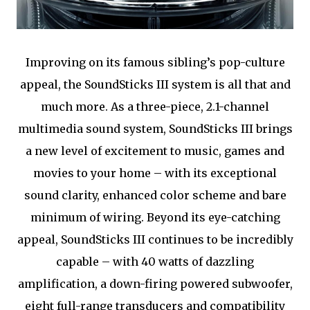
Improving on its famous sibling’s pop-culture
appeal, the SoundSticks III system is all that and
much more. As a three-piece, 2.1-channel
multimedia sound system, SoundSticks III brings
a new level of excitement to music, games and
movies to your home – with its exceptional
sound clarity, enhanced color scheme and bare
minimum of wiring. Beyond its eye-catching
appeal, SoundSticks III continues to be incredibly
capable – with 40 watts of dazzling
amplification, a down-firing powered subwoofer,
eight full-range transducers and compatibility