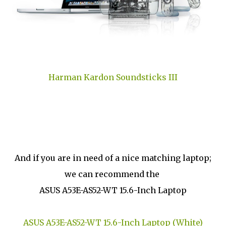
Harman Kardon Soundsticks III
And if you are in need of a nice matching laptop;
we can recommend the
ASUS A53E-AS52-WT 15.6-Inch Laptop
ASUS A53E-AS52-WT 15.6-Inch Laptop (White)