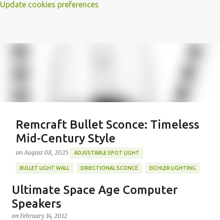
Update cookies preferences
Remcraft Bullet Sconce: Timeless
Mid-Century Style
on
August 08, 2025
ADJUSTABLE SPOT LIGHT
BULLET LIGHT WALL
DIRECTIONAL SCONCE
EICHLER LIGHTING
MID-CENTURY MODERN LIGHTING
REMCRAFT BULLET SCONCE
Ultimate Space Age Computer
REMCRAFT COLORS
RETRO WALL LAMP
Speakers
Featured Post
VINTAGE ALUMINUM SCONCE
on
February 14, 2012