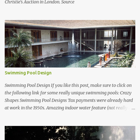
Christie's Auction in London. Source
Swimming Pool Design
Swimming Pool Design If you like this post, make sure to click on
the following link for some really unique swimming pools: Crazy
Shapes Swimming Pool Designs Tax payments were already hard
at work in the 1950s. Amazing indoor water feature (not really a
swimming pool) designed by American architect Edward Durell
Stone for the U.S. Embassy in New Delhi, India Roman Style
Swimming Pool in Palm Beach early 1970s Swimming Pool in
Holmby Hills California Swimming Pool in Santorini Greece