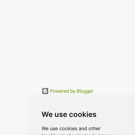
functional area is being mo...
Powered by Blogger
© MODERNDESIGN.ORG | MODERN DESIGN
We use cookies
We use cookies and other