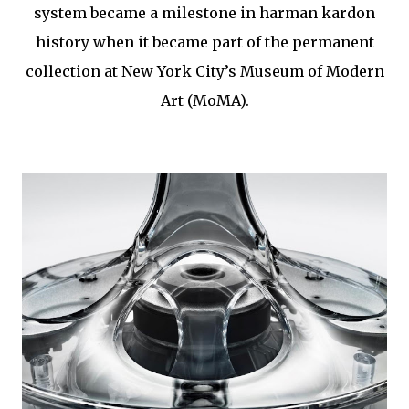
system became a milestone in harman kardon
history when it became part of the permanent
collection at New York City’s Museum of Modern
Art (MoMA).