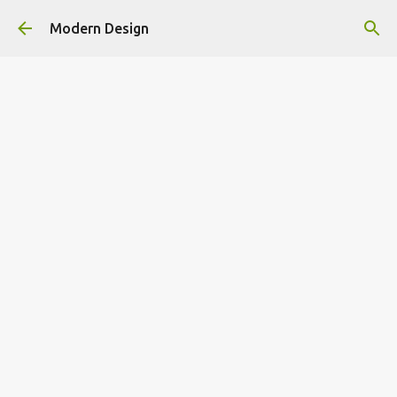
Skip to main content
Modern Design