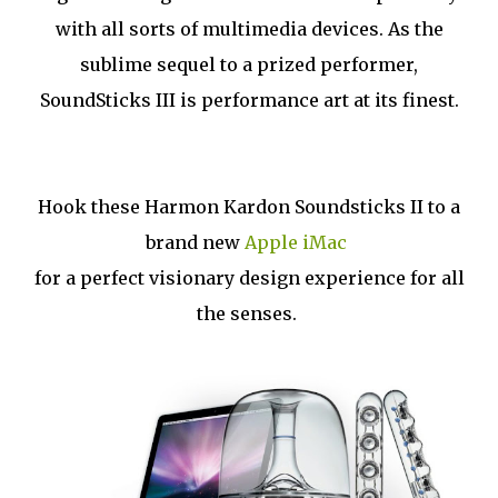
with all sorts of multimedia devices. As the
sublime sequel to a prized performer,
SoundSticks III is performance art at its finest.
Hook these Harmon Kardon Soundsticks II to a
brand new
Apple iMac
for a perfect visionary design experience for all
the senses.