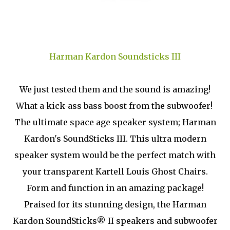
Harman Kardon Soundsticks III
We just tested them and the sound is amazing!
What a kick-ass bass boost from the subwoofer!
The ultimate space age speaker system; Harman
Kardon's SoundSticks III. This ultra modern
speaker system would be the perfect match with
your transparent Kartell Louis Ghost Chairs.
Form and function in an amazing package!
Praised for its stunning design, the Harman
Kardon SoundSticks® II speakers and subwoofer