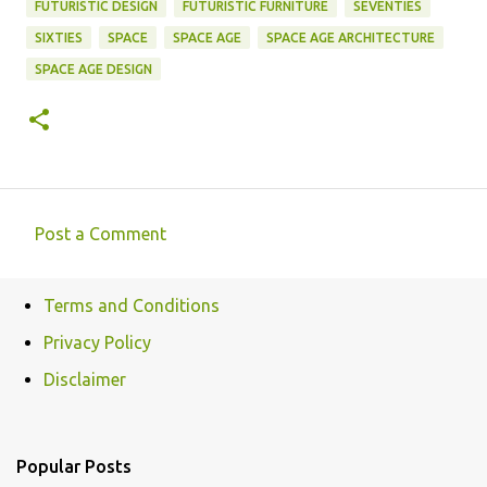
FUTURISTIC DESIGN
FUTURISTIC FURNITURE
SEVENTIES
SIXTIES
SPACE
SPACE AGE
SPACE AGE ARCHITECTURE
SPACE AGE DESIGN
Post a Comment
C
o
Terms and Conditions
m
Privacy Policy
m
e
Disclaimer
n
t
Popular Posts
s