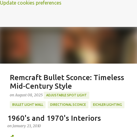
Update cookies preferences
Remcraft Bullet Sconce: Timeless
Mid-Century Style
on
August 08, 2025
ADJUSTABLE SPOT LIGHT
BULLET LIGHT WALL
DIRECTIONAL SCONCE
EICHLER LIGHTING
MID-CENTURY MODERN LIGHTING
REMCRAFT BULLET SCONCE
1960's and 1970's Interiors
REMCRAFT COLORS
RETRO WALL LAMP
on
January 23, 2010
Featured Post
VINTAGE ALUMINUM SCONCE