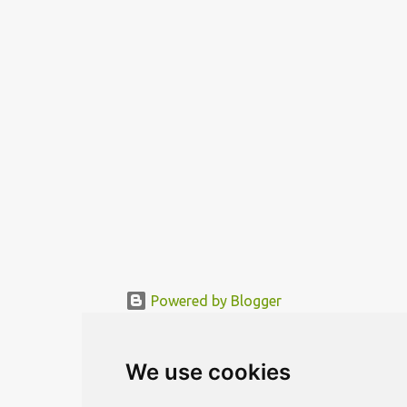
„sleeping room“ are located in a movable rotor. The needed
functional area is being mo...
Powered by Blogger
© MODERNDESIGN.ORG | MODERN DESIGN
We use cookies