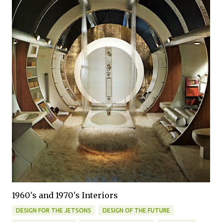
1960's and 1970's Interiors
DESIGN FOR THE JETSONS
DESIGN OF THE FUTURE