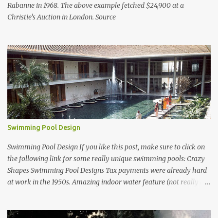
Rabanne in 1968. The above example fetched $24,900 at a
Christie's Auction in London. Source
Swimming Pool Design
Swimming Pool Design If you like this post, make sure to click on
the following link for some really unique swimming pools: Crazy
Shapes Swimming Pool Designs Tax payments were already hard
at work in the 1950s. Amazing indoor water feature (not really a
swimming pool) designed by American architect Edward Durell
Stone for the U.S. Embassy in New Delhi, India Roman Style
Swimming Pool in Palm Beach early 1970s Swimming Pool in