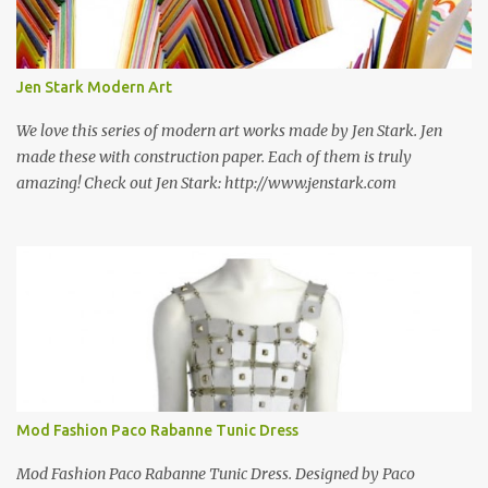
some still are! Also; this is an active blog post and we are adding
new information as we find it. Make sure to bookmark this post!
USA: Modern Screen blocks still in production: A-1 Block Corp. The
Jen Stark Modern Art
best source for mid century modern screen block! A-1 Block Corp
was established in 1952 and has ...
We love this series of modern art works made by Jen Stark. Jen
made these with construction paper. Each of them is truly
amazing! Check out Jen Stark: http://www.jenstark.com
Mod Fashion Paco Rabanne Tunic Dress
Mod Fashion Paco Rabanne Tunic Dress. Designed by Paco