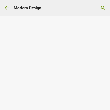
Skip to main content
Modern Design