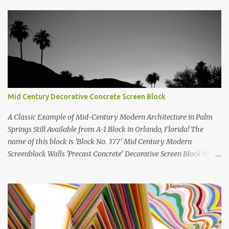
Mid Century Decorative Concrete Screen Block
A Classic Example of Mid-Century Modern Architecture in Palm
Springs Still Available from A-1 Block in Orlando, Florida! The
name of this block is 'Block No. 377' Mid Century Modern
Screenblock Walls 'Precast Concrete' Decorative Screen Block Wall
Kate poses in front of a 'Precast Concrete' Decorative Screen Block
Wall We are going to create a list of manufacturers who still create
the super swell mid century modern decorative concrete screen
blocks (sometimes also referred to as breeze blocks or decorative
screen CMU block). While many manufacturers of these mid
century modern decorative screen blocks are no longer in business,