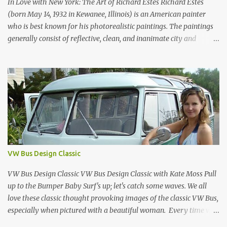
made design history. Designed by Joe Colombo and launched in
In Love with New York: The Art of Richard Estes Richard Estes
1970, it was aw...
(born May 14, 1932 in Kewanee, Illinois) is an American painter
who is best known for his photorealistic paintings. The paintings
generally consist of reflective, clean, and inanimate city and
geometric landscapes. He is regarded as one of the founders of the
international photo-realist movement of the late 1960s, with
painters such as Ralph Goings, Chuck Close, and Duane Hanson.
This website is a tribute to Richard Estes by NOVA68.com Richard
Estes Food City Supermarket New York City 1960s Oil on Masonite
1967 Richard Estes Bus with Reflections of the Flatiron Building
New York City 1967 Oil on Masonite 1967 Richard Estes The Candy
Store New York City 1960s Oil on Canvas 1968 Richard Estes 42nd
Street Times Square New York City Oil on Masonite 1968 Richard
VW Bus Design Classic
Estes Grand Luncheonette New York City 1960s Oil on Canvas 1969
Richard Estes Eat'n Time New...
VW Bus Design Classic VW Bus Design Classic with Kate Moss Pull
up to the Bumper Baby Surf's up; let's catch some waves. We all
love these classic thought provoking images of the classic VW Bus,
especially when pictured with a beautiful woman. Every time we
see one in the streets (which is becoming more rare every day) we