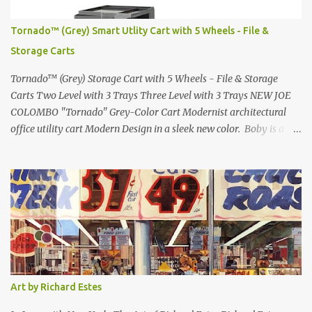
in 1971 Fast Cars and Car Show Models of the 1960s and 1970s
Lamborghini Countach L500-LP400 Designed by Marcello
Tornado™ (Grey) Smart Utlity Cart with 5 Wheels - File &
Gandini for Bertone in 1971 Presented at the Geneva Motor Show
Storage Carts
in 1971 Fast Cars and Car Show Models of the 1960s and 1970s
Lamborghini Countach L500-LP400 Designed by Marcel...
Tornado™ (Grey) Storage Cart with 5 Wheels - File & Storage
Carts Two Level with 3 Trays Three Level with 3 Trays NEW JOE
COLOMBO "Tornado" Grey-Color Cart Modernist architectural
office utility cart Modern Design in a sleek new color. Boby is a
trolley storage unit which has made its mark on history, mainly
due to its outstanding versatility. Designed to guarantee simple
vertically modular solutions and provide high, customised storage
capacity. The structure and drawers are made from injection-
moulded ABS plastic, while the casters are made of polypropylene.
You can use the cart in different ways, including as an extra work
area in the office, as practical storage in the bathroom or as a
mobile nightstand in your bedroom. bedside- or Living Room
Table can be used at the office or home. Tornado Boby is much
Art by Richard Estes
more than a simple container: it is the trolley storage unit that