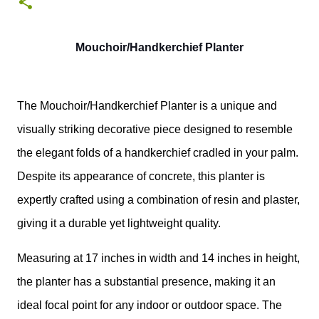
0
Mouchoir/Handkerchief Planter
The Mouchoir/Handkerchief Planter is a unique and
visually striking decorative piece designed to resemble
the elegant folds of a handkerchief cradled in your palm.
Despite its appearance of concrete, this planter is
expertly crafted using a combination of resin and plaster,
giving it a durable yet lightweight quality.
Measuring at 17 inches in width and 14 inches in height,
the planter has a substantial presence, making it an
ideal focal point for any indoor or outdoor space. The