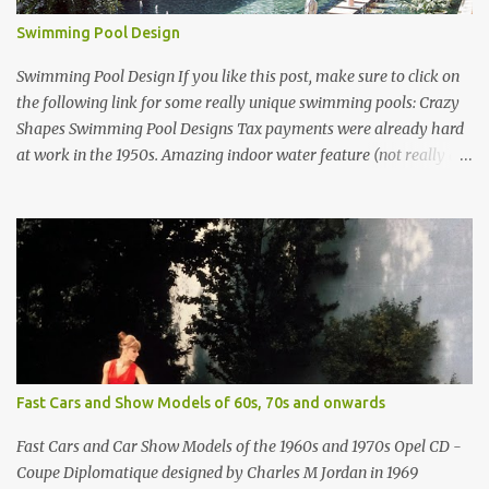
Swimming Pool Design
Swimming Pool Design If you like this post, make sure to click on
the following link for some really unique swimming pools: Crazy
Shapes Swimming Pool Designs Tax payments were already hard
at work in the 1950s. Amazing indoor water feature (not really a
swimming pool) designed by American architect Edward Durell
Stone for the U.S. Embassy in New Delhi, India Roman Style
Swimming Pool in Palm Beach early 1970s Swimming Pool in
Holmby Hills California Swimming Pool in Santorini Greece
Classic all-white swimming pool cave design in Greece Infinity
pool at Astarte Suites in Santorini Greece Swimming Pool Design in
Spain with outdoor lounge furniture from stardust.com Infinity
Pool at San Antonio Hotel in Imerovigli Greece Infinity Pool at San
Antonio Hotel in Imerovigli Greece Modern infinity pool. Furniture
Fast Cars and Show Models of 60s, 70s and onwards
by Roberti through stardust.com Infinity pool in Mykonos Greece
photographed by Marina Orlova ...
Fast Cars and Car Show Models of the 1960s and 1970s Opel CD -
Coupe Diplomatique designed by Charles M Jordan in 1969