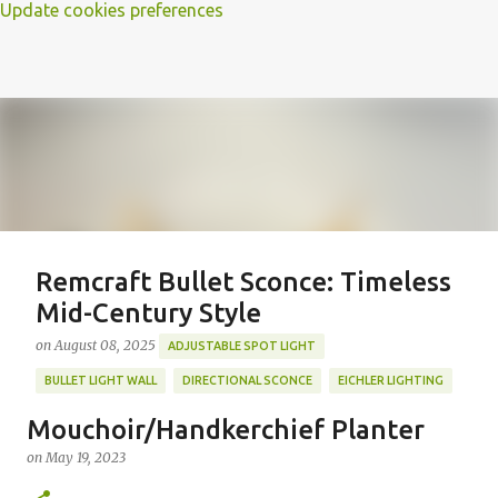
Update cookies preferences
Remcraft Bullet Sconce: Timeless
Mid-Century Style
on
August 08, 2025
ADJUSTABLE SPOT LIGHT
BULLET LIGHT WALL
DIRECTIONAL SCONCE
EICHLER LIGHTING
MID-CENTURY MODERN LIGHTING
REMCRAFT BULLET SCONCE
Mouchoir/Handkerchief Planter
REMCRAFT COLORS
RETRO WALL LAMP
on
May 19, 2023
Featured Post
VINTAGE ALUMINUM SCONCE