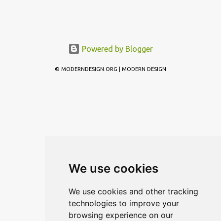
Powered by Blogger
© MODERNDESIGN.ORG | MODERN DESIGN
We use cookies
We use cookies and other tracking
technologies to improve your
browsing experience on our