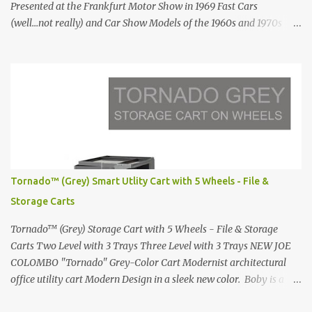
Presented at the Frankfurt Motor Show in 1969 Fast Cars
(well...not really) and Car Show Models of the 1960s and 1970s
Renault 5 and how the French sold cars with mermaids Presented
in 1972 Fast Cars and Car Show Models of the 1960s and 1970s
Lamborghini Countach L500-LP400 Designed by Marcello
Gandini for Bertone in 1971 Presented at the Geneva Motor Show
in 1971 Fast Cars and Car Show Models of the 1960s and 1970s
Lamborghini Countach L500-LP400 Designed by Marcello
Gandini for Bertone in 1971 Presented at the Geneva Motor Show
in 1971 Fast Cars and Car Show Models of the 1960s and 1970s
Lamborghini Countach L500-LP400 Designed by Marcello
Tornado™ (Grey) Smart Utlity Cart with 5 Wheels - File &
Gandini for Bertone in 1971 Presented at the Geneva Motor Show
Storage Carts
in 1971 Fast Cars and Car Show Models of the 1960s and 1970s
Lamborghini Countach L500-LP400 Designed by Marcel...
Tornado™ (Grey) Storage Cart with 5 Wheels - File & Storage
Carts Two Level with 3 Trays Three Level with 3 Trays NEW JOE
COLOMBO "Tornado" Grey-Color Cart Modernist architectural
office utility cart Modern Design in a sleek new color. Boby is a
trolley storage unit which has made its mark on history, mainly