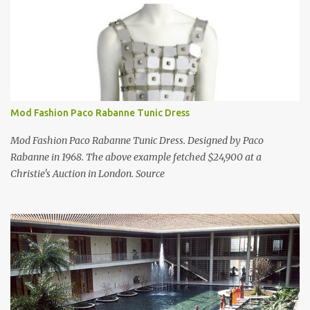
Mod Fashion Paco Rabanne Tunic Dress
Mod Fashion Paco Rabanne Tunic Dress. Designed by Paco
Rabanne in 1968. The above example fetched $24,900 at a
Christie's Auction in London. Source