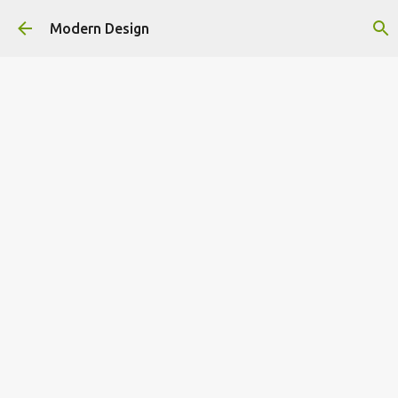
Skip to main content
Modern Design