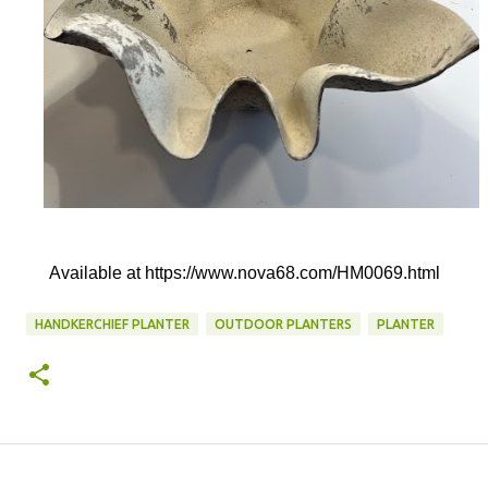
Available at https://www.nova68.com/HM0069.html
HANDKERCHIEF PLANTER
OUTDOOR PLANTERS
PLANTER