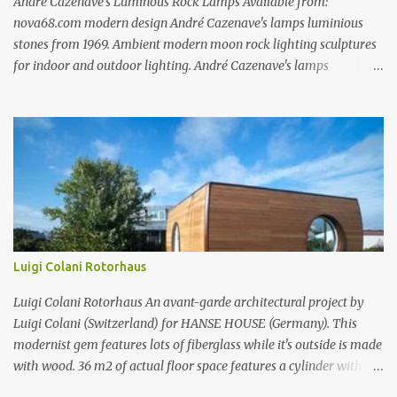
André Cazenave’s Luminous Rock Lamps Available from:
nova68.com modern design André Cazenave's lamps luminious
stones from 1969. Ambient modern moon rock lighting sculptures
for indoor and outdoor lighting. André Cazenave's lamps
luminious stones from 1969. Ambient modern moon rock lighting
sculptures for indoor and outdoor lighting. André Cazenave's
lamps luminious stones from 1969. Ambient modern moon rock
lighting sculptures for indoor and outdoor lighting. André
Cazenave's luminious stones are a beautiful and original design
from the 1960's. André Cazenave's designed them in 1969 and they
were released in 1975. Each luminious stone is handcrafted in
fiberglass to make them appear like real stones! The internal light
transforms these beautiful rock sculptures into ambient lamps.
Luigi Colani Rotorhaus
Both beautiful and modern, André Cazenave's luminous stone
lamps give any space a natural warm atmosphere. Beautiful when
Luigi Colani Rotorhaus An avant-garde architectural project by
lit and very relaxing to look a...
Luigi Colani (Switzerland) for HANSE HOUSE (Germany). This
modernist gem features lots of fiberglass while it's outside is made
with wood. 36 m2 of actual floor space features a cylinder with
rotor technology which allows you to change the same rotor