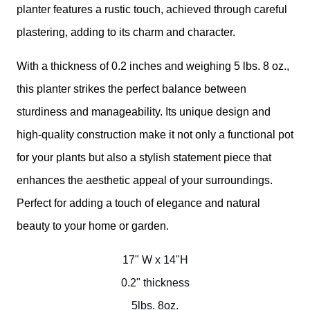
planter features a rustic touch, achieved through careful
plastering, adding to its charm and character.
With a thickness of 0.2 inches and weighing 5 lbs. 8 oz.,
this planter strikes the perfect balance between
sturdiness and manageability. Its unique design and
high-quality construction make it not only a functional pot
for your plants but also a stylish statement piece that
enhances the aesthetic appeal of your surroundings.
Perfect for adding a touch of elegance and natural
beauty to your home or garden.
17" W x 14"H
0.2" thickness
5lbs. 8oz.