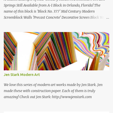
Springs Still Available from A-1 Block in Orlando, Florida! The
name of this block is 'Block No. 377' Mid Century Modern
Screenblock Walls 'Precast Concrete' Decorative Screen Block Wall
Kate poses in front of a 'Precast Concrete' Decorative Screen Block
Wall We are going to create a list of manufacturers who still create
the super swell mid century modern decorative concrete screen
blocks (sometimes also referred to as breeze blocks or decorative
screen CMU block). While many manufacturers of these mid
century modern decorative screen blocks are no longer in business,
some still are! Also; this is an active blog post and we are adding
new information as we find it. Make sure to bookmark this post!
USA: Modern Screen blocks still in production: A-1 Block Corp. The
Jen Stark Modern Art
best source for mid century modern screen block! A-1 Block Corp
was established in 1952 and has ...
We love this series of modern art works made by Jen Stark. Jen
made these with construction paper. Each of them is truly
amazing! Check out Jen Stark: http://www.jenstark.com