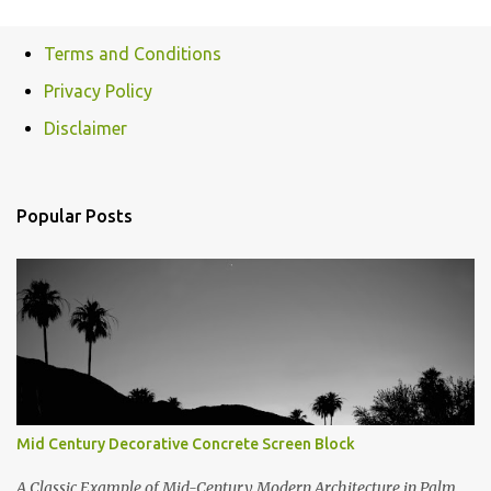
Terms and Conditions
Privacy Policy
Disclaimer
Popular Posts
Mid Century Decorative Concrete Screen Block
A Classic Example of Mid-Century Modern Architecture in Palm