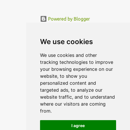
Powered by Blogger
© MODERNDESIGN.ORG | MODERN DESIGN
We use cookies
We use cookies and other
tracking technologies to improve
your browsing experience on our
website, to show you
personalized content and
targeted ads, to analyze our
website traffic, and to understand
where our visitors are coming
from.
I agree