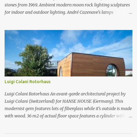
stones from 1969. Ambient modern moon rock lighting sculptures
for indoor and outdoor lighting. André Cazenave's lamps
luminious stones from 1969. Ambient modern moon rock lighting
sculptures for indoor and outdoor lighting. André Cazenave's
lamps luminious stones from 1969. Ambient modern moon rock
lighting sculptures for indoor and outdoor lighting. André
Cazenave's luminious stones are a beautiful and original design
from the 1960's. André Cazenave's designed them in 1969 and they
were released in 1975. Each luminious stone is handcrafted in
fiberglass to make them appear like real stones! The internal light
transforms these beautiful rock sculptures into ambient lamps.
Luigi Colani Rotorhaus
Both beautiful and modern, André Cazenave's luminous stone
lamps give any space a natural warm atmosphere. Beautiful when
Luigi Colani Rotorhaus An avant-garde architectural project by
lit and very relaxing to look a...
Luigi Colani (Switzerland) for HANSE HOUSE (Germany). This
modernist gem features lots of fiberglass while it's outside is made
with wood. 36 m2 of actual floor space features a cylinder with
rotor technology which allows you to change the same rotor
cylinder from kitchen to bath to sleeping area when turned. Place