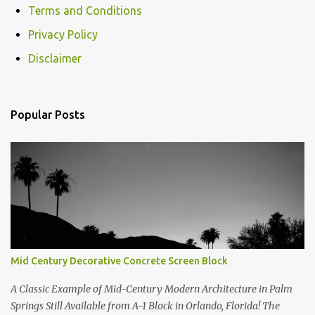
Terms and Conditions
Privacy Policy
Disclaimer
Popular Posts
Mid Century Decorative Concrete Screen Block
A Classic Example of Mid-Century Modern Architecture in Palm
Springs Still Available from A-1 Block in Orlando, Florida! The