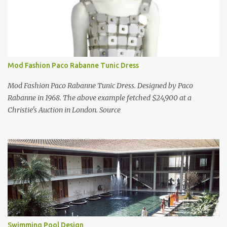
Mod Fashion Paco Rabanne Tunic Dress
Mod Fashion Paco Rabanne Tunic Dress. Designed by Paco
Rabanne in 1968. The above example fetched $24,900 at a
Christie's Auction in London. Source
Swimming Pool Design