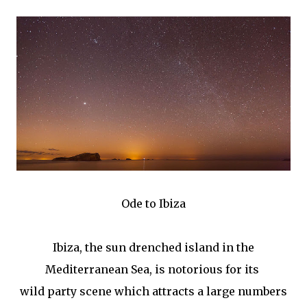
Ode to Ibiza
Ibiza, the sun drenched island in the
Mediterranean Sea, is notorious for its
wild party scene which attracts a large numbers