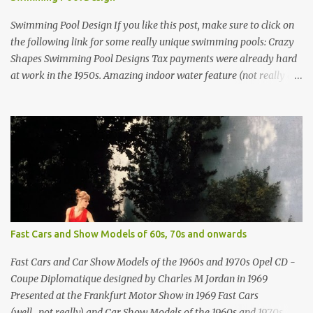
Swimming Pool Design If you like this post, make sure to click on
the following link for some really unique swimming pools: Crazy
Shapes Swimming Pool Designs Tax payments were already hard
at work in the 1950s. Amazing indoor water feature (not really a
swimming pool) designed by American architect Edward Durell
Stone for the U.S. Embassy in New Delhi, India Roman Style
Swimming Pool in Palm Beach early 1970s Swimming Pool in
Holmby Hills California Swimming Pool in Santorini Greece
Classic all-white swimming pool cave design in Greece Infinity
pool at Astarte Suites in Santorini Greece Swimming Pool Design in
Spain with outdoor lounge furniture from stardust.com Infinity
Pool at San Antonio Hotel in Imerovigli Greece Infinity Pool at San
Antonio Hotel in Imerovigli Greece Modern infinity pool. Furniture
Fast Cars and Show Models of 60s, 70s and onwards
by Roberti through stardust.com Infinity pool in Mykonos Greece
photographed by Marina Orlova ...
Fast Cars and Car Show Models of the 1960s and 1970s Opel CD -
Coupe Diplomatique designed by Charles M Jordan in 1969
Presented at the Frankfurt Motor Show in 1969 Fast Cars
(well...not really) and Car Show Models of the 1960s and 1970s