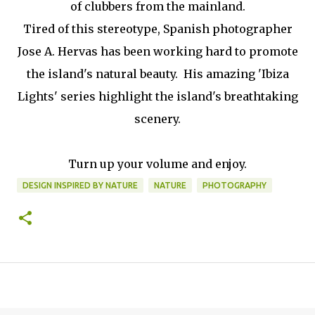
of clubbers from the mainland.
Tired of this stereotype, Spanish photographer
Jose A. Hervas has been working hard to promote
the island's natural beauty. His amazing 'Ibiza
Lights' series highlight the island's breathtaking
scenery.
Turn up your volume and enjoy.
DESIGN INSPIRED BY NATURE
NATURE
PHOTOGRAPHY