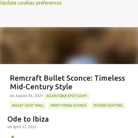
Update cookies preferences
Remcraft Bullet Sconce: Timeless
Mid-Century Style
on
August 08, 2025
ADJUSTABLE SPOT LIGHT
BULLET LIGHT WALL
DIRECTIONAL SCONCE
EICHLER LIGHTING
MID-CENTURY MODERN LIGHTING
REMCRAFT BULLET SCONCE
Ode to Ibiza
REMCRAFT COLORS
RETRO WALL LAMP
on
April 27, 2012
Featured Post
VINTAGE ALUMINUM SCONCE