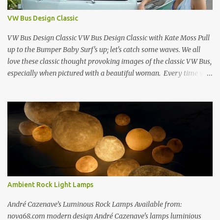
Store New York City 1960s Oil on Canvas 1968 Richard Estes 42nd
Street Times Square New York City Oil on Masonite 1968 Richard
VW Bus Design Classic
Estes Grand Luncheonette New York City 1960s Oil on Canvas 1969
Richard Estes Eat'n Time New...
VW Bus Design Classic VW Bus Design Classic with Kate Moss Pull
up to the Bumper Baby Surf's up; let's catch some waves. We all
love these classic thought provoking images of the classic VW Bus,
especially when pictured with a beautiful woman. Every time we
see one in the streets (which is becoming more rare every day) we
always have a smile on our face (both VW bus or a beautiful
woman). I guess because it always appears that the VW Bus has a
smile on its face as well... The VW bus has such a "feel-good" vibe
that makes us dream about going cross country through 1950's
America, when times where "perhaps" more innocent. If only time
travel were possible.... f you love the classic VW bus, you will
certainly love the Beetle. Check out this amazing book on the
history of the VW Beetle: Thinking Small: The Long, Strange Trip
Ambient Rock Light Lamps
of the Volkswagen Beetle Amazingly Detailed VW Samba Van in
Hand-Blown G...
André Cazenave’s Luminous Rock Lamps Available from:
nova68.com modern design André Cazenave's lamps luminious