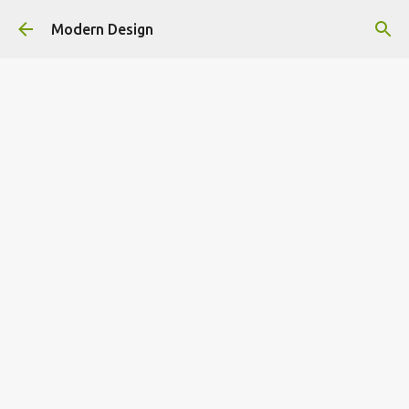
Skip to main content
Modern Design