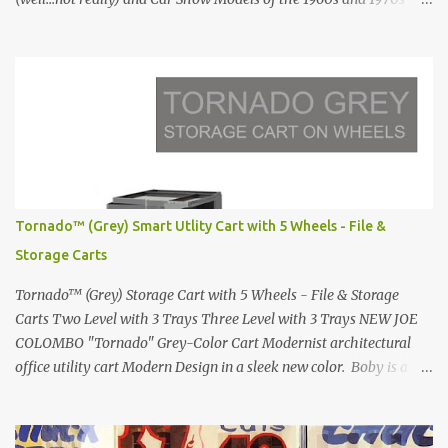
Renault 5 and how the French sold cars with mermaids Presented
in 1972 Fast Cars and Car Show Models of the 1960s and 1970s
Lamborghini Countach L500-LP400 Designed by Marcello
Gandini for Bertone in 1971 Presented at the Geneva Motor Show
in 1971 Fast Cars and Car Show Models of the 1960s and 1970s
Lamborghini Countach L500-LP400 Designed by Marcello
Gandini for Bertone in 1971 Presented at the Geneva Motor Show
in 1971 Fast Cars and Car Show Models of the 1960s and 1970s
Lamborghini Countach L500-LP400 Designed by Marcello
Tornado™ (Grey) Smart Utlity Cart with 5 Wheels - File &
Gandini for Bertone in 1971 Presented at the Geneva Motor Show
Storage Carts
in 1971 Fast Cars and Car Show Models of the 1960s and 1970s
Lamborghini Countach L500-LP400 Designed by Marcel...
Tornado™ (Grey) Storage Cart with 5 Wheels - File & Storage
Carts Two Level with 3 Trays Three Level with 3 Trays NEW JOE
COLOMBO "Tornado" Grey-Color Cart Modernist architectural
office utility cart Modern Design in a sleek new color. Boby is a
trolley storage unit which has made its mark on history, mainly
due to its outstanding versatility. Designed to guarantee simple
vertically modular solutions and provide high, customised storage