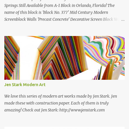
Springs Still Available from A-1 Block in Orlando, Florida! The
name of this block is 'Block No. 377' Mid Century Modern
Screenblock Walls 'Precast Concrete' Decorative Screen Block Wall
Kate poses in front of a 'Precast Concrete' Decorative Screen Block
Wall We are going to create a list of manufacturers who still create
the super swell mid century modern decorative concrete screen
blocks (sometimes also referred to as breeze blocks or decorative
screen CMU block). While many manufacturers of these mid
century modern decorative screen blocks are no longer in business,
some still are! Also; this is an active blog post and we are adding
new information as we find it. Make sure to bookmark this post!
USA: Modern Screen blocks still in production: A-1 Block Corp. The
Jen Stark Modern Art
best source for mid century modern screen block! A-1 Block Corp
was established in 1952 and has ...
We love this series of modern art works made by Jen Stark. Jen
made these with construction paper. Each of them is truly
amazing! Check out Jen Stark: http://www.jenstark.com