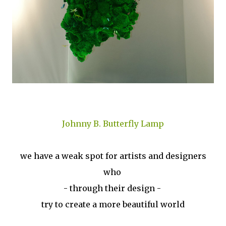
Johnny B. Butterfly Lamp
we have a weak spot for artists and designers
who
- through their design -
try to create a more beautiful world