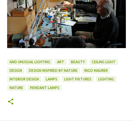
AND UNUSUAL LIGHTING
ART
BEAUTY
CEILING LIGHT
DESIGN
DESIGN INSPIRED BY NATURE
INGO MAURER
INTERIOR DESIGN
LAMPS
LIGHT FIXTURES
LIGHTING
NATURE
PENDANT LAMPS