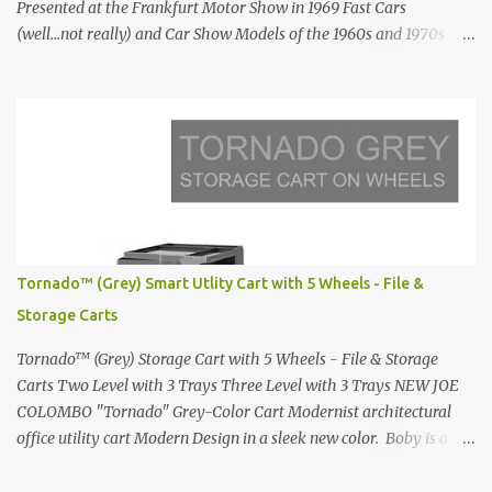
Presented at the Frankfurt Motor Show in 1969 Fast Cars
(well...not really) and Car Show Models of the 1960s and 1970s
Renault 5 and how the French sold cars with mermaids Presented
in 1972 Fast Cars and Car Show Models of the 1960s and 1970s
Lamborghini Countach L500-LP400 Designed by Marcello
Gandini for Bertone in 1971 Presented at the Geneva Motor Show
in 1971 Fast Cars and Car Show Models of the 1960s and 1970s
Lamborghini Countach L500-LP400 Designed by Marcello
Gandini for Bertone in 1971 Presented at the Geneva Motor Show
in 1971 Fast Cars and Car Show Models of the 1960s and 1970s
Lamborghini Countach L500-LP400 Designed by Marcello
Tornado™ (Grey) Smart Utlity Cart with 5 Wheels - File &
Gandini for Bertone in 1971 Presented at the Geneva Motor Show
Storage Carts
in 1971 Fast Cars and Car Show Models of the 1960s and 1970s
Lamborghini Countach L500-LP400 Designed by Marcel...
Tornado™ (Grey) Storage Cart with 5 Wheels - File & Storage
Carts Two Level with 3 Trays Three Level with 3 Trays NEW JOE
COLOMBO "Tornado" Grey-Color Cart Modernist architectural
office utility cart Modern Design in a sleek new color. Boby is a
trolley storage unit which has made its mark on history, mainly
due to its outstanding versatility. Designed to guarantee simple