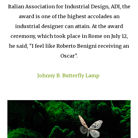
Italian Association for Industrial Design, ADI, the
award is one of the highest accolades an
industrial designer can attain. At the award
ceremony, which took place in Rome on July 12,
he said, "I feel like Roberto Benigni receiving an
Oscar".
Johnny B. Butterfly Lamp