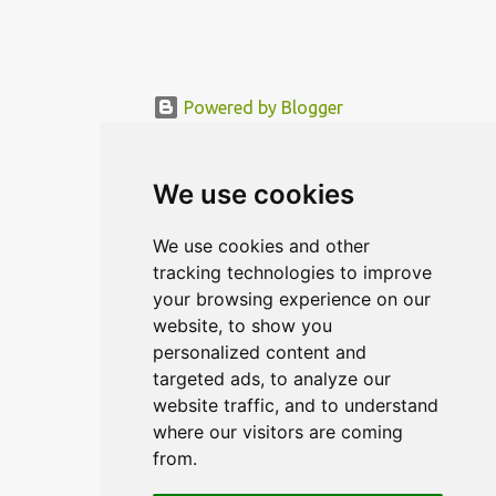
Powered by Blogger
© MODERNDESIGN.ORG | MODERN DESIGN
We use cookies
We use cookies and other
tracking technologies to improve
your browsing experience on our
website, to show you
personalized content and
targeted ads, to analyze our
website traffic, and to understand
where our visitors are coming
from.