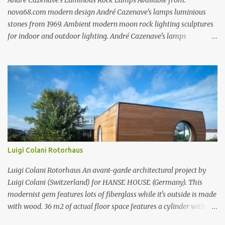
André Cazenave’s Luminous Rock Lamps Available from:
nova68.com modern design André Cazenave's lamps luminious
stones from 1969. Ambient modern moon rock lighting sculptures
for indoor and outdoor lighting. André Cazenave's lamps
luminious stones from 1969. Ambient modern moon rock lighting
sculptures for indoor and outdoor lighting. André Cazenave's
lamps luminious stones from 1969. Ambient modern moon rock
lighting sculptures for indoor and outdoor lighting. André
Cazenave's luminious stones are a beautiful and original design
from the 1960's. André Cazenave's designed them in 1969 and they
were released in 1975. Each luminious stone is handcrafted in
fiberglass to make them appear like real stones! The internal light
transforms these beautiful rock sculptures into ambient lamps.
Luigi Colani Rotorhaus
Both beautiful and modern, André Cazenave's luminous stone
lamps give any space a natural warm atmosphere. Beautiful when
Luigi Colani Rotorhaus An avant-garde architectural project by
lit and very relaxing to look a...
Luigi Colani (Switzerland) for HANSE HOUSE (Germany). This
modernist gem features lots of fiberglass while it's outside is made
with wood. 36 m2 of actual floor space features a cylinder with
rotor technology which allows you to change the same rotor