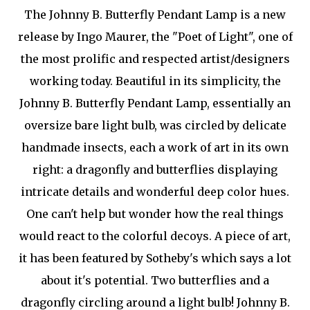
The Johnny B. Butterfly Pendant Lamp is a new
release by Ingo Maurer, the "Poet of Light", one of
the most prolific and respected artist/designers
working today. Beautiful in its simplicity, the
Johnny B. Butterfly Pendant Lamp, essentially an
oversize bare light bulb, was circled by delicate
handmade insects, each a work of art in its own
right: a dragonfly and butterflies displaying
intricate details and wonderful deep color hues.
One can't help but wonder how the real things
would react to the colorful decoys. A piece of art,
it has been featured by Sotheby's which says a lot
about it's potential. Two butterflies and a
dragonfly circling around a light bulb! Johnny B.