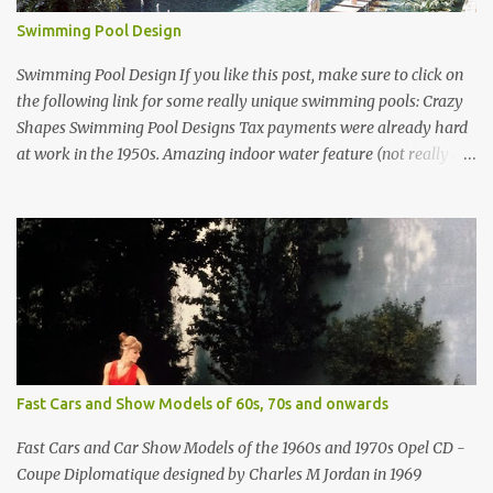
Swimming Pool Design
Swimming Pool Design If you like this post, make sure to click on
the following link for some really unique swimming pools: Crazy
Shapes Swimming Pool Designs Tax payments were already hard
at work in the 1950s. Amazing indoor water feature (not really a
swimming pool) designed by American architect Edward Durell
Stone for the U.S. Embassy in New Delhi, India Roman Style
Swimming Pool in Palm Beach early 1970s Swimming Pool in
Holmby Hills California Swimming Pool in Santorini Greece
Classic all-white swimming pool cave design in Greece Infinity
pool at Astarte Suites in Santorini Greece Swimming Pool Design in
Spain with outdoor lounge furniture from stardust.com Infinity
Pool at San Antonio Hotel in Imerovigli Greece Infinity Pool at San
Antonio Hotel in Imerovigli Greece Modern infinity pool. Furniture
Fast Cars and Show Models of 60s, 70s and onwards
by Roberti through stardust.com Infinity pool in Mykonos Greece
photographed by Marina Orlova ...
Fast Cars and Car Show Models of the 1960s and 1970s Opel CD -
Coupe Diplomatique designed by Charles M Jordan in 1969