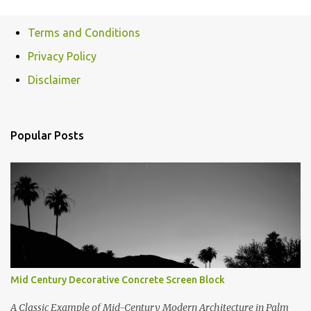
Terms and Conditions
Privacy Policy
Disclaimer
Popular Posts
Mid Century Decorative Concrete Screen Block
A Classic Example of Mid-Century Modern Architecture in Palm