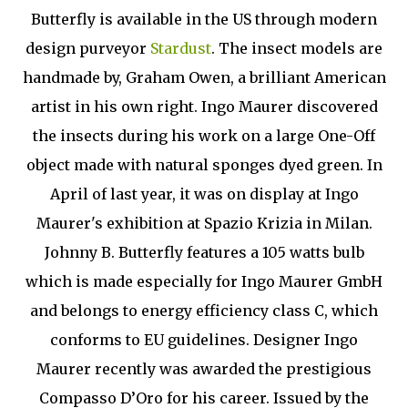
Butterfly is available in the US through modern
design purveyor
Stardust
. The insect models are
handmade by, Graham Owen, a brilliant American
artist in his own right. Ingo Maurer discovered
the insects during his work on a large One-Off
object made with natural sponges dyed green. In
April of last year, it was on display at Ingo
Maurer's exhibition at Spazio Krizia in Milan.
Johnny B. Butterfly features a 105 watts bulb
which is made especially for Ingo Maurer GmbH
and belongs to energy efficiency class C, which
conforms to EU guidelines. Designer Ingo
Maurer recently was awarded the prestigious
Compasso D’Oro for his career. Issued by the