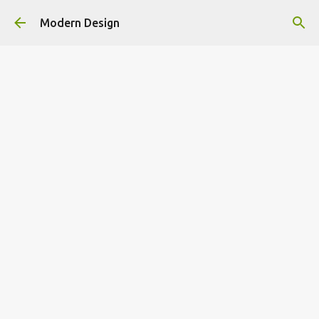
Skip to main content
Modern Design