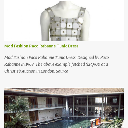
Mod Fashion Paco Rabanne Tunic Dress
Mod Fashion Paco Rabanne Tunic Dress. Designed by Paco
Rabanne in 1968. The above example fetched $24,900 at a
Christie's Auction in London. Source