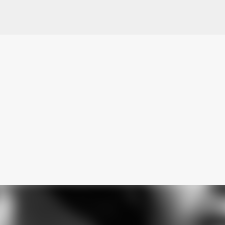
Skip to main content