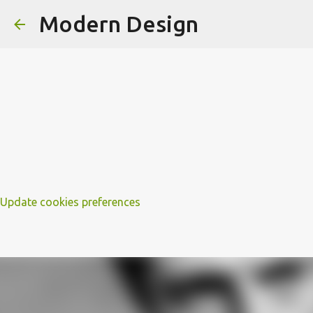
Modern Design
Update cookies preferences