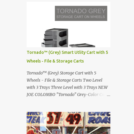
Infinity pool in Mykonos Greece
Renault 5 and how the French sold cars with
photographed by Marina Orlova ...
mermaids Presented in 1972 Fast Cars and
Car Show Models of the 1960s and 1970s
Lamborghini Countach L500-LP400
Designed by Marcello Gandini for Bertone in
1971 Presented at the Geneva Motor Show in
1971 Fast Cars and Car Show Models of the
Tornado™ (Grey) Smart Utlity Cart with 5
1960s and 1970s Lamborghini Countach
Wheels - File & Storage Carts
L500-LP400 Designed by Marcello Gandini
for Bertone in 1971 Presented at the Geneva
Tornado™ (Grey) Storage Cart with 5
Motor Show in 1971 Fast Cars and Car Show
Wheels - File & Storage Carts Two Level
Models of the 1960s and 1970s Lamborghini
with 3 Trays Three Level with 3 Trays NEW
Countach L500-LP400 Designed by
JOE COLOMBO "Tornado" Grey-Color Cart
Marcello Gandini for Bertone in 1971
Modernist architectural office utility cart
Presented at the Geneva Motor Show in 1971
Modern Design in a sleek new color. Boby is
Fast Cars and Car Show Models of the 1960s
a trolley storage unit which has made its
and 1970s Lamborghini Countach L500-
mark on history, mainly due to its
LP400 Designed by Marcel...
outstanding versatility. Designed to