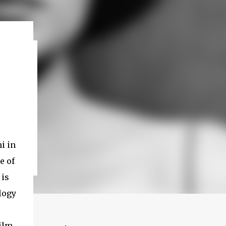
i in
e of
 is
ilogy
film