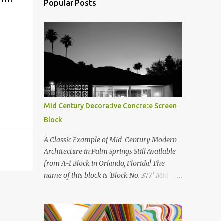
Popular Posts
Mid Century Decorative Concrete Screen
Block
A Classic Example of Mid-Century Modern
Architecture in Palm Springs Still Available
from A-1 Block in Orlando, Florida! The
name of this block is 'Block No. 377' Mid
Century Modern Screenblock Walls 'Precast
Concrete' Decorative Screen Block Wall Kate
poses in front of a 'Precast Concrete'