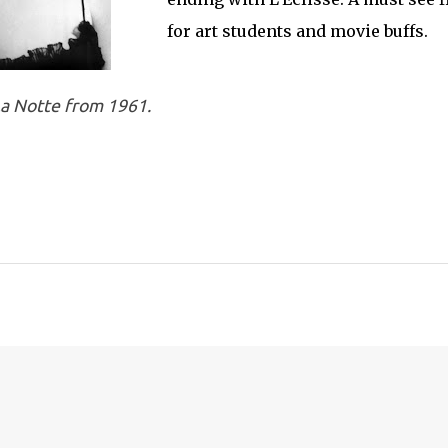
for art students and movie buffs.
La Notte from 1961.