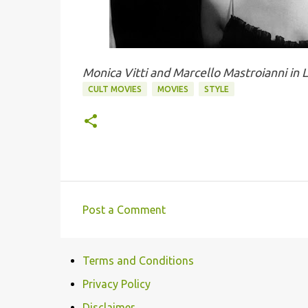
Monica Vitti and Marcello Mastroianni in 
CULT MOVIES
MOVIES
STYLE
Post a Comment
C
o
Terms and Conditions
m
m
Privacy Policy
e
Disclaimer