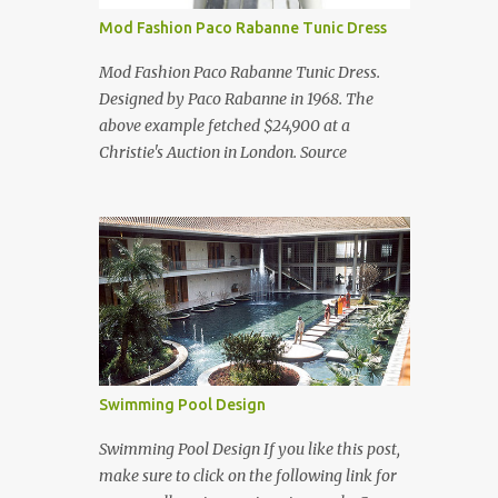
Mod Fashion Paco Rabanne Tunic Dress
Mod Fashion Paco Rabanne Tunic Dress.
Designed by Paco Rabanne in 1968. The
above example fetched $24,900 at a
Christie's Auction in London. Source
Swimming Pool Design
Swimming Pool Design If you like this post,
make sure to click on the following link for