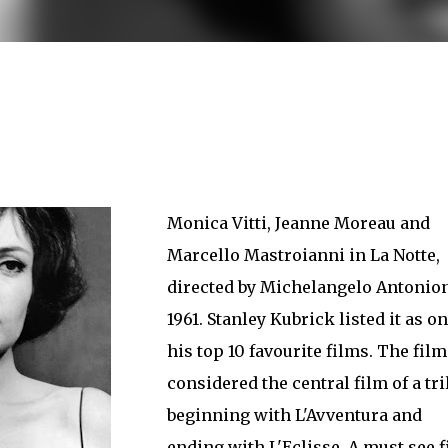
less Mid-Century Style
HT WALL
DIRECTIONAL SCONCE
EICHLER LIGHTING
NCE
REMCRAFT COLORS
RETRO WALL LAMP
VINTAGE ALUMINUM SCONCE
Monica Vitti, Jeanne Moreau and
Marcello Mastroianni in La Notte,
directed by Michelangelo Antonion
1961. Stanley Kubrick listed it as on
his top 10 favourite films. The film
considered the central film of a tr
beginning with L'Avventura and
ending with L'Eclisse. A must see 