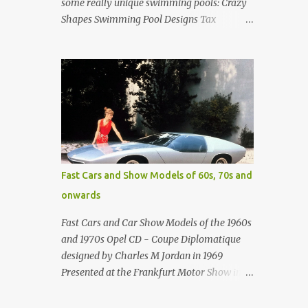
some really unique swimming pools: Crazy
Shapes Swimming Pool Designs Tax
payments were already hard at work in the
1950s. Amazing indoor water feature (not
really a swimming pool) designed by
American architect Edward Durell Stone for
the U.S. Embassy in New Delhi, India Roman
Style Swimming Pool in Palm Beach early
1970s Swimming Pool in Holmby Hills
California Swimming Pool in Santorini
Greece Classic all-white swimming pool
Fast Cars and Show Models of 60s, 70s and
cave design in Greece Infinity pool at Astarte
onwards
Suites in Santorini Greece Swimming Pool
Design in Spain with outdoor lounge
Fast Cars and Car Show Models of the 1960s
furniture from stardust.com Infinity Pool at
and 1970s Opel CD - Coupe Diplomatique
San Antonio Hotel in Imerovigli Greece
designed by Charles M Jordan in 1969
Infinity Pool at San Antonio Hotel in
Presented at the Frankfurt Motor Show in
Imerovigli Greece Modern infinity pool.
1969 Fast Cars (well...not really) and Car
Furniture by Roberti through stardust.com
Show Models of the 1960s and 1970s