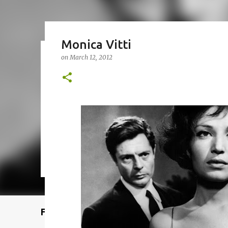
Monica Vitti
on
March 12, 2012
Remcraft Bullet Sconce: Time
on
August 08, 2025
ADJUSTABLE SPOT LIGHT
BULLET LIG
MID-CENTURY MODERN LIGHTING
REMCRAFT BULLET SCO
0
Featured Post