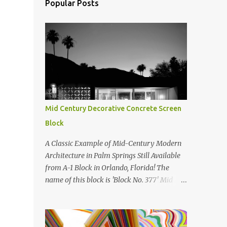
Popular Posts
Mid Century Decorative Concrete Screen
Block
A Classic Example of Mid-Century Modern
Architecture in Palm Springs Still Available
from A-1 Block in Orlando, Florida! The
name of this block is 'Block No. 377' Mid
Century Modern Screenblock Walls 'Precast
Concrete' Decorative Screen Block Wall Kate
poses in front of a 'Precast Concrete'