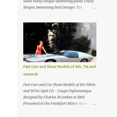
some really unique swimming pools: Crazy
Shapes Swimming Pool Designs Tax
payments were already hard at work in the
1950s. Amazing indoor water feature (not
really a swimming pool) designed by
American architect Edward Durell Stone for
the U.S. Embassy in New Delhi, India Roman
Style Swimming Pool in Palm Beach early
1970s Swimming Pool in Holmby Hills
California Swimming Pool in Santorini
Greece Classic all-white swimming pool
Fast Cars and Show Models of 60s, 70s and
cave design in Greece Infinity pool at Astarte
onwards
Suites in Santorini Greece Swimming Pool
Design in Spain with outdoor lounge
Fast Cars and Car Show Models of the 1960s
furniture from stardust.com Infinity Pool at
and 1970s Opel CD - Coupe Diplomatique
San Antonio Hotel in Imerovigli Greece
designed by Charles M Jordan in 1969
Infinity Pool at San Antonio Hotel in
Presented at the Frankfurt Motor Show in
Imerovigli Greece Modern infinity pool.
1969 Fast Cars (well...not really) and Car
Furniture by Roberti through stardust.com
Show Models of the 1960s and 1970s