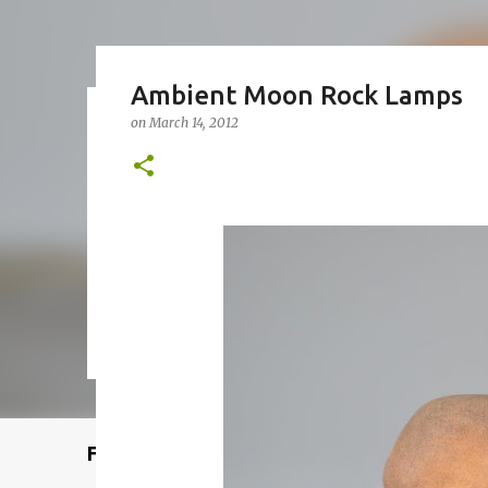
Ambient Moon Rock Lamps
on
March 14, 2012
Remcraft Bullet Sconce: Time
on
August 08, 2025
ADJUSTABLE SPOT LIGHT
BULLET LIG
MID-CENTURY MODERN LIGHTING
REMCRAFT BULLET SCO
0
Featured Post