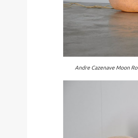
Andre Cazenave Moon Roc