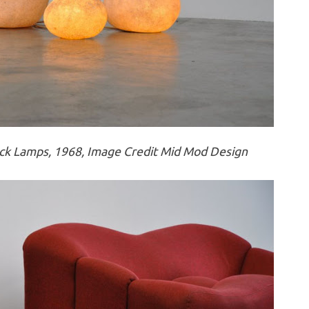
k Lamps, 1968, Image Credit Mid Mod Design