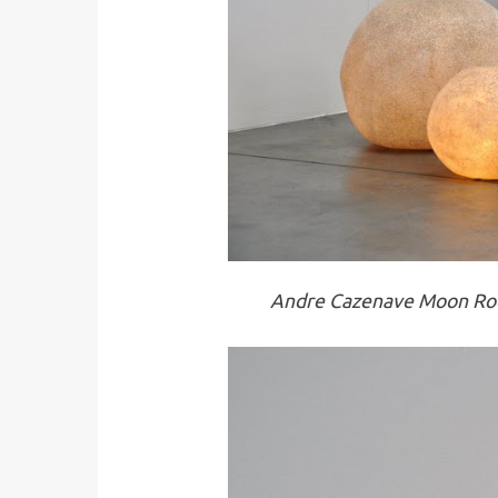
Andre Cazenave Moon Roc