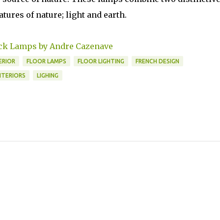
tures of nature; light and earth.
k Lamps by Andre Cazenave
ERIOR
FLOOR LAMPS
FLOOR LIGHTING
FRENCH DESIGN
NTERIORS
LIGHING