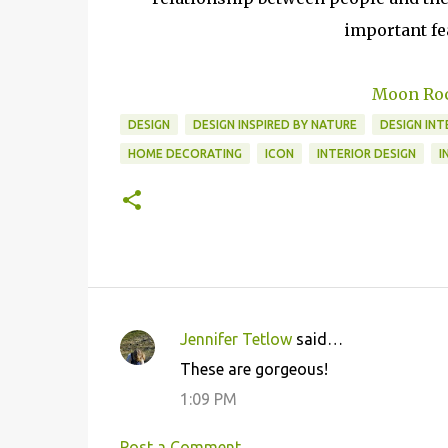
important fea
Moon Roc
DESIGN
DESIGN INSPIRED BY NATURE
DESIGN INT
HOME DECORATING
ICON
INTERIOR DESIGN
I
Jennifer Tetlow
said…
C
These are gorgeous!
o
1:09 PM
m
m
Post a Comment