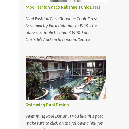
Mod Fashion Paco Rabanne Tunic Dress
Mod Fashion Paco Rabanne Tunic Dress.
Designed by Paco Rabanne in 1968. The
above example fetched $24,900 at a
Christie's Auction in London. Source
Swimming Pool Design
Swimming Pool Design If you like this post,
make sure to click on the following link for