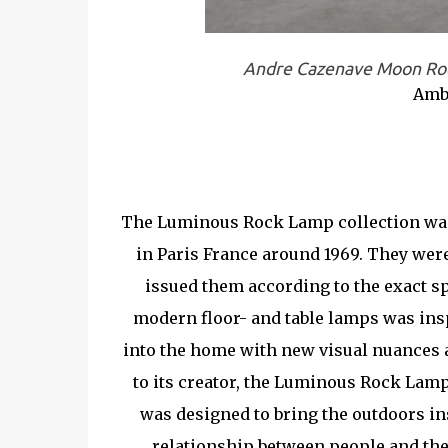
Andre Cazenave Moon Roc
Amb
The Luminous Rock Lamp collection was 
in Paris France around 1969. They wer
issued them according to the exact s
modern floor- and table lamps was ins
into the home with new visual nuances 
to its creator, the Luminous Rock Lamps
was designed to bring the outdoors in
relationship between people and the