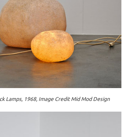
k Lamps, 1968, Image Credit Mid Mod Design