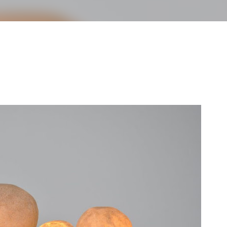
less Mid-Century Style
HT WALL
DIRECTIONAL SCONCE
EICHLER LIGHTING
NCE
REMCRAFT COLORS
RETRO WALL LAMP
VINTAGE ALUMINUM SCONCE