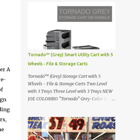
Infinity pool in Mykonos Greece
Renault 5 and how the French sold cars with
photographed by Marina Orlova ...
mermaids Presented in 1972 Fast Cars and
Car Show Models of the 1960s and 1970s
Lamborghini Countach L500-LP400
Designed by Marcello Gandini for Bertone in
1971 Presented at the Geneva Motor Show in
1971 Fast Cars and Car Show Models of the
Tornado™ (Grey) Smart Utlity Cart with 5
1960s and 1970s Lamborghini Countach
Wheels - File & Storage Carts
L500-LP400 Designed by Marcello Gandini
er A
for Bertone in 1971 Presented at the Geneva
Tornado™ (Grey) Storage Cart with 5
re-
Motor Show in 1971 Fast Cars and Car Show
Wheels - File & Storage Carts Two Level
Models of the 1960s and 1970s Lamborghini
of
with 3 Trays Three Level with 3 Trays NEW
Countach L500-LP400 Designed by
JOE COLOMBO "Tornado" Grey-Color Cart
ign
Marcello Gandini for Bertone in 1971
Modernist architectural office utility cart
ding
Presented at the Geneva Motor Show in 1971
Modern Design in a sleek new color. Boby is
Fast Cars and Car Show Models of the 1960s
rs,
a trolley storage unit which has made its
and 1970s Lamborghini Countach L500-
mark on history, mainly due to its
he
LP400 Designed by Marcel...
outstanding versatility. Designed to
e