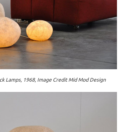
k Lamps, 1968, Image Credit Mid Mod Design