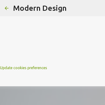
Modern Design
Update cookies preferences