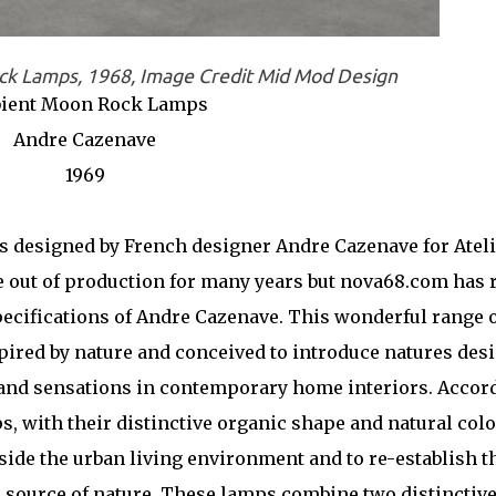
k Lamps, 1968, Image Credit Mid Mod Design
ient Moon Rock Lamps
Andre Cazenave
1969
designed by French designer Andre Cazenave for Ateli
e out of production for many years but nova68.com has 
pecifications of Andre Cazenave. This wonderful range 
pired by nature and conceived to introduce natures des
and sensations in contemporary home interiors. Accor
, with their distinctive organic shape and natural colo
side the urban living environment and to re-establish t
 source of nature. These lamps combine two distinctiv