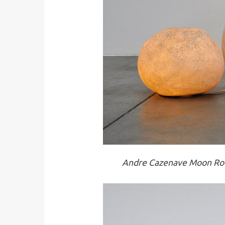
Andre Cazenave Moon Roc