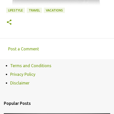
LIFESTYLE
TRAVEL
VACATIONS
Post a Comment
C
o
Terms and Conditions
m
Privacy Policy
m
e
Disclaimer
n
t
Popular Posts
s