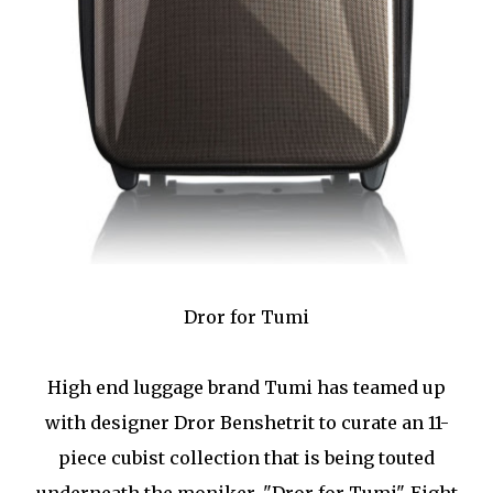
Dror for Tumi
High end luggage brand Tumi has teamed up
with designer Dror Benshetrit to curate an 11-
piece cubist collection that is being touted