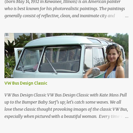
1970, it was aw...
(born May 14, 1932 in Kewanee, Illinois) is an American painter
who is best known for his photorealistic paintings. The paintings
generally consist of reflective, clean, and inanimate city and
geometric landscapes. He is regarded as one of the founders of the
international photo-realist movement of the late 1960s, with
painters such as Ralph Goings, Chuck Close, and Duane Hanson.
This website is a tribute to Richard Estes by NOVA68.com Richard
Estes Food City Supermarket New York City 1960s Oil on Masonite
1967 Richard Estes Bus with Reflections of the Flatiron Building
New York City 1967 Oil on Masonite 1967 Richard Estes The Candy
Store New York City 1960s Oil on Canvas 1968 Richard Estes 42nd
Street Times Square New York City Oil on Masonite 1968 Richard
VW Bus Design Classic
Estes Grand Luncheonette New York City 1960s Oil on Canvas 1969
Richard Estes Eat'n Time New...
VW Bus Design Classic VW Bus Design Classic with Kate Moss Pull
up to the Bumper Baby Surf's up; let's catch some waves. We all
love these classic thought provoking images of the classic VW Bus,
especially when pictured with a beautiful woman. Every time we
see one in the streets (which is becoming more rare every day) we
always have a smile on our face (both VW bus or a beautiful