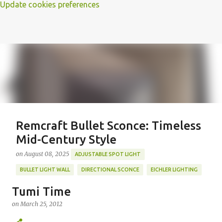
Update cookies preferences
Remcraft Bullet Sconce: Timeless
Mid-Century Style
on
August 08, 2025
ADJUSTABLE SPOT LIGHT
BULLET LIGHT WALL
DIRECTIONAL SCONCE
EICHLER LIGHTING
MID-CENTURY MODERN LIGHTING
REMCRAFT BULLET SCONCE
Tumi Time
REMCRAFT COLORS
RETRO WALL LAMP
on
March 25, 2012
Featured Post
VINTAGE ALUMINUM SCONCE