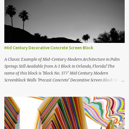
Mid Century Decorative Concrete Screen Block
A Classic Example of Mid-Century Modern Architecture in Palm
Springs Still Available from A-1 Block in Orlando, Florida! The
name of this block is 'Block No. 377' Mid Century Modern
Screenblock Walls 'Precast Concrete' Decorative Screen Block Wall
Kate poses in front of a 'Precast Concrete' Decorative Screen Block
Wall We are going to create a list of manufacturers who still create
the super swell mid century modern decorative concrete screen
blocks (sometimes also referred to as breeze blocks or decorative
screen CMU block). While many manufacturers of these mid
century modern decorative screen blocks are no longer in business,
some still are! Also; this is an active blog post and we are adding