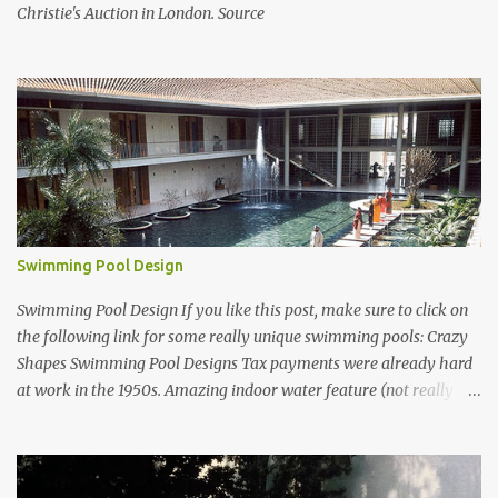
Christie's Auction in London. Source
Swimming Pool Design
Swimming Pool Design If you like this post, make sure to click on
the following link for some really unique swimming pools: Crazy
Shapes Swimming Pool Designs Tax payments were already hard
at work in the 1950s. Amazing indoor water feature (not really a
swimming pool) designed by American architect Edward Durell
Stone for the U.S. Embassy in New Delhi, India Roman Style
Swimming Pool in Palm Beach early 1970s Swimming Pool in
Holmby Hills California Swimming Pool in Santorini Greece