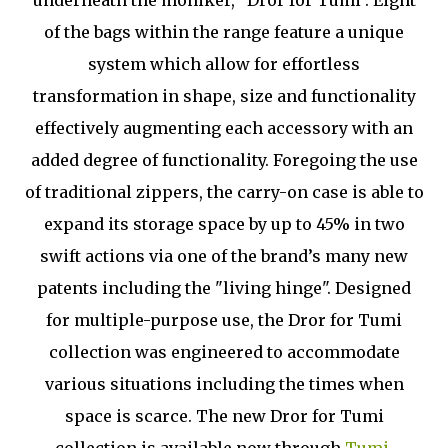
underneath the moniker, "Dror for Tumi". Eight
of the bags within the range feature a unique
system which allow for effortless
transformation in shape, size and functionality
effectively augmenting each accessory with an
added degree of functionality. Foregoing the use
of traditional zippers, the carry-on case is able to
expand its storage space by up to 45% in two
swift actions via one of the brand’s many new
patents including the "living hinge". Designed
for multiple-purpose use, the Dror for Tumi
collection was engineered to accommodate
various situations including the times when
space is scarce. The new Dror for Tumi