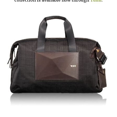
collection is available now through
Tumi
.