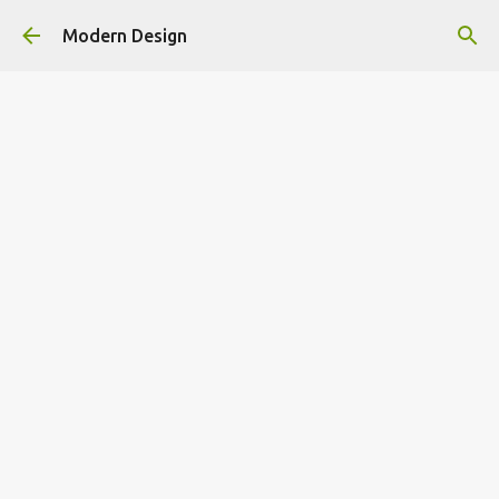
Skip to main content
Modern Design