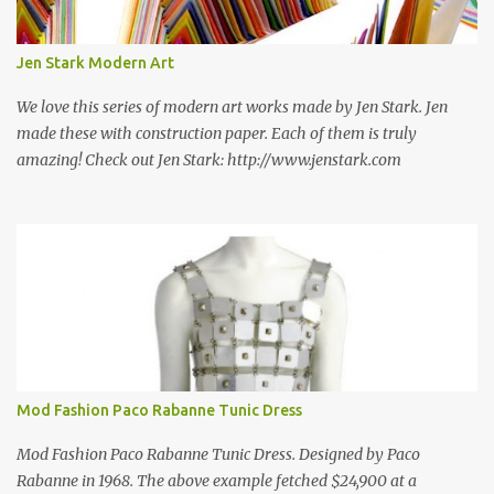
new information as we find it. Make sure to bookmark this post!
USA: Modern Screen blocks still in production: A-1 Block Corp. The
Jen Stark Modern Art
best source for mid century modern screen block! A-1 Block Corp
was established in 1952 and has ...
We love this series of modern art works made by Jen Stark. Jen
made these with construction paper. Each of them is truly
amazing! Check out Jen Stark: http://www.jenstark.com
Mod Fashion Paco Rabanne Tunic Dress
Mod Fashion Paco Rabanne Tunic Dress. Designed by Paco
Rabanne in 1968. The above example fetched $24,900 at a