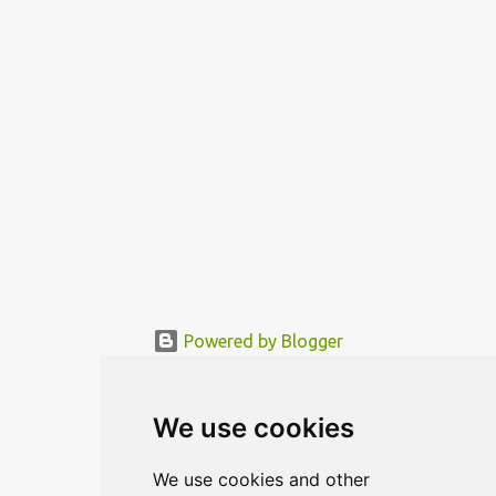
functional area is being mo...
Powered by Blogger
© MODERNDESIGN.ORG | MODERN DESIGN
We use cookies
We use cookies and other