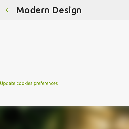
Modern Design
Update cookies preferences