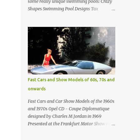
some really unique swimming pools: Crazy
Shapes Swimming Pool Designs Tax
payments were already hard at work in the
1950s. Amazing indoor water feature (not
really a swimming pool) designed by
American architect Edward Durell Stone for
the U.S. Embassy in New Delhi, India Roman
Style Swimming Pool in Palm Beach early
1970s Swimming Pool in Holmby Hills
California Swimming Pool in Santorini
Greece Classic all-white swimming pool
Fast Cars and Show Models of 60s, 70s and
cave design in Greece Infinity pool at Astarte
onwards
Suites in Santorini Greece Swimming Pool
Design in Spain with outdoor lounge
Fast Cars and Car Show Models of the 1960s
furniture from stardust.com Infinity Pool at
and 1970s Opel CD - Coupe Diplomatique
San Antonio Hotel in Imerovigli Greece
designed by Charles M Jordan in 1969
Infinity Pool at San Antonio Hotel in
Presented at the Frankfurt Motor Show in
Imerovigli Greece Modern infinity pool.
1969 Fast Cars (well...not really) and Car
Furniture by Roberti through stardust.com
Show Models of the 1960s and 1970s