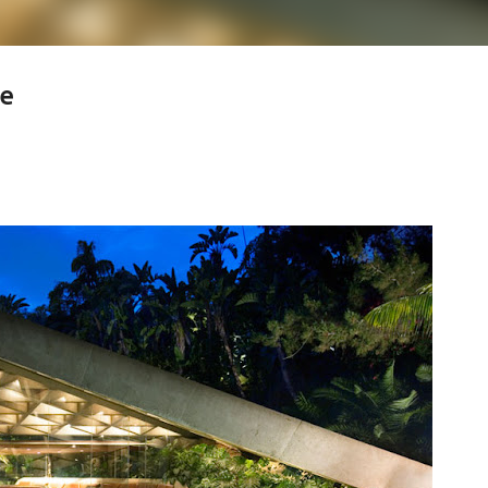
se
less Mid-Century Style
HT WALL
DIRECTIONAL SCONCE
EICHLER LIGHTING
NCE
REMCRAFT COLORS
RETRO WALL LAMP
VINTAGE ALUMINUM SCONCE