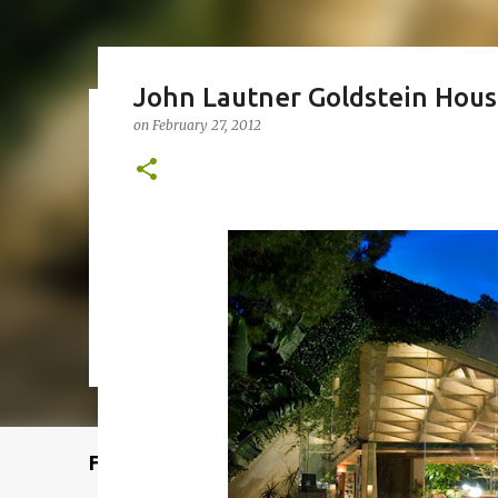
John Lautner Goldstein Hou
on
February 27, 2012
Remcraft Bullet Sconce: Time
on
August 08, 2025
ADJUSTABLE SPOT LIGHT
BULLET LIG
MID-CENTURY MODERN LIGHTING
REMCRAFT BULLET SCO
0
Featured Post