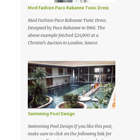
Mod Fashion Paco Rabanne Tunic Dress
Mod Fashion Paco Rabanne Tunic Dress.
Designed by Paco Rabanne in 1968. The
above example fetched $24,900 at a
Christie's Auction in London. Source
Swimming Pool Design
Swimming Pool Design If you like this post,
make sure to click on the following link for