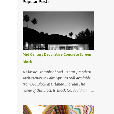
Popular Posts
Mid Century Decorative Concrete Screen
Block
A Classic Example of Mid-Century Modern
Architecture in Palm Springs Still Available
from A-1 Block in Orlando, Florida! The
name of this block is 'Block No. 377' Mid
Century Modern Screenblock Walls 'Precast
Concrete' Decorative Screen Block Wall Kate
poses in front of a 'Precast Concrete'