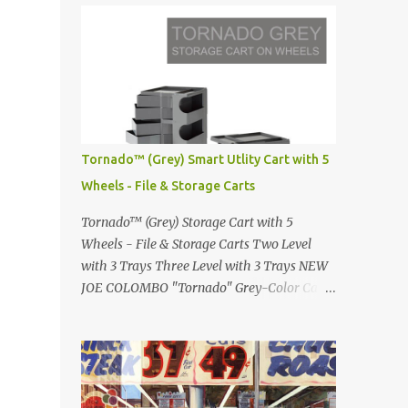
Infinity pool in Mykonos Greece
Renault 5 and how the French sold cars with
photographed by Marina Orlova ...
mermaids Presented in 1972 Fast Cars and
Car Show Models of the 1960s and 1970s
Lamborghini Countach L500-LP400
Designed by Marcello Gandini for Bertone in
1971 Presented at the Geneva Motor Show in
1971 Fast Cars and Car Show Models of the
Tornado™ (Grey) Smart Utlity Cart with 5
1960s and 1970s Lamborghini Countach
Wheels - File & Storage Carts
L500-LP400 Designed by Marcello Gandini
for Bertone in 1971 Presented at the Geneva
Tornado™ (Grey) Storage Cart with 5
Motor Show in 1971 Fast Cars and Car Show
Wheels - File & Storage Carts Two Level
Models of the 1960s and 1970s Lamborghini
with 3 Trays Three Level with 3 Trays NEW
Countach L500-LP400 Designed by
JOE COLOMBO "Tornado" Grey-Color Cart
Marcello Gandini for Bertone in 1971
Modernist architectural office utility cart
Presented at the Geneva Motor Show in 1971
Modern Design in a sleek new color. Boby is
Fast Cars and Car Show Models of the 1960s
a trolley storage unit which has made its
and 1970s Lamborghini Countach L500-
mark on history, mainly due to its
LP400 Designed by Marcel...
outstanding versatility. Designed to