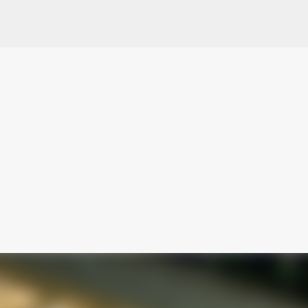
Skip to main content