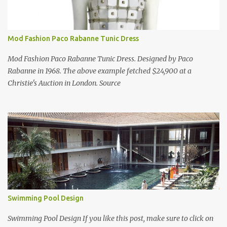
Mod Fashion Paco Rabanne Tunic Dress
Mod Fashion Paco Rabanne Tunic Dress. Designed by Paco
Rabanne in 1968. The above example fetched $24,900 at a
Christie's Auction in London. Source
Swimming Pool Design
Swimming Pool Design If you like this post, make sure to click on