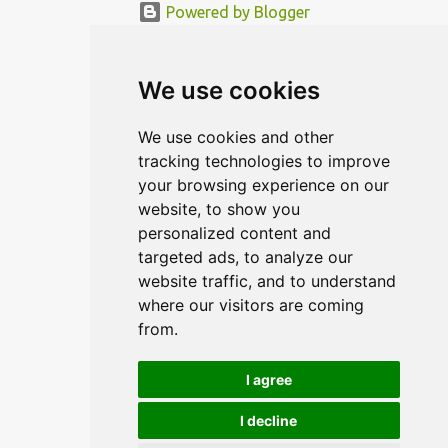
Powered by Blogger
© MODERNDESIGN.ORG | MODERN DESIGN
We use cookies
We use cookies and other
tracking technologies to improve
your browsing experience on our
website, to show you
personalized content and
targeted ads, to analyze our
website traffic, and to understand
where our visitors are coming
from.
I agree
I decline