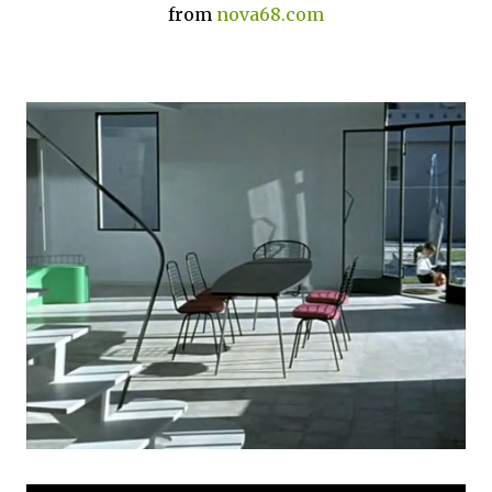
from
nova68.com