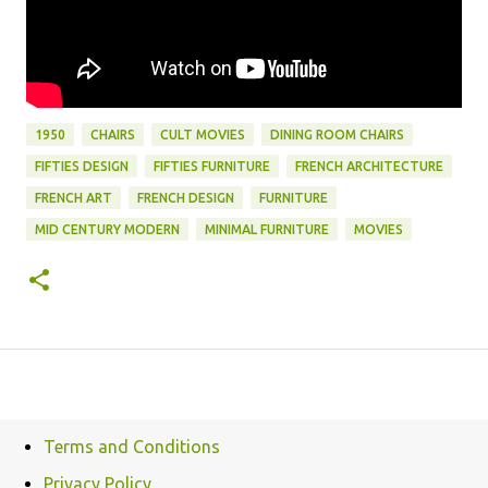
1950
CHAIRS
CULT MOVIES
DINING ROOM CHAIRS
FIFTIES DESIGN
FIFTIES FURNITURE
FRENCH ARCHITECTURE
FRENCH ART
FRENCH DESIGN
FURNITURE
MID CENTURY MODERN
MINIMAL FURNITURE
MOVIES
Terms and Conditions
Privacy Policy