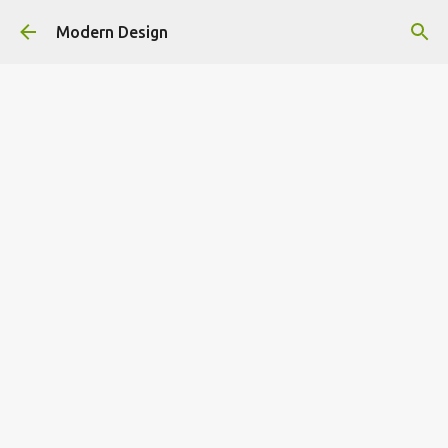
Skip to main content
Modern Design