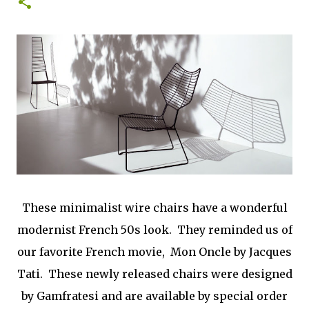
0
These minimalist wire chairs have a wonderful
modernist French 50s look. They reminded us of
our favorite French movie, Mon Oncle by Jacques
Tati. These newly released chairs were designed
by Gamfratesi and are available by special order