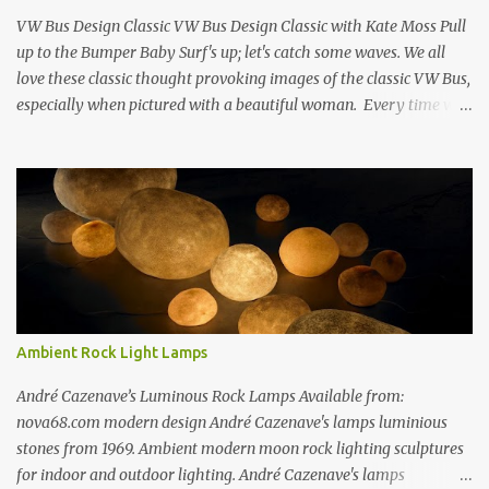
Richard Estes Eat'n Time New...
VW Bus Design Classic VW Bus Design Classic with Kate Moss Pull
up to the Bumper Baby Surf's up; let's catch some waves. We all
love these classic thought provoking images of the classic VW Bus,
especially when pictured with a beautiful woman. Every time we
see one in the streets (which is becoming more rare every day) we
always have a smile on our face (both VW bus or a beautiful
woman). I guess because it always appears that the VW Bus has a
smile on its face as well... The VW bus has such a "feel-good" vibe
that makes us dream about going cross country through 1950's
America, when times where "perhaps" more innocent. If only time
travel were possible.... f you love the classic VW bus, you will
certainly love the Beetle. Check out this amazing book on the
history of the VW Beetle: Thinking Small: The Long, Strange Trip
Ambient Rock Light Lamps
of the Volkswagen Beetle Amazingly Detailed VW Samba Van in
Hand-Blown G...
André Cazenave’s Luminous Rock Lamps Available from:
nova68.com modern design André Cazenave's lamps luminious
stones from 1969. Ambient modern moon rock lighting sculptures
for indoor and outdoor lighting. André Cazenave's lamps