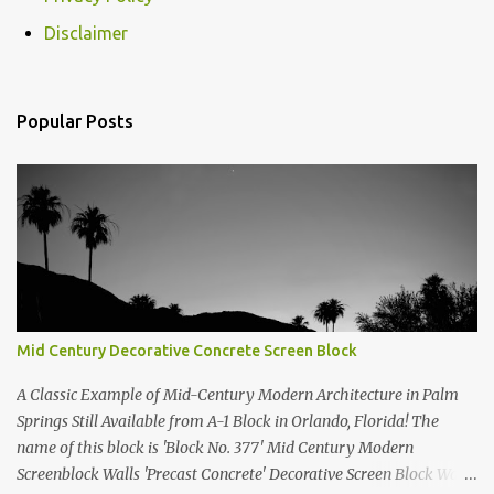
Disclaimer
Popular Posts
Mid Century Decorative Concrete Screen Block
A Classic Example of Mid-Century Modern Architecture in Palm
Springs Still Available from A-1 Block in Orlando, Florida! The
name of this block is 'Block No. 377' Mid Century Modern
Screenblock Walls 'Precast Concrete' Decorative Screen Block Wall