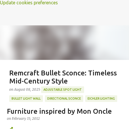
Update cookies preferences
Remcraft Bullet Sconce: Timeless
Mid-Century Style
on
August 08, 2025
ADJUSTABLE SPOT LIGHT
BULLET LIGHT WALL
DIRECTIONAL SCONCE
EICHLER LIGHTING
MID-CENTURY MODERN LIGHTING
REMCRAFT BULLET SCONCE
Furniture inspired by Mon Oncle
REMCRAFT COLORS
RETRO WALL LAMP
on
February 15, 2012
Featured Post
VINTAGE ALUMINUM SCONCE