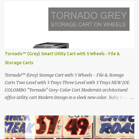
Lamborghini Countach L500-LP400 Designed by Marcello
Gandini for Bertone in 1971 Presented at the Geneva Motor Show
in 1971 Fast Cars and Car Show Models of the 1960s and 1970s
Lamborghini Countach L500-LP400 Designed by Marcello
Gandini for Bertone in 1971 Presented at the Geneva Motor Show
in 1971 Fast Cars and Car Show Models of the 1960s and 1970s
Lamborghini Countach L500-LP400 Designed by Marcello
Tornado™ (Grey) Smart Utlity Cart with 5 Wheels - File &
Gandini for Bertone in 1971 Presented at the Geneva Motor Show
Storage Carts
in 1971 Fast Cars and Car Show Models of the 1960s and 1970s
Lamborghini Countach L500-LP400 Designed by Marcel...
Tornado™ (Grey) Storage Cart with 5 Wheels - File & Storage
Carts Two Level with 3 Trays Three Level with 3 Trays NEW JOE
COLOMBO "Tornado" Grey-Color Cart Modernist architectural
office utility cart Modern Design in a sleek new color. Boby is a
trolley storage unit which has made its mark on history, mainly
due to its outstanding versatility. Designed to guarantee simple
vertically modular solutions and provide high, customised storage
capacity. The structure and drawers are made from injection-
moulded ABS plastic, while the casters are made of polypropylene.