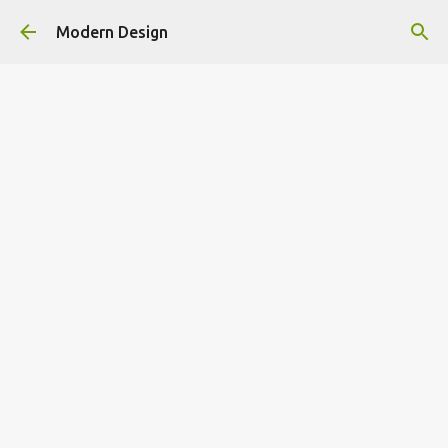
Skip to main content
Modern Design