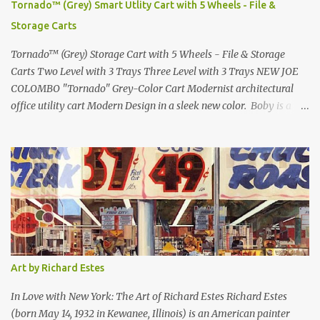
Tornado™ (Grey) Smart Utlity Cart with 5 Wheels - File &
Gandini for Bertone in 1971 Presented at the Geneva Motor Show
Storage Carts
in 1971 Fast Cars and Car Show Models of the 1960s and 1970s
Lamborghini Countach L500-LP400 Designed by Marcel...
Tornado™ (Grey) Storage Cart with 5 Wheels - File & Storage
Carts Two Level with 3 Trays Three Level with 3 Trays NEW JOE
COLOMBO "Tornado" Grey-Color Cart Modernist architectural
office utility cart Modern Design in a sleek new color. Boby is a
trolley storage unit which has made its mark on history, mainly
due to its outstanding versatility. Designed to guarantee simple
vertically modular solutions and provide high, customised storage
capacity. The structure and drawers are made from injection-
moulded ABS plastic, while the casters are made of polypropylene.
You can use the cart in different ways, including as an extra work
area in the office, as practical storage in the bathroom or as a
mobile nightstand in your bedroom. bedside- or Living Room
Table can be used at the office or home. Tornado Boby is much
Art by Richard Estes
more than a simple container: it is the trolley storage unit that
made design history. Designed by Joe Colombo and launched in
In Love with New York: The Art of Richard Estes Richard Estes
1970, it was aw...
(born May 14, 1932 in Kewanee, Illinois) is an American painter