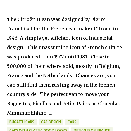
The Citroën H van was designed by Pierre
Franchiset for the French car maker Citroën in
1946. A simple yet efficient icon of industrial
design. This unassuming icon of French culture
was produced from 1947 until 1981. Close to
500,000 of them where sold, mostly in Belgium,
France and the Netherlands. Chances are, you
can still find them rusting away in the French
country side. The perfect van to move your
Baguettes, Ficelles and Petits Pains au Chocolat.
Mmmmmhhhhh......
BUGATTI CARS
CAR DESIGN
CARS
CARS WITH CLASSIC GOOD LOOKS
DESIGN FROM FRANCE