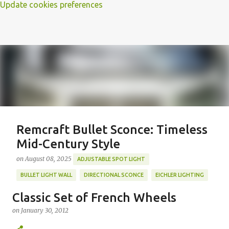
Update cookies preferences
Remcraft Bullet Sconce: Timeless
Mid-Century Style
on
August 08, 2025
ADJUSTABLE SPOT LIGHT
BULLET LIGHT WALL
DIRECTIONAL SCONCE
EICHLER LIGHTING
MID-CENTURY MODERN LIGHTING
REMCRAFT BULLET SCONCE
Classic Set of French Wheels
REMCRAFT COLORS
RETRO WALL LAMP
on
January 30, 2012
Featured Post
VINTAGE ALUMINUM SCONCE