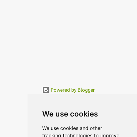
functional area is being mo...
Powered by Blogger
© MODERNDESIGN.ORG | MODERN DESIGN
We use cookies
We use cookies and other
tracking technologies to improve