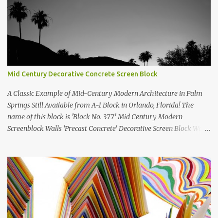
Mid Century Decorative Concrete Screen Block
A Classic Example of Mid-Century Modern Architecture in Palm
Springs Still Available from A-1 Block in Orlando, Florida! The
name of this block is 'Block No. 377' Mid Century Modern
Screenblock Walls 'Precast Concrete' Decorative Screen Block Wall
Kate poses in front of a 'Precast Concrete' Decorative Screen Block
Wall We are going to create a list of manufacturers who still create
the super swell mid century modern decorative concrete screen
blocks (sometimes also referred to as breeze blocks or decorative
screen CMU block). While many manufacturers of these mid
century modern decorative screen blocks are no longer in business,
some still are! Also; this is an active blog post and we are adding