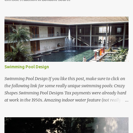
Swimming Pool Design
Swimming Pool Design If you like this post, make sure to click on
the following link for some really unique swimming pools: Crazy
Shapes Swimming Pool Designs Tax payments were already hard
at work in the 1950s. Amazing indoor water feature (not really a
swimming pool) designed by American architect Edward Durell
Stone for the U.S. Embassy in New Delhi, India Roman Style
Swimming Pool in Palm Beach early 1970s Swimming Pool in
Holmby Hills California Swimming Pool in Santorini Greece