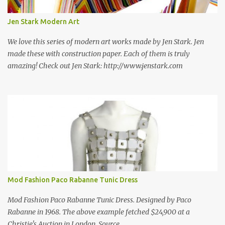
new information as we find it. Make sure to bookmark this post!
USA: Modern Screen blocks still in production: A-1 Block Corp. The
Jen Stark Modern Art
best source for mid century modern screen block! A-1 Block Corp
was established in 1952 and has ...
We love this series of modern art works made by Jen Stark. Jen
made these with construction paper. Each of them is truly
amazing! Check out Jen Stark: http://www.jenstark.com
Mod Fashion Paco Rabanne Tunic Dress
Mod Fashion Paco Rabanne Tunic Dress. Designed by Paco
Rabanne in 1968. The above example fetched $24,900 at a
Christie's Auction in London. Source