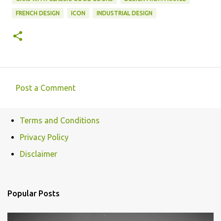
FRENCH DESIGN
ICON
INDUSTRIAL DESIGN
Post a Comment
C
o
Terms and Conditions
m
Privacy Policy
m
e
Disclaimer
n
t
Popular Posts
s