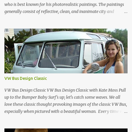
who is best known for his photorealistic paintings. The paintings
generally consist of reflective, clean, and inanimate city and
geometric landscapes. He is regarded as one of the founders of the
international photo-realist movement of the late 1960s, with
painters such as Ralph Goings, Chuck Close, and Duane Hanson.
This website is a tribute to Richard Estes by NOVA68.com Richard
Estes Food City Supermarket New York City 1960s Oil on Masonite
1967 Richard Estes Bus with Reflections of the Flatiron Building
New York City 1967 Oil on Masonite 1967 Richard Estes The Candy
Store New York City 1960s Oil on Canvas 1968 Richard Estes 42nd
Street Times Square New York City Oil on Masonite 1968 Richard
VW Bus Design Classic
Estes Grand Luncheonette New York City 1960s Oil on Canvas 1969
Richard Estes Eat'n Time New...
VW Bus Design Classic VW Bus Design Classic with Kate Moss Pull
up to the Bumper Baby Surf's up; let's catch some waves. We all
love these classic thought provoking images of the classic VW Bus,
especially when pictured with a beautiful woman. Every time we
see one in the streets (which is becoming more rare every day) we
always have a smile on our face (both VW bus or a beautiful