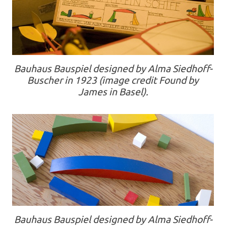
Bauhaus Bauspiel designed by Alma Siedhoff-
Buscher in 1923 (image credit Found by
James in Basel).
Bauhaus Bauspiel designed by Alma Siedhoff-