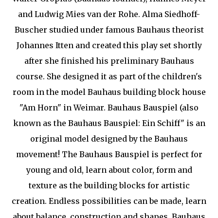
and Ludwig Mies van der Rohe. Alma Siedhoff-
Buscher studied under famous Bauhaus theorist
Johannes Itten and created this play set shortly
after she finished his preliminary Bauhaus
course. She designed it as part of the children's
room in the model Bauhaus building block house
"Am Horn" in Weimar. Bauhaus Bauspiel (also
known as the Bauhaus Bauspiel: Ein Schiff" is an
original model designed by the Bauhaus
movement! The Bauhaus Bauspiel is perfect for
young and old, learn about color, form and
texture as the building blocks for artistic
creation. Endless possibilities can be made, learn
about balance, construction and shapes. Bauhaus