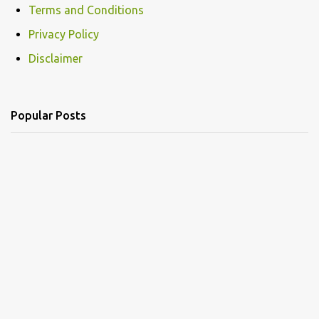
Terms and Conditions
m
Privacy Policy
m
e
Disclaimer
n
t
Popular Posts
s