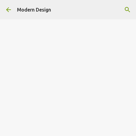
Skip to main content
Modern Design