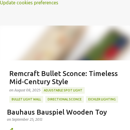
Update cookies preferences
Remcraft Bullet Sconce: Timeless
Mid-Century Style
on
August 08, 2025
ADJUSTABLE SPOT LIGHT
BULLET LIGHT WALL
DIRECTIONAL SCONCE
EICHLER LIGHTING
MID-CENTURY MODERN LIGHTING
REMCRAFT BULLET SCONCE
Bauhaus Bauspiel Wooden Toy
REMCRAFT COLORS
RETRO WALL LAMP
on
September 25, 2011
Featured Post
VINTAGE ALUMINUM SCONCE