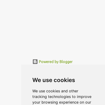
Powered by Blogger
© MODERNDESIGN.ORG | MODERN DESIGN
We use cookies
We use cookies and other
tracking technologies to improve
your browsing experience on our