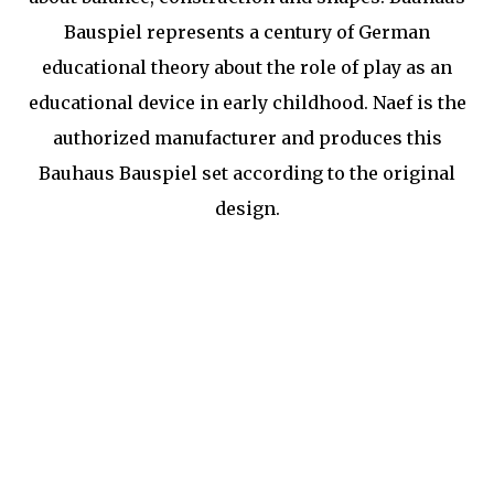
Bauspiel represents a century of German
educational theory about the role of play as an
educational device in early childhood. Naef is the
authorized manufacturer and produces this
Bauhaus Bauspiel set according to the original
design.