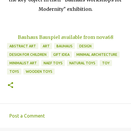
Modernity" exhibition.
Bauhaus Bauspiel available from nova68
ABSTRACT ART
ART
BAUHAUS
DESIGN
DESIGN FOR CHILDREN
GIFT IDEA
MINIMAL ARCHITECTURE
MINIMALIST ART
NAEF TOYS
NATURAL TOYS
TOY
TOYS
WOODEN TOYS
Post a Comment
C
o