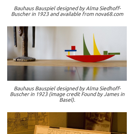
Bauhaus Bauspiel designed by Alma Siedhoff-
Buscher in 1923 and available from nova68.com
Bauhaus Bauspiel designed by Alma Siedhoff-
Buscher in 1923 (image credit Found by James in
Basel).