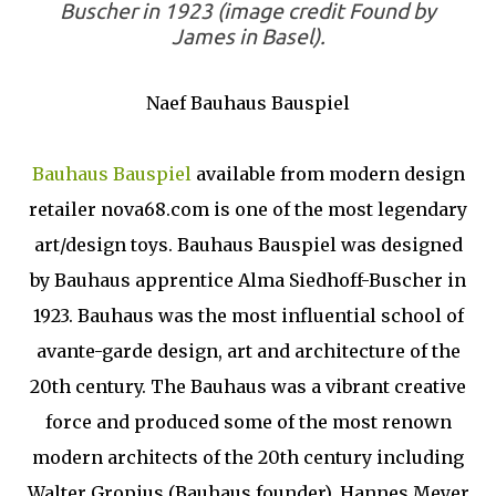
Buscher in 1923 (image credit Found by
James in Basel).
Naef Bauhaus Bauspiel
Bauhaus Bauspiel
available from modern design
retailer nova68.com is one of the most legendary
art/design toys. Bauhaus Bauspiel was designed
by Bauhaus apprentice Alma Siedhoff-Buscher in
1923. Bauhaus was the most influential school of
avante-garde design, art and architecture of the
20th century. The Bauhaus was a vibrant creative
force and produced some of the most renown
modern architects of the 20th century including
Walter Gropius (Bauhaus founder), Hannes Meyer