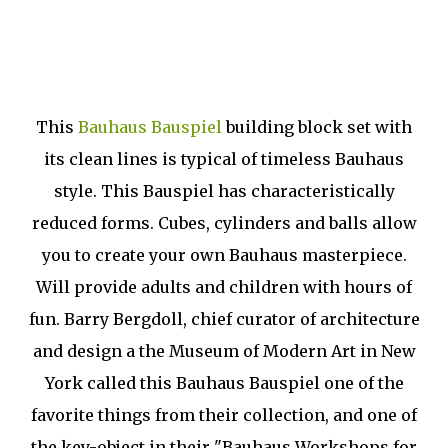
This
Bauhaus Bauspiel
building block set with
its clean lines is typical of timeless Bauhaus
style. This Bauspiel has characteristically
reduced forms. Cubes, cylinders and balls allow
you to create your own Bauhaus masterpiece.
Will provide adults and children with hours of
fun. Barry Bergdoll, chief curator of architecture
and design a the Museum of Modern Art in New
York called this Bauhaus Bauspiel one of the
favorite things from their collection, and one of
the key-object in their "Bauhaus Workshops for