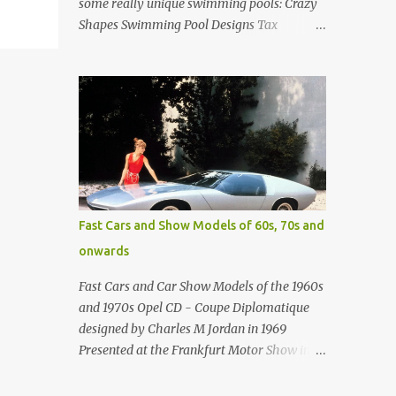
some really unique swimming pools: Crazy
Shapes Swimming Pool Designs Tax
payments were already hard at work in the
1950s. Amazing indoor water feature (not
really a swimming pool) designed by
American architect Edward Durell Stone for
the U.S. Embassy in New Delhi, India Roman
Style Swimming Pool in Palm Beach early
1970s Swimming Pool in Holmby Hills
California Swimming Pool in Santorini
Greece Classic all-white swimming pool
Fast Cars and Show Models of 60s, 70s and
cave design in Greece Infinity pool at Astarte
onwards
Suites in Santorini Greece Swimming Pool
Design in Spain with outdoor lounge
Fast Cars and Car Show Models of the 1960s
furniture from stardust.com Infinity Pool at
and 1970s Opel CD - Coupe Diplomatique
San Antonio Hotel in Imerovigli Greece
designed by Charles M Jordan in 1969
Infinity Pool at San Antonio Hotel in
Presented at the Frankfurt Motor Show in
Imerovigli Greece Modern infinity pool.
1969 Fast Cars (well...not really) and Car
Furniture by Roberti through stardust.com
Show Models of the 1960s and 1970s