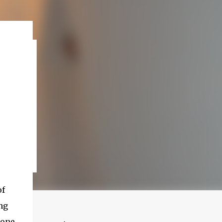
of
ng
 one