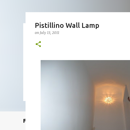
Pistillino Wall Lamp
on
July 13, 2011
Remcraft Bullet Sconce: Time
on
August 08, 2025
ADJUSTABLE SPOT LIGHT
BULLET LIG
MID-CENTURY MODERN LIGHTING
REMCRAFT BULLET SCO
0
Featured Post