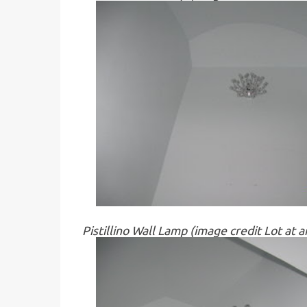
Pistillino Wall Lamp (image credit Lot at 