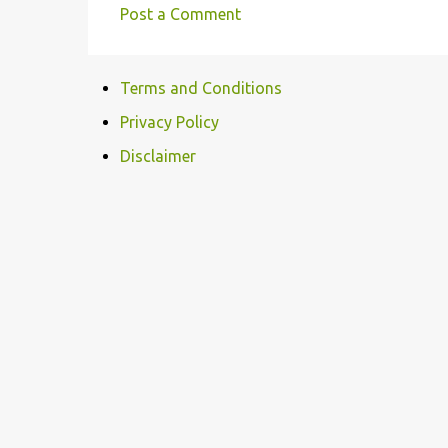
Post a Comment
C
o
Terms and Conditions
m
m
Privacy Policy
e
Disclaimer
n
t
s