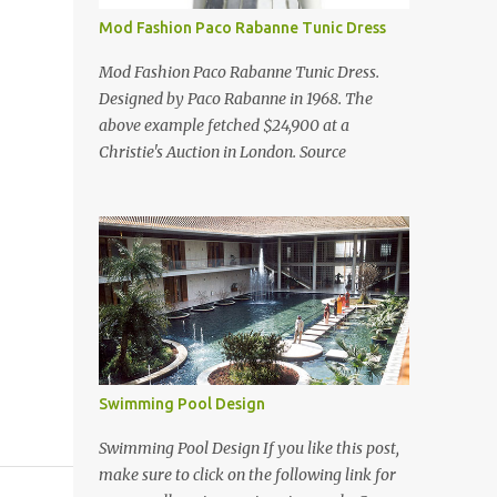
Mod Fashion Paco Rabanne Tunic Dress
Mod Fashion Paco Rabanne Tunic Dress.
Designed by Paco Rabanne in 1968. The
above example fetched $24,900 at a
Christie's Auction in London. Source
Swimming Pool Design
Swimming Pool Design If you like this post,
make sure to click on the following link for