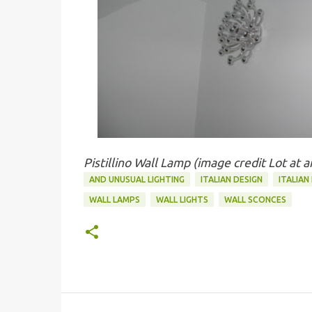
Pistillino Wall Lamp (image credit Lot at 
AND UNUSUAL LIGHTING
ITALIAN DESIGN
ITALIAN
WALL LAMPS
WALL LIGHTS
WALL SCONCES