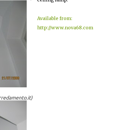
Available from:
http://www.nova68.com
arredamento.it)