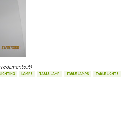
arredamento.it)
 LIGHTING
LAMPS
TABLE LAMP
TABLE LAMPS
TABLE LIGHTS