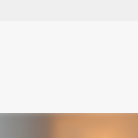
Skip to main content