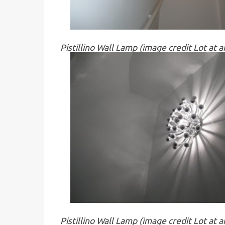
Pistillino Wall Lamp (image credit Lot at 
Pistillino Wall Lamp (image credit Lot at 