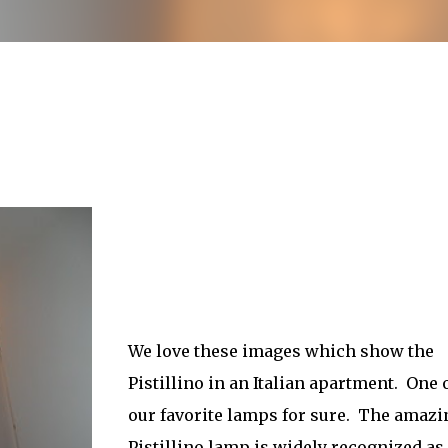
less Mid-Century Style
HT WALL
DIRECTIONAL SCONCE
EICHLER LIGHTING
NCE
REMCRAFT COLORS
RETRO WALL LAMP
VINTAGE ALUMINUM SCONCE
We love these images which show the
Pistillino in an Italian apartment. One 
our favorite lamps for sure. The amazi
Pistillino lamp is widely recognized as