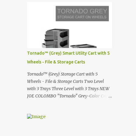
Infinity pool in Mykonos Greece
Renault 5 and how the French sold cars with
photographed by Marina Orlova ...
mermaids Presented in 1972 Fast Cars and
Car Show Models of the 1960s and 1970s
Lamborghini Countach L500-LP400
Designed by Marcello Gandini for Bertone in
1971 Presented at the Geneva Motor Show in
1971 Fast Cars and Car Show Models of the
Tornado™ (Grey) Smart Utlity Cart with 5
1960s and 1970s Lamborghini Countach
Wheels - File & Storage Carts
L500-LP400 Designed by Marcello Gandini
for Bertone in 1971 Presented at the Geneva
Tornado™ (Grey) Storage Cart with 5
Motor Show in 1971 Fast Cars and Car Show
Wheels - File & Storage Carts Two Level
Models of the 1960s and 1970s Lamborghini
with 3 Trays Three Level with 3 Trays NEW
Countach L500-LP400 Designed by
JOE COLOMBO "Tornado" Grey-Color Cart
Marcello Gandini for Bertone in 1971
Modernist architectural office utility cart
Presented at the Geneva Motor Show in 1971
Modern Design in a sleek new color. Boby is
Fast Cars and Car Show Models of the 1960s
a trolley storage unit which has made its
and 1970s Lamborghini Countach L500-
mark on history, mainly due to its
LP400 Designed by Marcel...
outstanding versatility. Designed to