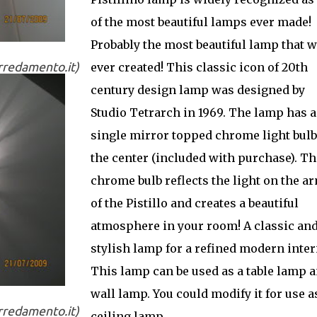
of the most beautiful lamps ever made!
Probably the most beautiful lamp that 
arredamento.it)
ever created! This classic icon of 20th
century design lamp was designed by
Studio Tetrarch in 1969. The lamp has a
single mirror topped chrome light bulb
the center (included with purchase). Th
chrome bulb reflects the light on the a
of the Pistillo and creates a beautiful
atmosphere in your room! A classic an
stylish lamp for a refined modern inter
This lamp can be used as a table lamp 
wall lamp. You could modify it for use a
arredamento.it)
ceiling lamp.