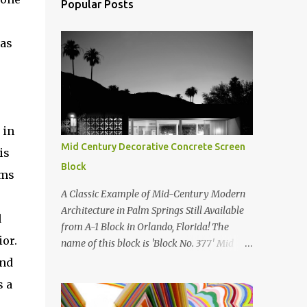
Popular Posts
was
 in
Mid Century Decorative Concrete Screen
is
Block
rms
A Classic Example of Mid-Century Modern
Architecture in Palm Springs Still Available
d
from A-1 Block in Orlando, Florida! The
ior.
name of this block is 'Block No. 377' Mid
Century Modern Screenblock Walls 'Precast
and
Concrete' Decorative Screen Block Wall Kate
s a
poses in front of a 'Precast Concrete'