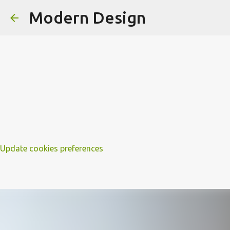
Modern Design
Update cookies preferences