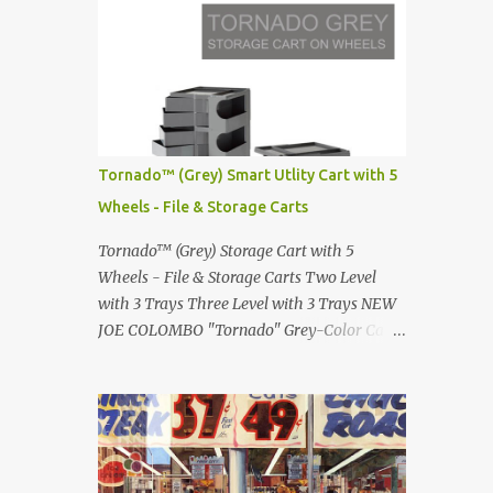
Renault 5 and how the French sold cars with
photographed by Marina Orlova ...
mermaids Presented in 1972 Fast Cars and
Car Show Models of the 1960s and 1970s
Lamborghini Countach L500-LP400
Designed by Marcello Gandini for Bertone in
1971 Presented at the Geneva Motor Show in
1971 Fast Cars and Car Show Models of the
Tornado™ (Grey) Smart Utlity Cart with 5
1960s and 1970s Lamborghini Countach
Wheels - File & Storage Carts
L500-LP400 Designed by Marcello Gandini
for Bertone in 1971 Presented at the Geneva
Tornado™ (Grey) Storage Cart with 5
Motor Show in 1971 Fast Cars and Car Show
Wheels - File & Storage Carts Two Level
Models of the 1960s and 1970s Lamborghini
with 3 Trays Three Level with 3 Trays NEW
Countach L500-LP400 Designed by
JOE COLOMBO "Tornado" Grey-Color Cart
Marcello Gandini for Bertone in 1971
Modernist architectural office utility cart
Presented at the Geneva Motor Show in 1971
Modern Design in a sleek new color. Boby is
Fast Cars and Car Show Models of the 1960s
a trolley storage unit which has made its
and 1970s Lamborghini Countach L500-
mark on history, mainly due to its
LP400 Designed by Marcel...
outstanding versatility. Designed to
guarantee simple vertically modular