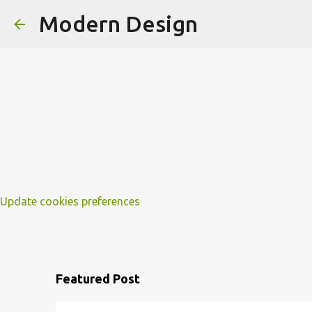
Modern Design
Update cookies preferences
Featured Post