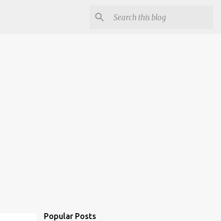
Popular Posts