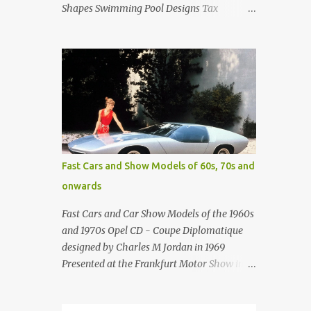
Shapes Swimming Pool Designs Tax
payments were already hard at work in the
1950s. Amazing indoor water feature (not
really a swimming pool) designed by
American architect Edward Durell Stone for
the U.S. Embassy in New Delhi, India Roman
Style Swimming Pool in Palm Beach early
1970s Swimming Pool in Holmby Hills
California Swimming Pool in Santorini
Greece Classic all-white swimming pool
Fast Cars and Show Models of 60s, 70s and
cave design in Greece Infinity pool at Astarte
onwards
Suites in Santorini Greece Swimming Pool
Design in Spain with outdoor lounge
Fast Cars and Car Show Models of the 1960s
furniture from stardust.com Infinity Pool at
and 1970s Opel CD - Coupe Diplomatique
San Antonio Hotel in Imerovigli Greece
designed by Charles M Jordan in 1969
Infinity Pool at San Antonio Hotel in
Presented at the Frankfurt Motor Show in
Imerovigli Greece Modern infinity pool.
1969 Fast Cars (well...not really) and Car
Furniture by Roberti through stardust.com
Show Models of the 1960s and 1970s
Infinity pool in Mykonos Greece