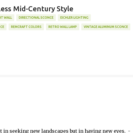
less Mid-Century Style
HT WALL
DIRECTIONAL SCONCE
EICHLER LIGHTING
NCE
REMCRAFT COLORS
RETRO WALL LAMP
VINTAGE ALUMINUM SCONCE
ot in seeking new landscapes but in having new eyes. -