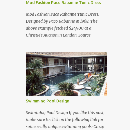
Mod Fashion Paco Rabanne Tunic Dress
Mod Fashion Paco Rabanne Tunic Dress.
Designed by Paco Rabanne in 1968. The
above example fetched $24,900 at a
Christie's Auction in London. Source
Swimming Pool Design
Swimming Pool Design If you like this post,
make sure to click on the following link for
some really unique swimming pools: Crazy