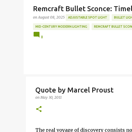
Remcraft Bullet Sconce: Time
on
August 08, 2025
ADJUSTABLE SPOT LIGHT
BULLET LIG
MID-CENTURY MODERN LIGHTING
REMCRAFT BULLET SCO
0
Quote by Marcel Proust
on
May 30, 2011
The real voyage of discovery consists n