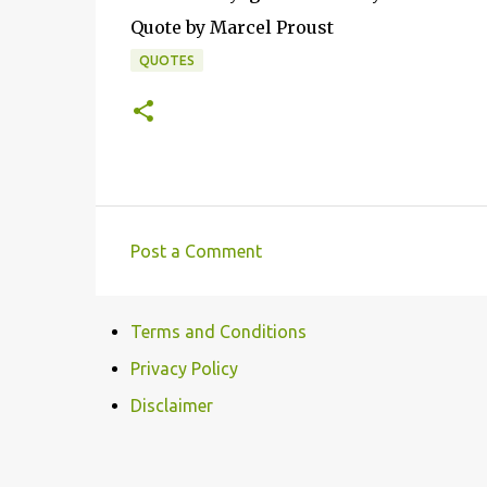
Quote by Marcel Proust
QUOTES
Post a Comment
C
o
Terms and Conditions
m
m
Privacy Policy
e
Disclaimer
n
t