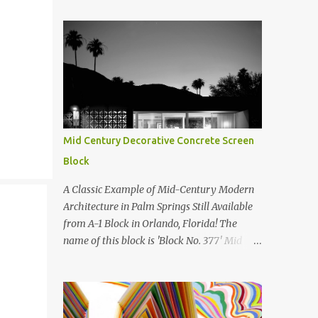
Mid Century Decorative Concrete Screen
Block
A Classic Example of Mid-Century Modern
Architecture in Palm Springs Still Available
from A-1 Block in Orlando, Florida! The
name of this block is 'Block No. 377' Mid
Century Modern Screenblock Walls 'Precast
Concrete' Decorative Screen Block Wall Kate
poses in front of a 'Precast Concrete'
Decorative Screen Block Wall We are going