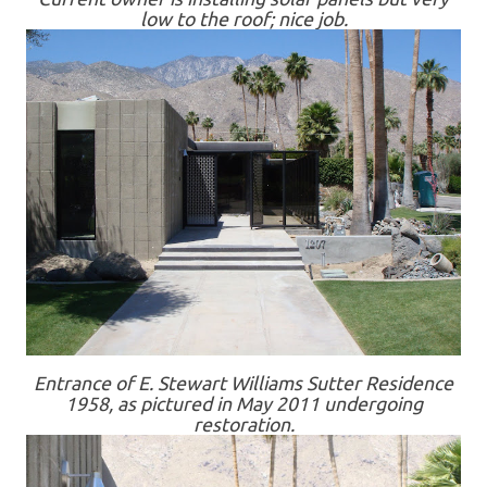
low to the roof; nice job.
Entrance of E. Stewart Williams Sutter Residence
1958, as pictured in May 2011 undergoing
restoration.