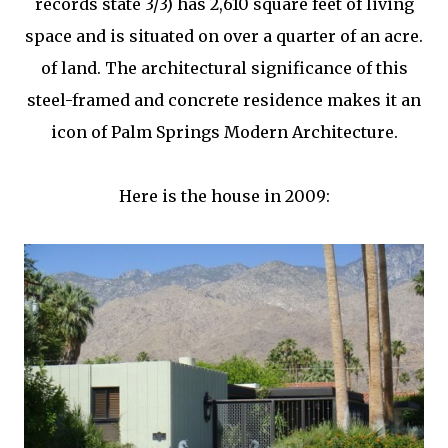
records state 3/3) has 2,610 square feet of living
space and is situated on over a quarter of an acre.
of land. The architectural significance of this
steel-framed and concrete residence makes it an
icon of Palm Springs Modern Architecture.
Here is the house in 2009: