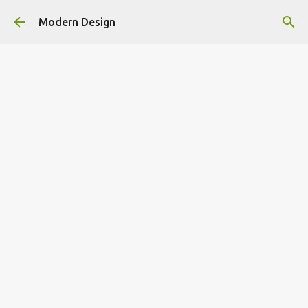
Skip to main content
Modern Design