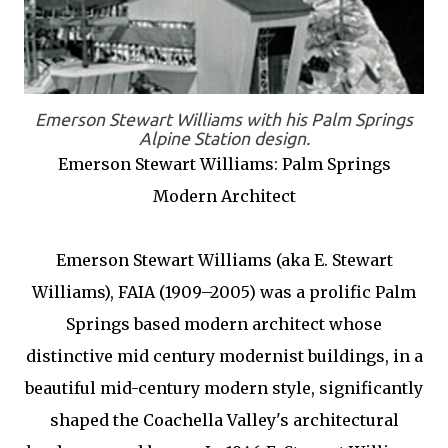
Emerson Stewart Williams with his Palm Springs
Alpine Station design.
Emerson Stewart Williams: Palm Springs
Modern Architect
Emerson Stewart Williams (aka E. Stewart
Williams), FAIA (1909–2005) was a prolific Palm
Springs based modern architect whose
distinctive mid century modernist buildings, in a
beautiful mid-century modern style, significantly
shaped the Coachella Valley's architectural