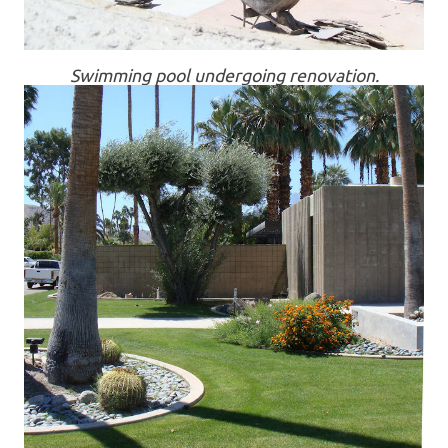
Swimming pool undergoing renovation.