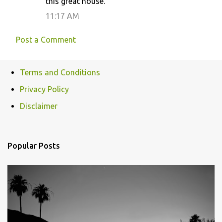
this great house.
m
11:17 AM
e
n
Post a Comment
t
s
Terms and Conditions
Privacy Policy
Disclaimer
Popular Posts