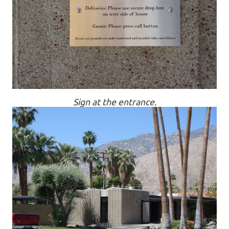
Sign at the entrance.