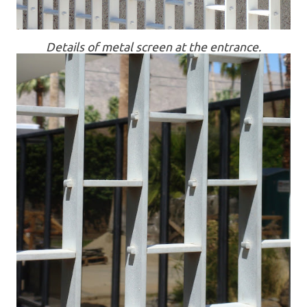
Details of metal screen at the entrance.