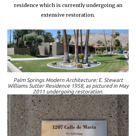
residence which is currently undergoing an
extensive restoration.
Palm Springs Modern Architecture: E. Stewart
Williams Sutter Residence 1958, as pictured in May
2011 undergoing restoration.