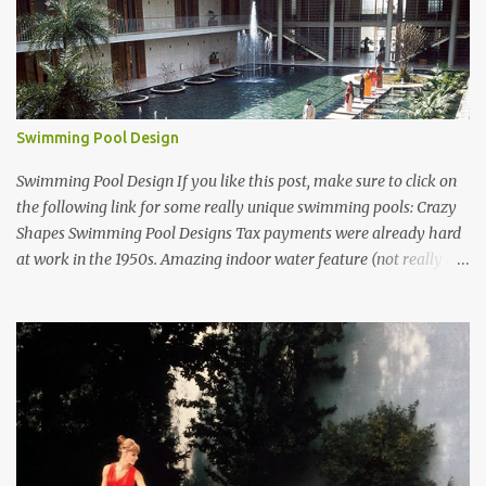
Swimming Pool Design
Swimming Pool Design If you like this post, make sure to click on
the following link for some really unique swimming pools: Crazy
Shapes Swimming Pool Designs Tax payments were already hard
at work in the 1950s. Amazing indoor water feature (not really a
swimming pool) designed by American architect Edward Durell
Stone for the U.S. Embassy in New Delhi, India Roman Style
Swimming Pool in Palm Beach early 1970s Swimming Pool in
Holmby Hills California Swimming Pool in Santorini Greece
Classic all-white swimming pool cave design in Greece Infinity
pool at Astarte Suites in Santorini Greece Swimming Pool Design in
Spain with outdoor lounge furniture from stardust.com Infinity
Pool at San Antonio Hotel in Imerovigli Greece Infinity Pool at San