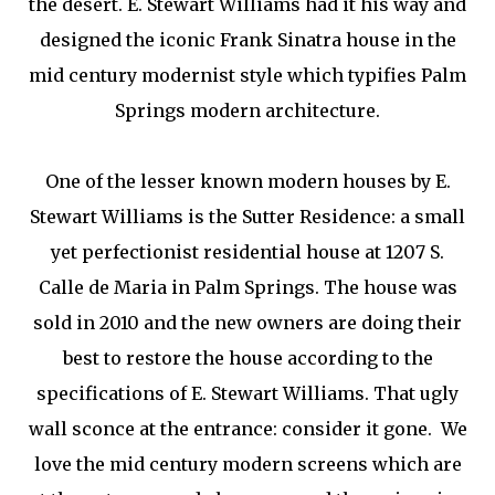
the desert. E. Stewart Williams had it his way and
designed the iconic Frank Sinatra house in the
mid century modernist style which typifies Palm
Springs modern architecture.
One of the lesser known modern houses by E.
Stewart Williams is the Sutter Residence: a small
yet perfectionist residential house at 1207 S.
Calle de Maria in Palm Springs. The house was
sold in 2010 and the new owners are doing their
best to restore the house according to the
specifications of E. Stewart Williams. That ugly
wall sconce at the entrance: consider it gone. We
love the mid century modern screens which are