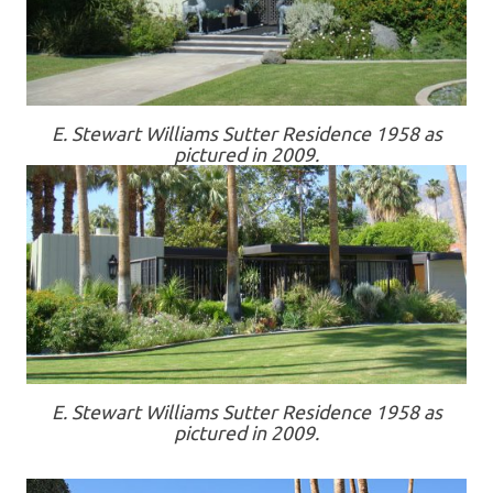
E. Stewart Williams Sutter Residence 1958 as
pictured in 2009.
E. Stewart Williams Sutter Residence 1958 as
pictured in 2009.