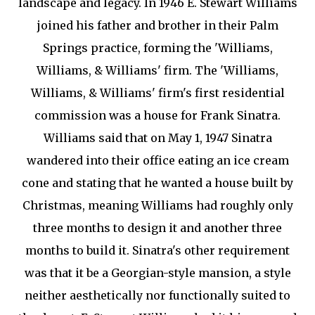
landscape and legacy. In 1946 E. Stewart Williams
joined his father and brother in their Palm
Springs practice, forming the 'Williams,
Williams, & Williams' firm. The 'Williams,
Williams, & Williams' firm's first residential
commission was a house for Frank Sinatra.
Williams said that on May 1, 1947 Sinatra
wandered into their office eating an ice cream
cone and stating that he wanted a house built by
Christmas, meaning Williams had roughly only
three months to design it and another three
months to build it. Sinatra's other requirement
was that it be a Georgian-style mansion, a style
neither aesthetically nor functionally suited to