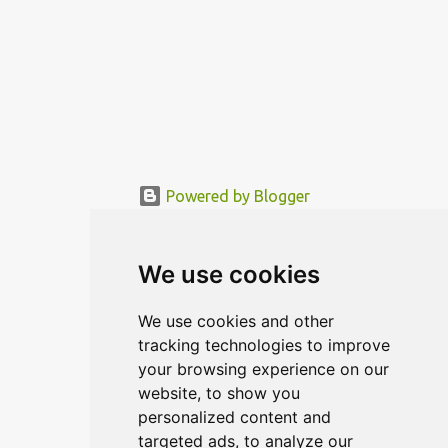
Powered by Blogger
© MODERNDESIGN.ORG | MODERN DESIGN
We use cookies
We use cookies and other
tracking technologies to improve
your browsing experience on our
website, to show you
personalized content and
targeted ads, to analyze our