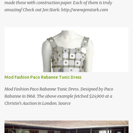
made these with construction paper. Each of them is truly
amazing! Check out Jen Stark: http://www.jenstark.com
Mod Fashion Paco Rabanne Tunic Dress
Mod Fashion Paco Rabanne Tunic Dress. Designed by Paco
Rabanne in 1968. The above example fetched $24,900 at a
Christie's Auction in London. Source