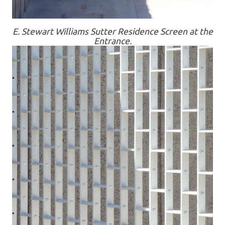
E. Stewart Williams Sutter Residence Screen at the
Entrance.