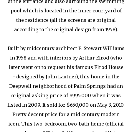
at the entrance and also surround the swimming
pool which is located in the inner courtyard of
the residence (all the screens are original
according to the original design from 1958).
Built by midcentury architect E. Stewart Williams
in 1958 and with interiors by Arthur Elrod (who
later went on to request his famous Elrod House
- designed by John Lautner), this home in the
Deepwell neighborhood of Palm Springs had an
original asking price of $995,000 when it was
listed in 2009. It sold for $650,000 on May 3, 2010.
Pretty decent price for a mid century modern
icon. This two-bedroom, two-bath home (official