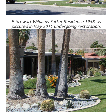
E. Stewart Williams Sutter Residence 1958, as
pictured in May 2011 undergoing restoration.