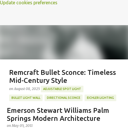
Update cookies preferences
Remcraft Bullet Sconce: Timeless
Mid-Century Style
on
August 08, 2025
ADJUSTABLE SPOT LIGHT
BULLET LIGHT WALL
DIRECTIONAL SCONCE
EICHLER LIGHTING
MID-CENTURY MODERN LIGHTING
REMCRAFT BULLET SCONCE
Emerson Stewart Williams Palm
REMCRAFT COLORS
RETRO WALL LAMP
Springs Modern Architecture
Featured Post
VINTAGE ALUMINUM SCONCE
on
May 05, 2011