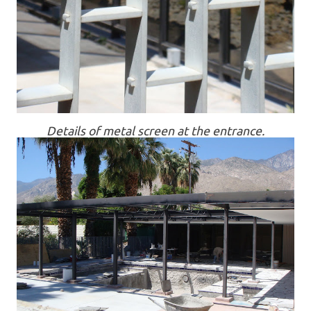
Details of metal screen at the entrance.