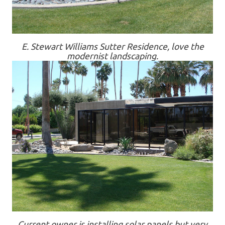
E. Stewart Williams Sutter Residence, love the
modernist landscaping.
Current owner is installing solar panels but very