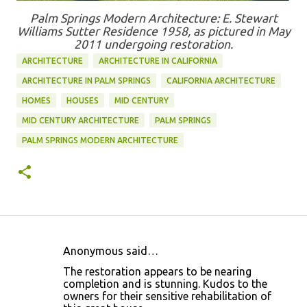
Palm Springs Modern Architecture: E. Stewart
Williams Sutter Residence 1958, as pictured in May
2011 undergoing restoration.
ARCHITECTURE
ARCHITECTURE IN CALIFORNIA
ARCHITECTURE IN PALM SPRINGS
CALIFORNIA ARCHITECTURE
HOMES
HOUSES
MID CENTURY
MID CENTURY ARCHITECTURE
PALM SPRINGS
PALM SPRINGS MODERN ARCHITECTURE
Anonymous said…
C
The restoration appears to be nearing
o
completion and is stunning. Kudos to the
owners for their sensitive rehabilitation of
m