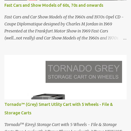
Antonio Hotel in Imerovigli Greece Modern infinity pool. Furniture
Fast Cars and Show Models of 60s, 70s and onwards
by Roberti through stardust.com Infinity pool in Mykonos Greece
photographed by Marina Orlova ...
Fast Cars and Car Show Models of the 1960s and 1970s Opel CD -
Coupe Diplomatique designed by Charles M Jordan in 1969
Presented at the Frankfurt Motor Show in 1969 Fast Cars
(well...not really) and Car Show Models of the 1960s and 1970s
Renault 5 and how the French sold cars with mermaids Presented
in 1972 Fast Cars and Car Show Models of the 1960s and 1970s
Lamborghini Countach L500-LP400 Designed by Marcello
Gandini for Bertone in 1971 Presented at the Geneva Motor Show
in 1971 Fast Cars and Car Show Models of the 1960s and 1970s
Lamborghini Countach L500-LP400 Designed by Marcello
Gandini for Bertone in 1971 Presented at the Geneva Motor Show
in 1971 Fast Cars and Car Show Models of the 1960s and 1970s
Lamborghini Countach L500-LP400 Designed by Marcello
Tornado™ (Grey) Smart Utlity Cart with 5 Wheels - File &
Gandini for Bertone in 1971 Presented at the Geneva Motor Show
Storage Carts
in 1971 Fast Cars and Car Show Models of the 1960s and 1970s
Lamborghini Countach L500-LP400 Designed by Marcel...
Tornado™ (Grey) Storage Cart with 5 Wheels - File & Storage