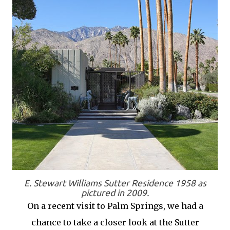
E. Stewart Williams Sutter Residence 1958 as
pictured in 2009.
On a recent visit to Palm Springs, we had a
chance to take a closer look at the Sutter