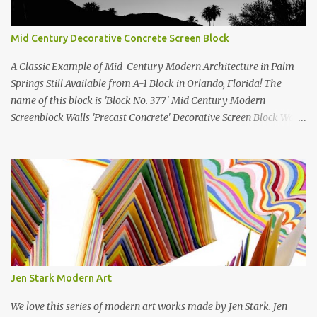
Mid Century Decorative Concrete Screen Block
A Classic Example of Mid-Century Modern Architecture in Palm
Springs Still Available from A-1 Block in Orlando, Florida! The
name of this block is 'Block No. 377' Mid Century Modern
Screenblock Walls 'Precast Concrete' Decorative Screen Block Wall
Kate poses in front of a 'Precast Concrete' Decorative Screen Block
Wall We are going to create a list of manufacturers who still create
the super swell mid century modern decorative concrete screen
blocks (sometimes also referred to as breeze blocks or decorative
screen CMU block). While many manufacturers of these mid
century modern decorative screen blocks are no longer in business,
some still are! Also; this is an active blog post and we are adding
new information as we find it. Make sure to bookmark this post!
USA: Modern Screen blocks still in production: A-1 Block Corp. The
Jen Stark Modern Art
best source for mid century modern screen block! A-1 Block Corp
was established in 1952 and has ...
We love this series of modern art works made by Jen Stark. Jen