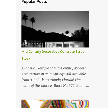
Popular Posts
Mid Century Decorative Concrete Screen
Block
A Classic Example of Mid-Century Modern
Architecture in Palm Springs Still Available
from A-1 Block in Orlando, Florida! The
name of this block is 'Block No. 377' Mid
Century Modern Screenblock Walls 'Precast
Concrete' Decorative Screen Block Wall Kate
poses in front of a 'Precast Concrete'