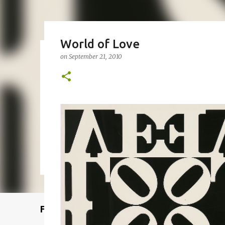
World of Love
on
September 21, 2010
Remcraft Bullet Sconce: Time
on
August 08, 2025
ADJUSTABLE SPOT LIGHT
BULLET LIG
MID-CENTURY MODERN LIGHTING
REMCRAFT BULLET SCO
0
Featured Post