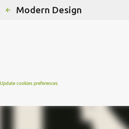
Modern Design
Update cookies preferences