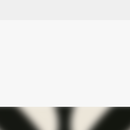
Skip to main content