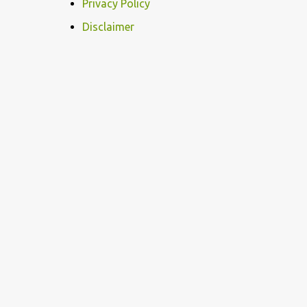
m
Privacy Policy
e
Disclaimer
n
t
s