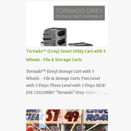
Infinity pool in Mykonos Greece
Renault 5 and how the French sold cars with
photographed by Marina Orlova ...
mermaids Presented in 1972 Fast Cars and
Car Show Models of the 1960s and 1970s
Lamborghini Countach L500-LP400
Designed by Marcello Gandini for Bertone in
1971 Presented at the Geneva Motor Show in
1971 Fast Cars and Car Show Models of the
Tornado™ (Grey) Smart Utlity Cart with 5
1960s and 1970s Lamborghini Countach
Wheels - File & Storage Carts
L500-LP400 Designed by Marcello Gandini
for Bertone in 1971 Presented at the Geneva
Tornado™ (Grey) Storage Cart with 5
Motor Show in 1971 Fast Cars and Car Show
Wheels - File & Storage Carts Two Level
Models of the 1960s and 1970s Lamborghini
with 3 Trays Three Level with 3 Trays NEW
Countach L500-LP400 Designed by
JOE COLOMBO "Tornado" Grey-Color Cart
Marcello Gandini for Bertone in 1971
Modernist architectural office utility cart
Presented at the Geneva Motor Show in 1971
Modern Design in a sleek new color. Boby is
Fast Cars and Car Show Models of the 1960s
a trolley storage unit which has made its
and 1970s Lamborghini Countach L500-
mark on history, mainly due to its
LP400 Designed by Marcel...
outstanding versatility. Designed to