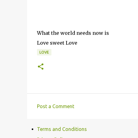
What the world needs now is
Love sweet Love
LOVE
Post a Comment
C
o
Terms and Conditions
m