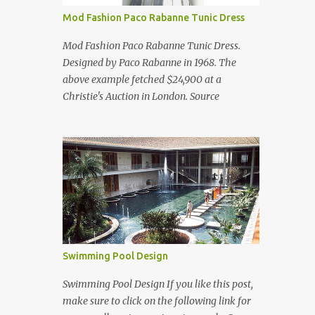
Mod Fashion Paco Rabanne Tunic Dress
Mod Fashion Paco Rabanne Tunic Dress.
Designed by Paco Rabanne in 1968. The
above example fetched $24,900 at a
Christie's Auction in London. Source
Swimming Pool Design
Swimming Pool Design If you like this post,
make sure to click on the following link for