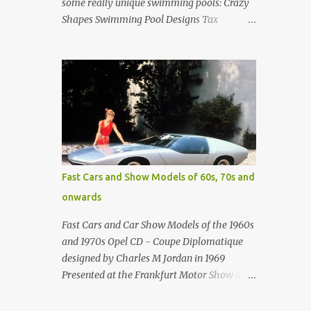
some really unique swimming pools: Crazy
Shapes Swimming Pool Designs Tax
payments were already hard at work in the
1950s. Amazing indoor water feature (not
really a swimming pool) designed by
American architect Edward Durell Stone for
the U.S. Embassy in New Delhi, India Roman
Style Swimming Pool in Palm Beach early
1970s Swimming Pool in Holmby Hills
California Swimming Pool in Santorini
Greece Classic all-white swimming pool
Fast Cars and Show Models of 60s, 70s and
cave design in Greece Infinity pool at Astarte
onwards
Suites in Santorini Greece Swimming Pool
Design in Spain with outdoor lounge
Fast Cars and Car Show Models of the 1960s
furniture from stardust.com Infinity Pool at
and 1970s Opel CD - Coupe Diplomatique
San Antonio Hotel in Imerovigli Greece
designed by Charles M Jordan in 1969
Infinity Pool at San Antonio Hotel in
Presented at the Frankfurt Motor Show in
Imerovigli Greece Modern infinity pool.
1969 Fast Cars (well...not really) and Car
Furniture by Roberti through stardust.com
Show Models of the 1960s and 1970s