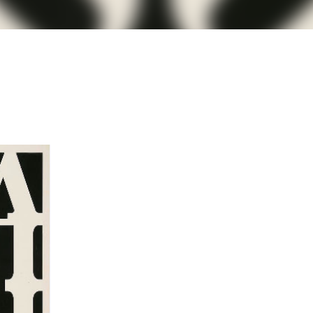
less Mid-Century Style
HT WALL
DIRECTIONAL SCONCE
EICHLER LIGHTING
NCE
REMCRAFT COLORS
RETRO WALL LAMP
VINTAGE ALUMINUM SCONCE