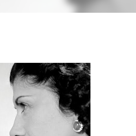
less Mid-Century Style
HT WALL
DIRECTIONAL SCONCE
EICHLER LIGHTING
NCE
REMCRAFT COLORS
RETRO WALL LAMP
VINTAGE ALUMINUM SCONCE