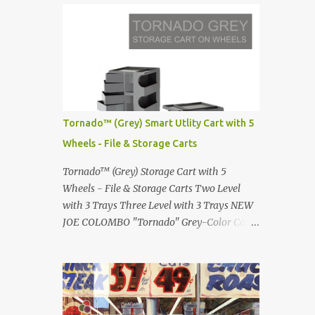
Infinity pool in Mykonos Greece
Renault 5 and how the French sold cars with
photographed by Marina Orlova ...
mermaids Presented in 1972 Fast Cars and
Car Show Models of the 1960s and 1970s
Lamborghini Countach L500-LP400
Designed by Marcello Gandini for Bertone in
1971 Presented at the Geneva Motor Show in
1971 Fast Cars and Car Show Models of the
Tornado™ (Grey) Smart Utlity Cart with 5
1960s and 1970s Lamborghini Countach
Wheels - File & Storage Carts
L500-LP400 Designed by Marcello Gandini
for Bertone in 1971 Presented at the Geneva
Tornado™ (Grey) Storage Cart with 5
Motor Show in 1971 Fast Cars and Car Show
Wheels - File & Storage Carts Two Level
Models of the 1960s and 1970s Lamborghini
with 3 Trays Three Level with 3 Trays NEW
Countach L500-LP400 Designed by
JOE COLOMBO "Tornado" Grey-Color Cart
Marcello Gandini for Bertone in 1971
Modernist architectural office utility cart
Presented at the Geneva Motor Show in 1971
Modern Design in a sleek new color. Boby is
Fast Cars and Car Show Models of the 1960s
a trolley storage unit which has made its
and 1970s Lamborghini Countach L500-
mark on history, mainly due to its
LP400 Designed by Marcel...
outstanding versatility. Designed to