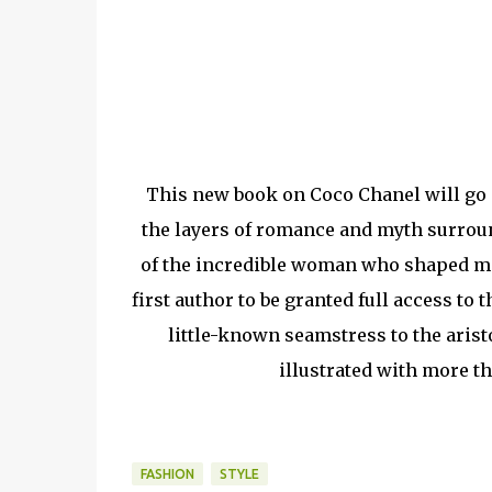
This new book on Coco Chanel will go on
the layers of romance and myth surroun
of the incredible woman who shaped mo
first author to be granted full access to
little-known seamstress to the aristo
illustrated with more t
FASHION
STYLE