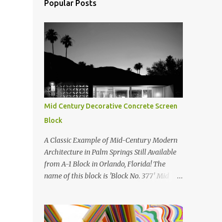
Popular Posts
Mid Century Decorative Concrete Screen
Block
A Classic Example of Mid-Century Modern
Architecture in Palm Springs Still Available
from A-1 Block in Orlando, Florida! The
name of this block is 'Block No. 377' Mid
Century Modern Screenblock Walls 'Precast
Concrete' Decorative Screen Block Wall Kate
poses in front of a 'Precast Concrete'