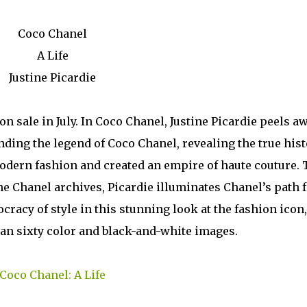
Coco Chanel
A Life
Justine Picardie
 sale in July. In Coco Chanel, Justine Picardie peels a
ding the legend of Coco Chanel, revealing the true hist
dern fashion and created an empire of haute couture. 
 the Chanel archives, Picardie illuminates Chanel’s path
cracy of style in this stunning look at the fashion icon,
han sixty color and black-and-white images.
Coco Chanel: A Life