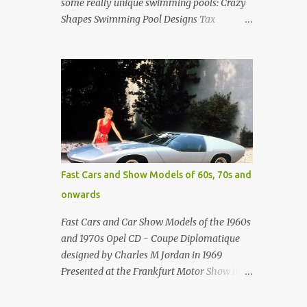
some really unique swimming pools: Crazy
Shapes Swimming Pool Designs Tax
payments were already hard at work in the
1950s. Amazing indoor water feature (not
really a swimming pool) designed by
American architect Edward Durell Stone for
the U.S. Embassy in New Delhi, India Roman
Style Swimming Pool in Palm Beach early
1970s Swimming Pool in Holmby Hills
California Swimming Pool in Santorini
Greece Classic all-white swimming pool
Fast Cars and Show Models of 60s, 70s and
cave design in Greece Infinity pool at Astarte
onwards
Suites in Santorini Greece Swimming Pool
Design in Spain with outdoor lounge
Fast Cars and Car Show Models of the 1960s
furniture from stardust.com Infinity Pool at
and 1970s Opel CD - Coupe Diplomatique
San Antonio Hotel in Imerovigli Greece
designed by Charles M Jordan in 1969
Infinity Pool at San Antonio Hotel in
Presented at the Frankfurt Motor Show in
Imerovigli Greece Modern infinity pool.
1969 Fast Cars (well...not really) and Car
Furniture by Roberti through stardust.com
Show Models of the 1960s and 1970s