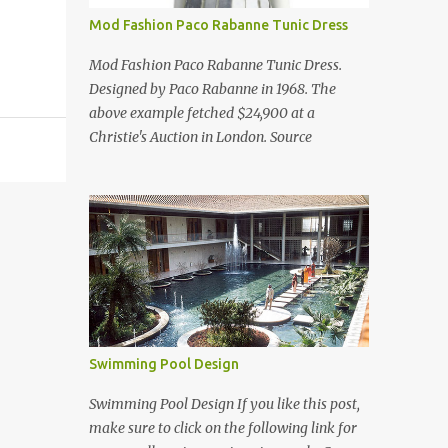
Mod Fashion Paco Rabanne Tunic Dress
Mod Fashion Paco Rabanne Tunic Dress.
Designed by Paco Rabanne in 1968. The
above example fetched $24,900 at a
Christie's Auction in London. Source
Swimming Pool Design
Swimming Pool Design If you like this post,
make sure to click on the following link for