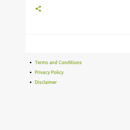
Terms and Conditions
Privacy Policy
Disclaimer