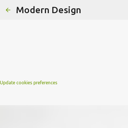
Modern Design
Update cookies preferences