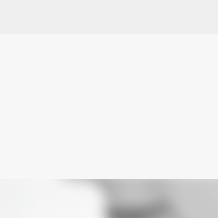
Skip to main content