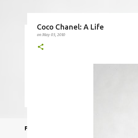
Coco Chanel: A Life
on
May 03, 2010
Remcraft Bullet Sconce: Time
on
August 08, 2025
ADJUSTABLE SPOT LIGHT
BULLET LIG
MID-CENTURY MODERN LIGHTING
REMCRAFT BULLET SCO
0
Featured Post