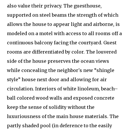
also value their privacy. The guesthouse,
supported on steel beams the strength of which
allows the house to appear light and airborne, is
modeled on a motel with access to all rooms off a
continuous balcony facing the courtyard. Guest
rooms are differentiated by color. The louvered
side of the house preserves the ocean views
while concealing the neighbor's new “shingle
style” house next door and allowing for air
circulation. Interiors of white linoleum, beach–
ball colored wood walls and exposed concrete
keep the sense of solidity without the
luxuriousness of the main house materials. The
partly shaded pool (in deference to the easily