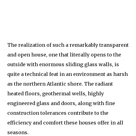
The realization of such a remarkably transparent
and open house, one that literally opens to the
outside with enormous sliding glass walls, is
quite a technical feat in an environment as harsh
as the northern Atlantic shore. The radiant
heated floors, geothermal wells, highly
engineered glass and doors, along with fine
construction tolerances contribute to the
efficiency and comfort these houses offer in all
seasons.