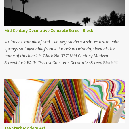
Mid Century Decorative Concrete Screen Block
A Classic Example of Mid-Century Modern Architecture in Palm
Springs Still Available from A-1 Block in Orlando, Florida! The
name of this block is 'Block No. 377' Mid Century Modern
Screenblock Walls 'Precast Concrete' Decorative Screen Block Wall
Kate poses in front of a 'Precast Concrete' Decorative Screen Block
Wall We are going to create a list of manufacturers who still create
the super swell mid century modern decorative concrete screen
blocks (sometimes also referred to as breeze blocks or decorative
screen CMU block). While many manufacturers of these mid
century modern decorative screen blocks are no longer in business,
some still are! Also; this is an active blog post and we are adding
new information as we find it. Make sure to bookmark this post!
USA: Modern Screen blocks still in production: A-1 Block Corp. The
Jen Stark Modern Art