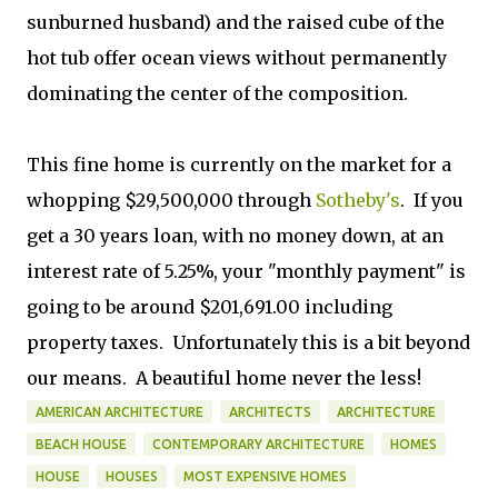
sunburned husband) and the raised cube of the
hot tub offer ocean views without permanently
dominating the center of the composition.
This fine home is currently on the market for a
whopping $29,500,000 through
Sotheby's
. If you
get a 30 years loan, with no money down, at an
interest rate of 5.25%, your "monthly payment" is
going to be around $201,691.00 including
property taxes. Unfortunately this is a bit beyond
our means. A beautiful home never the less!
AMERICAN ARCHITECTURE
ARCHITECTS
ARCHITECTURE
BEACH HOUSE
CONTEMPORARY ARCHITECTURE
HOMES
HOUSE
HOUSES
MOST EXPENSIVE HOMES