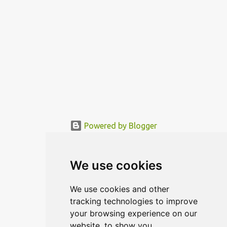
Powered by Blogger
© MODERNDESIGN.ORG | MODERN DESIGN
We use cookies
We use cookies and other
tracking technologies to improve
your browsing experience on our
website, to show you