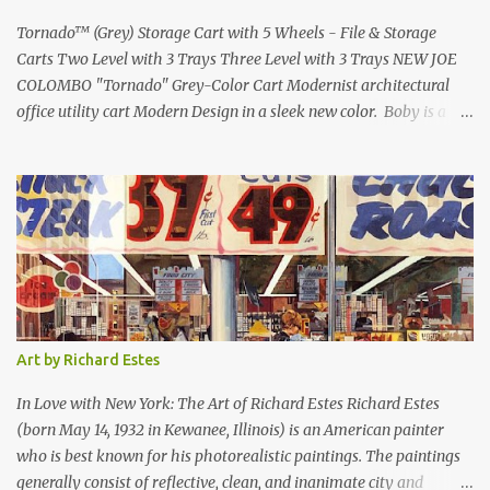
Lamborghini Countach L500-LP400 Designed by Marcel...
Tornado™ (Grey) Storage Cart with 5 Wheels - File & Storage
Carts Two Level with 3 Trays Three Level with 3 Trays NEW JOE
COLOMBO "Tornado" Grey-Color Cart Modernist architectural
office utility cart Modern Design in a sleek new color. Boby is a
trolley storage unit which has made its mark on history, mainly
due to its outstanding versatility. Designed to guarantee simple
vertically modular solutions and provide high, customised storage
capacity. The structure and drawers are made from injection-
moulded ABS plastic, while the casters are made of polypropylene.
You can use the cart in different ways, including as an extra work
area in the office, as practical storage in the bathroom or as a
mobile nightstand in your bedroom. bedside- or Living Room
Table can be used at the office or home. Tornado Boby is much
Art by Richard Estes
more than a simple container: it is the trolley storage unit that
made design history. Designed by Joe Colombo and launched in
In Love with New York: The Art of Richard Estes Richard Estes
1970, it was aw...
(born May 14, 1932 in Kewanee, Illinois) is an American painter
who is best known for his photorealistic paintings. The paintings
generally consist of reflective, clean, and inanimate city and