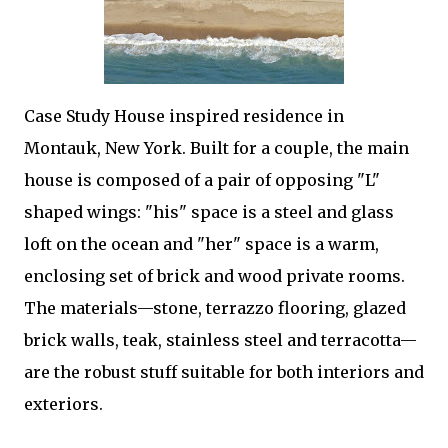
Case Study House inspired residence in
Montauk, New York. Built for a couple, the main
house is composed of a pair of opposing "L"
shaped wings: "his" space is a steel and glass
loft on the ocean and "her" space is a warm,
enclosing set of brick and wood private rooms.
The materials—stone, terrazzo flooring, glazed
brick walls, teak, stainless steel and terracotta—
are the robust stuff suitable for both interiors and
exteriors.