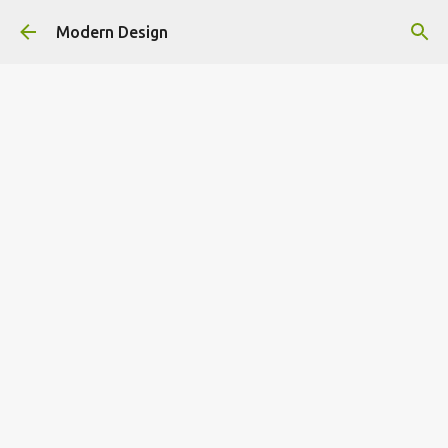
Skip to main content
Modern Design