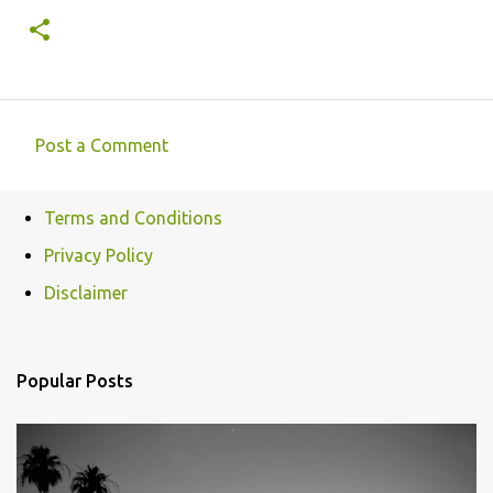
Post a Comment
C
o
Terms and Conditions
m
Privacy Policy
m
e
Disclaimer
n
t
Popular Posts
s