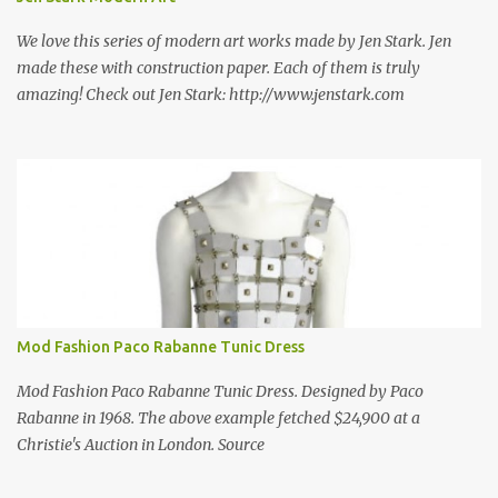
best source for mid century modern screen block! A-1 Block Corp
was established in 1952 and has ...
We love this series of modern art works made by Jen Stark. Jen
made these with construction paper. Each of them is truly
amazing! Check out Jen Stark: http://www.jenstark.com
Mod Fashion Paco Rabanne Tunic Dress
Mod Fashion Paco Rabanne Tunic Dress. Designed by Paco
Rabanne in 1968. The above example fetched $24,900 at a
Christie's Auction in London. Source