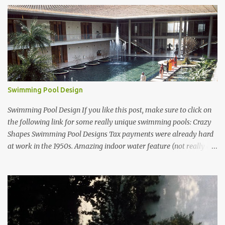
Swimming Pool Design
Swimming Pool Design If you like this post, make sure to click on
the following link for some really unique swimming pools: Crazy
Shapes Swimming Pool Designs Tax payments were already hard
at work in the 1950s. Amazing indoor water feature (not really a
swimming pool) designed by American architect Edward Durell
Stone for the U.S. Embassy in New Delhi, India Roman Style
Swimming Pool in Palm Beach early 1970s Swimming Pool in
Holmby Hills California Swimming Pool in Santorini Greece
Classic all-white swimming pool cave design in Greece Infinity
pool at Astarte Suites in Santorini Greece Swimming Pool Design in