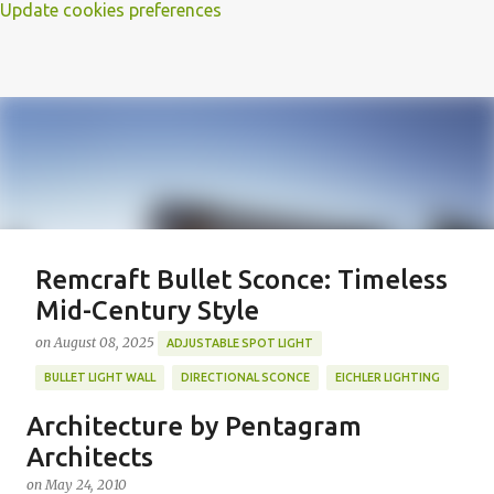
Update cookies preferences
Remcraft Bullet Sconce: Timeless
Mid-Century Style
on
August 08, 2025
ADJUSTABLE SPOT LIGHT
BULLET LIGHT WALL
DIRECTIONAL SCONCE
EICHLER LIGHTING
MID-CENTURY MODERN LIGHTING
REMCRAFT BULLET SCONCE
Architecture by Pentagram
REMCRAFT COLORS
RETRO WALL LAMP
Architects
Featured Post
VINTAGE ALUMINUM SCONCE
on
May 24, 2010