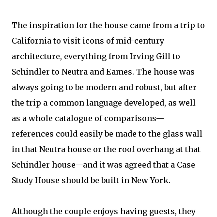
The inspiration for the house came from a trip to
California to visit icons of mid-century
architecture, everything from Irving Gill to
Schindler to Neutra and Eames. The house was
always going to be modern and robust, but after
the trip a common language developed, as well
as a whole catalogue of comparisons—
references could easily be made to the glass wall
in that Neutra house or the roof overhang at that
Schindler house—and it was agreed that a Case
Study House should be built in New York.
Although the couple enjoys having guests, they