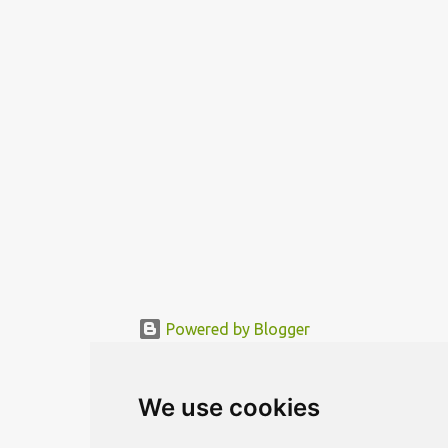
„sleeping room“ are located in a movable rotor. The needed
functional area is being mo...
Powered by Blogger
© MODERNDESIGN.ORG | MODERN DESIGN
We use cookies