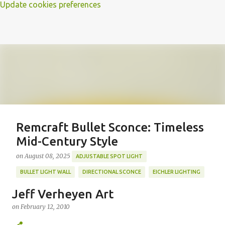
Update cookies preferences
Remcraft Bullet Sconce: Timeless
Mid-Century Style
on
August 08, 2025
ADJUSTABLE SPOT LIGHT
BULLET LIGHT WALL
DIRECTIONAL SCONCE
EICHLER LIGHTING
MID-CENTURY MODERN LIGHTING
REMCRAFT BULLET SCONCE
Jeff Verheyen Art
REMCRAFT COLORS
RETRO WALL LAMP
on
February 12, 2010
Featured Post
VINTAGE ALUMINUM SCONCE