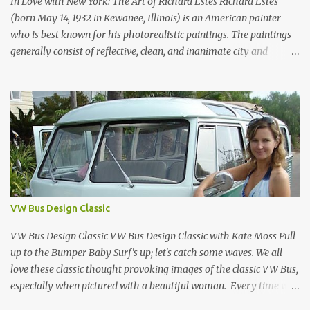
In Love with New York: The Art of Richard Estes Richard Estes
1970, it was aw...
(born May 14, 1932 in Kewanee, Illinois) is an American painter
who is best known for his photorealistic paintings. The paintings
generally consist of reflective, clean, and inanimate city and
geometric landscapes. He is regarded as one of the founders of the
international photo-realist movement of the late 1960s, with
painters such as Ralph Goings, Chuck Close, and Duane Hanson.
This website is a tribute to Richard Estes by NOVA68.com Richard
Estes Food City Supermarket New York City 1960s Oil on Masonite
1967 Richard Estes Bus with Reflections of the Flatiron Building
New York City 1967 Oil on Masonite 1967 Richard Estes The Candy
Store New York City 1960s Oil on Canvas 1968 Richard Estes 42nd
Street Times Square New York City Oil on Masonite 1968 Richard
VW Bus Design Classic
Estes Grand Luncheonette New York City 1960s Oil on Canvas 1969
Richard Estes Eat'n Time New...
VW Bus Design Classic VW Bus Design Classic with Kate Moss Pull
up to the Bumper Baby Surf's up; let's catch some waves. We all
love these classic thought provoking images of the classic VW Bus,
especially when pictured with a beautiful woman. Every time we
see one in the streets (which is becoming more rare every day) we