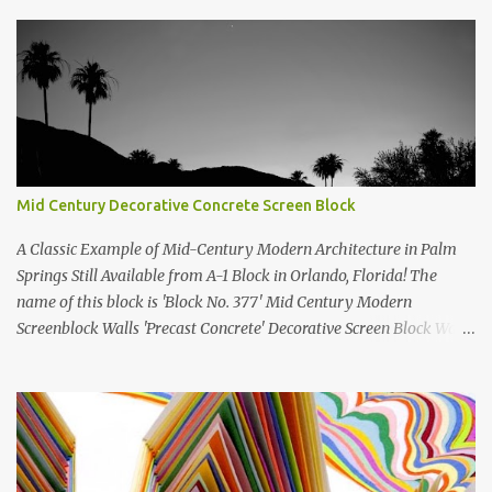
Mid Century Decorative Concrete Screen Block
A Classic Example of Mid-Century Modern Architecture in Palm
Springs Still Available from A-1 Block in Orlando, Florida! The
name of this block is 'Block No. 377' Mid Century Modern
Screenblock Walls 'Precast Concrete' Decorative Screen Block Wall
Kate poses in front of a 'Precast Concrete' Decorative Screen Block
Wall We are going to create a list of manufacturers who still create
the super swell mid century modern decorative concrete screen
blocks (sometimes also referred to as breeze blocks or decorative
screen CMU block). While many manufacturers of these mid
century modern decorative screen blocks are no longer in business,