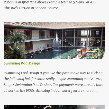
Rabanne in 1968. The above example fetched $24,900 at a
Christie's Auction in London. Source
Swimming Pool Design
Swimming Pool Design If you like this post, make sure to click on
the following link for some really unique swimming pools: Crazy
Shapes Swimming Pool Designs Tax payments were already hard
at work in the 1950s. Amazing indoor water feature (not really a
swimming pool) designed by American architect Edward Durell
Stone for the U.S. Embassy in New Delhi, India Roman Style
Swimming Pool in Palm Beach early 1970s Swimming Pool in