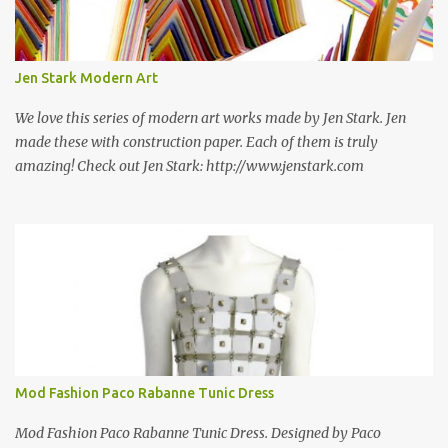
some still are! Also; this is an active blog post and we are adding
new information as we find it. Make sure to bookmark this post!
USA: Modern Screen blocks still in production: A-1 Block Corp. The
Jen Stark Modern Art
best source for mid century modern screen block! A-1 Block Corp
was established in 1952 and has ...
We love this series of modern art works made by Jen Stark. Jen
made these with construction paper. Each of them is truly
amazing! Check out Jen Stark: http://www.jenstark.com
Mod Fashion Paco Rabanne Tunic Dress
Mod Fashion Paco Rabanne Tunic Dress. Designed by Paco