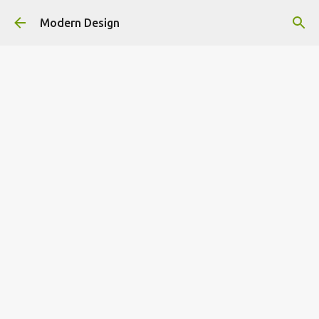
Skip to main content
Modern Design