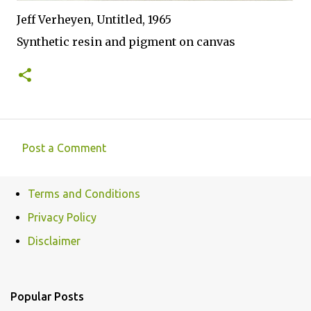
Jeff Verheyen, Untitled, 1965
Synthetic resin and pigment on canvas
Post a Comment
C
o
Terms and Conditions
m
Privacy Policy
m
e
Disclaimer
n
t
Popular Posts
s