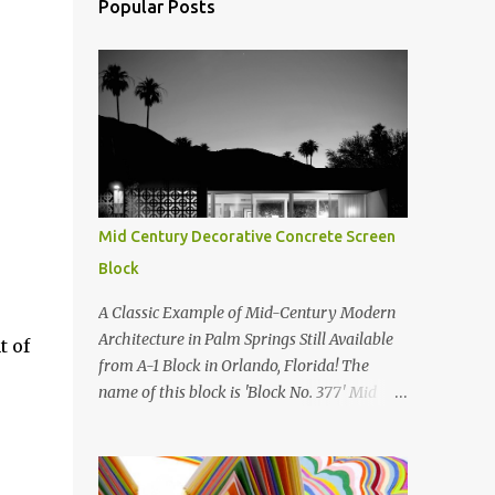
Popular Posts
Mid Century Decorative Concrete Screen
Block
A Classic Example of Mid-Century Modern
Architecture in Palm Springs Still Available
t of
from A-1 Block in Orlando, Florida! The
name of this block is 'Block No. 377' Mid
Century Modern Screenblock Walls 'Precast
Concrete' Decorative Screen Block Wall Kate
poses in front of a 'Precast Concrete'