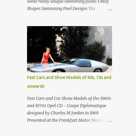
some really unique swimming pools: Crazy
Shapes Swimming Pool Designs Tax
payments were already hard at work in the
1950s. Amazing indoor water feature (not
really a swimming pool) designed by
American architect Edward Durell Stone for
the U.S. Embassy in New Delhi, India Roman
Style Swimming Pool in Palm Beach early
1970s Swimming Pool in Holmby Hills
California Swimming Pool in Santorini
Greece Classic all-white swimming pool
Fast Cars and Show Models of 60s, 70s and
cave design in Greece Infinity pool at Astarte
onwards
Suites in Santorini Greece Swimming Pool
Design in Spain with outdoor lounge
Fast Cars and Car Show Models of the 1960s
furniture from stardust.com Infinity Pool at
and 1970s Opel CD - Coupe Diplomatique
San Antonio Hotel in Imerovigli Greece
designed by Charles M Jordan in 1969
Infinity Pool at San Antonio Hotel in
Presented at the Frankfurt Motor Show in
Imerovigli Greece Modern infinity pool.
1969 Fast Cars (well...not really) and Car
Furniture by Roberti through stardust.com
Show Models of the 1960s and 1970s