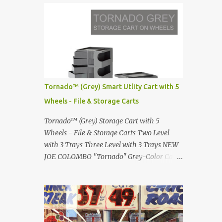
Infinity pool in Mykonos Greece
Renault 5 and how the French sold cars with
photographed by Marina Orlova ...
mermaids Presented in 1972 Fast Cars and
Car Show Models of the 1960s and 1970s
Lamborghini Countach L500-LP400
Designed by Marcello Gandini for Bertone in
1971 Presented at the Geneva Motor Show in
1971 Fast Cars and Car Show Models of the
Tornado™ (Grey) Smart Utlity Cart with 5
1960s and 1970s Lamborghini Countach
Wheels - File & Storage Carts
L500-LP400 Designed by Marcello Gandini
for Bertone in 1971 Presented at the Geneva
Tornado™ (Grey) Storage Cart with 5
Motor Show in 1971 Fast Cars and Car Show
Wheels - File & Storage Carts Two Level
Models of the 1960s and 1970s Lamborghini
with 3 Trays Three Level with 3 Trays NEW
Countach L500-LP400 Designed by
JOE COLOMBO "Tornado" Grey-Color Cart
Marcello Gandini for Bertone in 1971
Modernist architectural office utility cart
Presented at the Geneva Motor Show in 1971
Modern Design in a sleek new color. Boby is
Fast Cars and Car Show Models of the 1960s
a trolley storage unit which has made its
and 1970s Lamborghini Countach L500-
mark on history, mainly due to its
LP400 Designed by Marcel...
outstanding versatility. Designed to