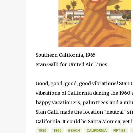
Southern California, 1965
Stan Galli for United Air Lines
Good, good, good, good vibrations! Stan G
vibrations of California during the 1960'
happy vacationers, palm trees and a min
Stan Galli made the location "neutral" si
California. It could be Santa Monica, yet 
1950
1960
BEACH
CALIFORNIA
FIFTIES