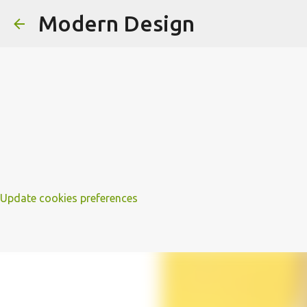
Modern Design
Update cookies preferences