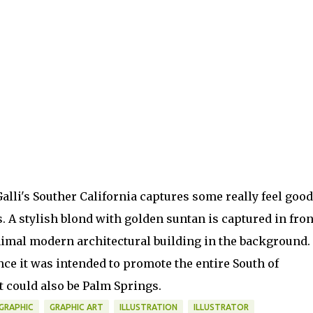
alli's Souther California captures some really feel good
s. A stylish blond with golden suntan is captured in fron
imal modern architectural building in the background.
nce it was intended to promote the entire South of
it could also be Palm Springs.
GRAPHIC
GRAPHIC ART
ILLUSTRATION
ILLUSTRATOR