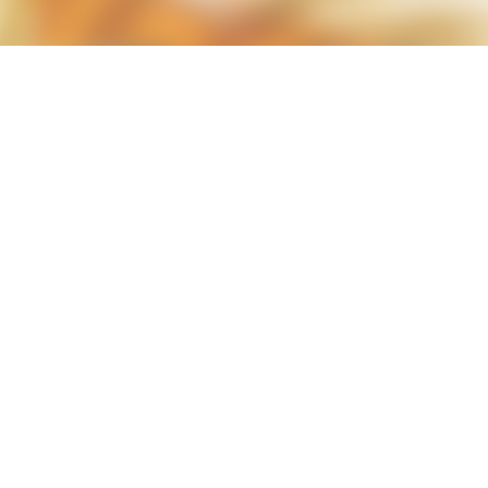
less Mid-Century Style
HT WALL
DIRECTIONAL SCONCE
EICHLER LIGHTING
NCE
REMCRAFT COLORS
RETRO WALL LAMP
VINTAGE ALUMINUM SCONCE