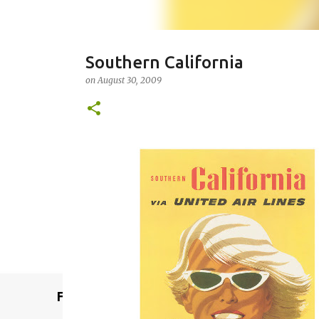
Southern California
on
August 30, 2009
Remcraft Bullet Sconce: Time
on
August 08, 2025
ADJUSTABLE SPOT LIGHT
BULLET LIG
MID-CENTURY MODERN LIGHTING
REMCRAFT BULLET SCO
0
Featured Post