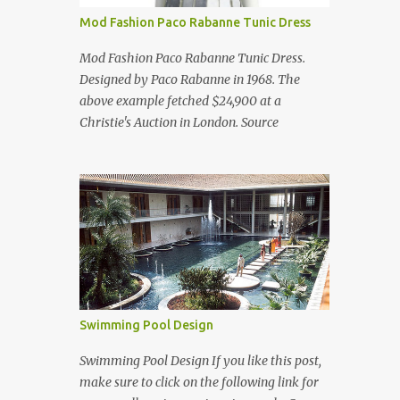
Mod Fashion Paco Rabanne Tunic Dress
Mod Fashion Paco Rabanne Tunic Dress.
Designed by Paco Rabanne in 1968. The
above example fetched $24,900 at a
Christie's Auction in London. Source
Swimming Pool Design
Swimming Pool Design If you like this post,
make sure to click on the following link for