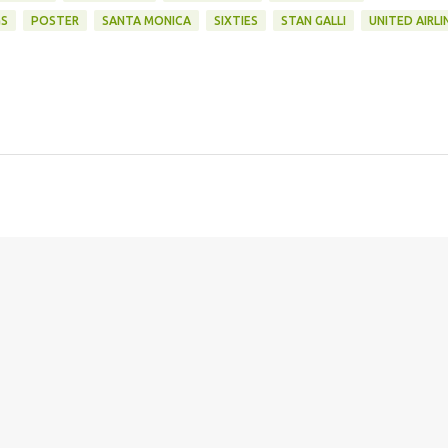
GS
POSTER
SANTA MONICA
SIXTIES
STAN GALLI
UNITED AIRLI