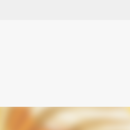
Skip to main content