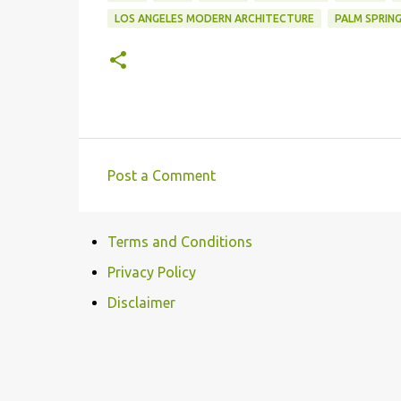
LOS ANGELES MODERN ARCHITECTURE
PALM SPRIN
Post a Comment
C
o
Terms and Conditions
m
m
Privacy Policy
e
Disclaimer
n
t
s