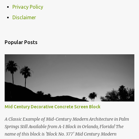
m
Privacy Policy
m
e
Disclaimer
n
t
Popular Posts
s
Mid Century Decorative Concrete Screen Block
A Classic Example of Mid-Century Modern Architecture in Palm
Springs Still Available from A-1 Block in Orlando, Florida! The
name of this block is 'Block No. 377' Mid Century Modern