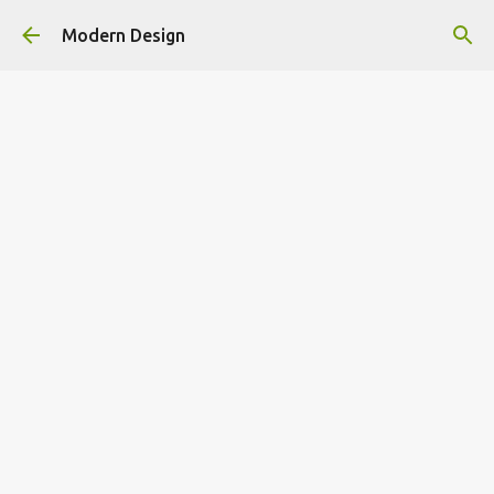
Skip to main content
Modern Design