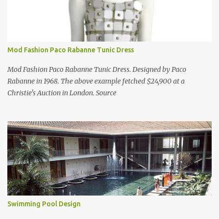
Mod Fashion Paco Rabanne Tunic Dress
Mod Fashion Paco Rabanne Tunic Dress. Designed by Paco
Rabanne in 1968. The above example fetched $24,900 at a
Christie's Auction in London. Source
Swimming Pool Design