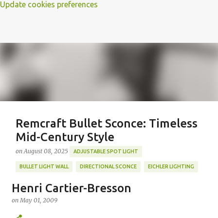
Update cookies preferences
Remcraft Bullet Sconce: Timeless
Mid-Century Style
on
August 08, 2025
ADJUSTABLE SPOT LIGHT
BULLET LIGHT WALL
DIRECTIONAL SCONCE
EICHLER LIGHTING
MID-CENTURY MODERN LIGHTING
REMCRAFT BULLET SCONCE
Henri Cartier-Bresson
REMCRAFT COLORS
RETRO WALL LAMP
on
May 01, 2009
Featured Post
VINTAGE ALUMINUM SCONCE