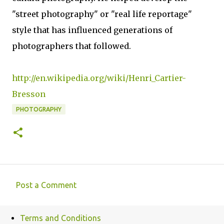
"street photography" or "real life reportage"
style that has influenced generations of
photographers that followed.
http://en.wikipedia.org/wiki/Henri_Cartier-
Bresson
PHOTOGRAPHY
Post a Comment
C
o
Terms and Conditions