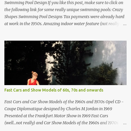
Swimming Pool Design If you like this post, make sure to click on
the following link for some really unique swimming pools: Crazy
Shapes Swimming Pool Designs Tax payments were already hard
at work in the 1950s. Amazing indoor water feature (not really a
swimming pool) designed by American architect Edward Durell
Stone for the U.S. Embassy in New Delhi, India Roman Style
Swimming Pool in Palm Beach early 1970s Swimming Pool in
Holmby Hills California Swimming Pool in Santorini Greece
Classic all-white swimming pool cave design in Greece Infinity
pool at Astarte Suites in Santorini Greece Swimming Pool Design in
Spain with outdoor lounge furniture from stardust.com Infinity
Pool at San Antonio Hotel in Imerovigli Greece Infinity Pool at San
Antonio Hotel in Imerovigli Greece Modern infinity pool. Furniture
Fast Cars and Show Models of 60s, 70s and onwards
by Roberti through stardust.com Infinity pool in Mykonos Greece
photographed by Marina Orlova ...
Fast Cars and Car Show Models of the 1960s and 1970s Opel CD -
Coupe Diplomatique designed by Charles M Jordan in 1969
Presented at the Frankfurt Motor Show in 1969 Fast Cars
(well...not really) and Car Show Models of the 1960s and 1970s
Renault 5 and how the French sold cars with mermaids Presented