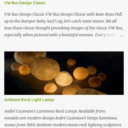
VW Bus Design Classic
Estes Grand Luncheonette New York City 1960s Oil on Canvas 1969
Richard Estes Eat'n Time New...
VW Bus Design Classic VW Bus Design Classic with Kate Moss Pull
up to the Bumper Baby Surf's up; let's catch some waves. We all
love these classic thought provoking images of the classic VW Bus,
especially when pictured with a beautiful woman. Every time we
see one in the streets (which is becoming more rare every day) we
always have a smile on our face (both VW bus or a beautiful
woman). I guess because it always appears that the VW Bus has a
smile on its face as well... The VW bus has such a "feel-good" vibe
that makes us dream about going cross country through 1950's
America, when times where "perhaps" more innocent. If only time
travel were possible.... f you love the classic VW bus, you will
certainly love the Beetle. Check out this amazing book on the
history of the VW Beetle: Thinking Small: The Long, Strange Trip
Ambient Rock Light Lamps
of the Volkswagen Beetle Amazingly Detailed VW Samba Van in
Hand-Blown G...
André Cazenave’s Luminous Rock Lamps Available from:
nova68.com modern design André Cazenave's lamps luminious
stones from 1969. Ambient modern moon rock lighting sculptures