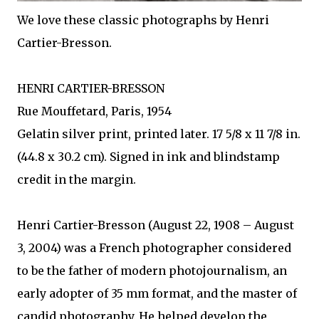
We love these classic photographs by Henri
Cartier-Bresson.
HENRI CARTIER-BRESSON
Rue Mouffetard, Paris, 1954
Gelatin silver print, printed later. 17 5/8 x 11 7/8 in.
(44.8 x 30.2 cm). Signed in ink and blindstamp
credit in the margin.
Henri Cartier-Bresson (August 22, 1908 – August
3, 2004) was a French photographer considered
to be the father of modern photojournalism, an
early adopter of 35 mm format, and the master of
candid photography. He helped develop the