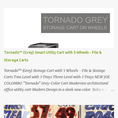
in 1972 Fast Cars and Car Show Models of the 1960s and 1970s
Lamborghini Countach L500-LP400 Designed by Marcello
Gandini for Bertone in 1971 Presented at the Geneva Motor Show
in 1971 Fast Cars and Car Show Models of the 1960s and 1970s
Lamborghini Countach L500-LP400 Designed by Marcello
Gandini for Bertone in 1971 Presented at the Geneva Motor Show
in 1971 Fast Cars and Car Show Models of the 1960s and 1970s
Lamborghini Countach L500-LP400 Designed by Marcello
Tornado™ (Grey) Smart Utlity Cart with 5 Wheels - File &
Gandini for Bertone in 1971 Presented at the Geneva Motor Show
Storage Carts
in 1971 Fast Cars and Car Show Models of the 1960s and 1970s
Lamborghini Countach L500-LP400 Designed by Marcel...
Tornado™ (Grey) Storage Cart with 5 Wheels - File & Storage
Carts Two Level with 3 Trays Three Level with 3 Trays NEW JOE
COLOMBO "Tornado" Grey-Color Cart Modernist architectural
office utility cart Modern Design in a sleek new color. Boby is a
trolley storage unit which has made its mark on history, mainly
due to its outstanding versatility. Designed to guarantee simple
vertically modular solutions and provide high, customised storage
capacity. The structure and drawers are made from injection-