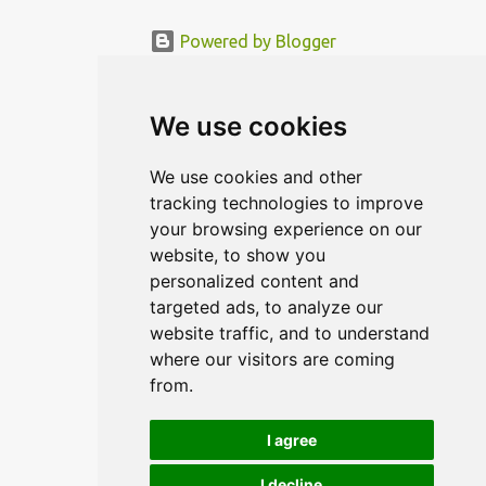
Powered by Blogger
© MODERNDESIGN.ORG | MODERN DESIGN
We use cookies
We use cookies and other
tracking technologies to improve
your browsing experience on our
website, to show you
personalized content and
targeted ads, to analyze our
website traffic, and to understand
where our visitors are coming
from.
I agree
I decline