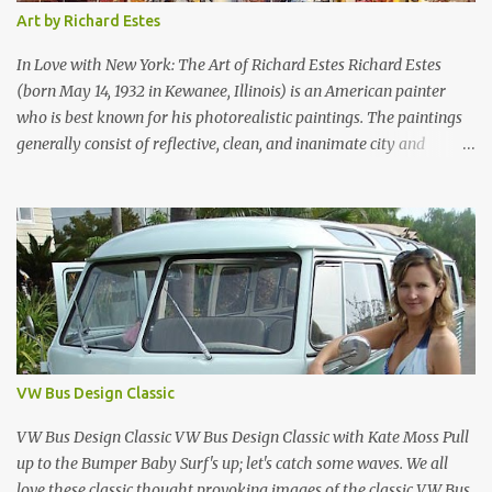
Table can be used at the office or home. Tornado Boby is much
Art by Richard Estes
more than a simple container: it is the trolley storage unit that
made design history. Designed by Joe Colombo and launched in
In Love with New York: The Art of Richard Estes Richard Estes
1970, it was aw...
(born May 14, 1932 in Kewanee, Illinois) is an American painter
who is best known for his photorealistic paintings. The paintings
generally consist of reflective, clean, and inanimate city and
geometric landscapes. He is regarded as one of the founders of the
international photo-realist movement of the late 1960s, with
painters such as Ralph Goings, Chuck Close, and Duane Hanson.
This website is a tribute to Richard Estes by NOVA68.com Richard
Estes Food City Supermarket New York City 1960s Oil on Masonite
1967 Richard Estes Bus with Reflections of the Flatiron Building
New York City 1967 Oil on Masonite 1967 Richard Estes The Candy
Store New York City 1960s Oil on Canvas 1968 Richard Estes 42nd
Street Times Square New York City Oil on Masonite 1968 Richard
VW Bus Design Classic
Estes Grand Luncheonette New York City 1960s Oil on Canvas 1969
Richard Estes Eat'n Time New...
VW Bus Design Classic VW Bus Design Classic with Kate Moss Pull
up to the Bumper Baby Surf's up; let's catch some waves. We all
love these classic thought provoking images of the classic VW Bus,