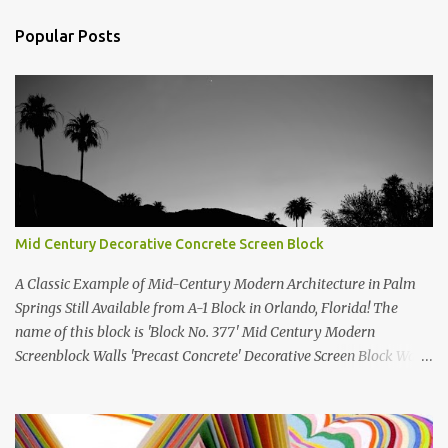
t
Popular Posts
s
Mid Century Decorative Concrete Screen Block
A Classic Example of Mid-Century Modern Architecture in Palm
Springs Still Available from A-1 Block in Orlando, Florida! The
name of this block is 'Block No. 377' Mid Century Modern
Screenblock Walls 'Precast Concrete' Decorative Screen Block Wall
Kate poses in front of a 'Precast Concrete' Decorative Screen Block
Wall We are going to create a list of manufacturers who still create
the super swell mid century modern decorative concrete screen