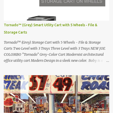
Lamborghini Countach L500-LP400 Designed by Marcello
Gandini for Bertone in 1971 Presented at the Geneva Motor Show
in 1971 Fast Cars and Car Show Models of the 1960s and 1970s
Lamborghini Countach L500-LP400 Designed by Marcello
Tornado™ (Grey) Smart Utlity Cart with 5 Wheels - File &
Gandini for Bertone in 1971 Presented at the Geneva Motor Show
Storage Carts
in 1971 Fast Cars and Car Show Models of the 1960s and 1970s
Lamborghini Countach L500-LP400 Designed by Marcel...
Tornado™ (Grey) Storage Cart with 5 Wheels - File & Storage
Carts Two Level with 3 Trays Three Level with 3 Trays NEW JOE
COLOMBO "Tornado" Grey-Color Cart Modernist architectural
office utility cart Modern Design in a sleek new color. Boby is a
trolley storage unit which has made its mark on history, mainly
due to its outstanding versatility. Designed to guarantee simple
vertically modular solutions and provide high, customised storage
capacity. The structure and drawers are made from injection-
moulded ABS plastic, while the casters are made of polypropylene.
You can use the cart in different ways, including as an extra work
area in the office, as practical storage in the bathroom or as a
mobile nightstand in your bedroom. bedside- or Living Room