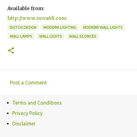
Available from:
http://www.nova68.com
DUTCH DESIGN
MODERN LIGHTING
MODERN WALL LIGHTS
WALL LAMPS
WALL LIGHTS
WALL SCONCES
Post a Comment
C
o
Terms and Conditions
m
Privacy Policy
m
e
Disclaimer
n