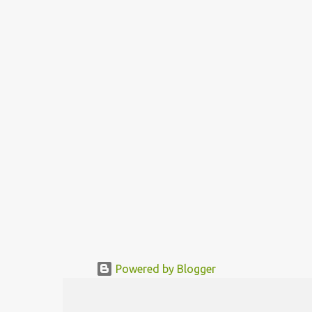
big living room to three different functional areas, each of these
about 2 sqm big. These functional areas „bathroom“ „kitchen“ and
„sleeping room“ are located in a movable rotor. The needed
functional area is being mo...
Powered by Blogger
© MODERNDESIGN.ORG | MODERN DESIGN