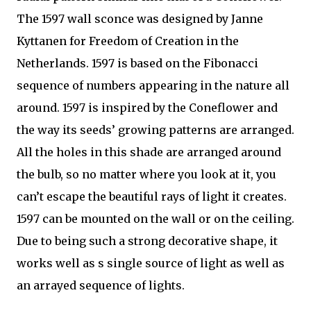
The 1597 wall sconce was designed by Janne
Kyttanen for Freedom of Creation in the
Netherlands. 1597 is based on the Fibonacci
sequence of numbers appearing in the nature all
around. 1597 is inspired by the Coneflower and
the way its seeds’ growing patterns are arranged.
All the holes in this shade are arranged around
the bulb, so no matter where you look at it, you
can’t escape the beautiful rays of light it creates.
1597 can be mounted on the wall or on the ceiling.
Due to being such a strong decorative shape, it
works well as s single source of light as well as
an arrayed sequence of lights.