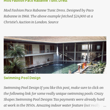
Mod Fashion Paco Rabanne Tunic Dress
Mod Fashion Paco Rabanne Tunic Dress. Designed by Paco
Rabanne in 1968. The above example fetched $24,900 at a
Christie's Auction in London. Source
Swimming Pool Design
Swimming Pool Design If you like this post, make sure to click on
the following link for some really unique swimming pools: Crazy
Shapes Swimming Pool Designs Tax payments were already hard
at work in the 1950s. Amazing indoor water feature (not really a