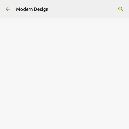
Skip to main content
Modern Design