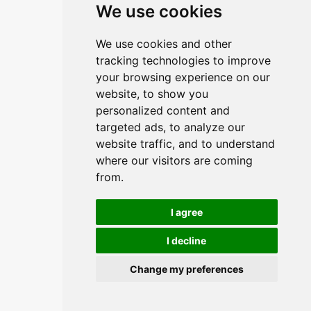
We use cookies
We use cookies and other
tracking technologies to improve
your browsing experience on our
website, to show you
personalized content and
targeted ads, to analyze our
website traffic, and to understand
where our visitors are coming
from.
I agree
I decline
Change my preferences