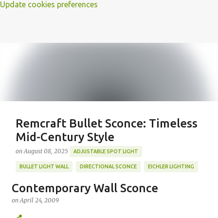
Update cookies preferences
Remcraft Bullet Sconce: Timeless
Mid-Century Style
on
August 08, 2025
ADJUSTABLE SPOT LIGHT
BULLET LIGHT WALL
DIRECTIONAL SCONCE
EICHLER LIGHTING
MID-CENTURY MODERN LIGHTING
REMCRAFT BULLET SCONCE
Contemporary Wall Sconce
REMCRAFT COLORS
RETRO WALL LAMP
on
April 24, 2009
Featured Post
VINTAGE ALUMINUM SCONCE