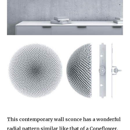
This contemporary wall sconce has a wonderful
radial pattern similar like that of a Coneflower.