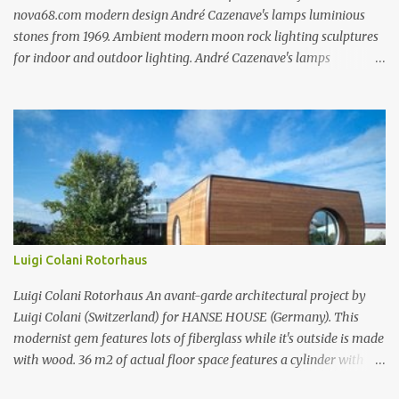
nova68.com modern design André Cazenave's lamps luminious
stones from 1969. Ambient modern moon rock lighting sculptures
for indoor and outdoor lighting. André Cazenave's lamps
luminious stones from 1969. Ambient modern moon rock lighting
sculptures for indoor and outdoor lighting. André Cazenave's
lamps luminious stones from 1969. Ambient modern moon rock
lighting sculptures for indoor and outdoor lighting. André
Cazenave's luminious stones are a beautiful and original design
from the 1960's. André Cazenave's designed them in 1969 and they
were released in 1975. Each luminious stone is handcrafted in
fiberglass to make them appear like real stones! The internal light
transforms these beautiful rock sculptures into ambient lamps.
Luigi Colani Rotorhaus
Both beautiful and modern, André Cazenave's luminous stone
lamps give any space a natural warm atmosphere. Beautiful when
Luigi Colani Rotorhaus An avant-garde architectural project by
lit and very relaxing to look a...
Luigi Colani (Switzerland) for HANSE HOUSE (Germany). This
modernist gem features lots of fiberglass while it's outside is made
with wood. 36 m2 of actual floor space features a cylinder with
rotor technology which allows you to change the same rotor