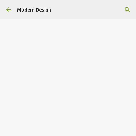
Skip to main content
Modern Design