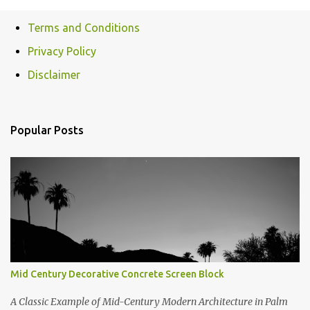
o
Terms and Conditions
m
Privacy Policy
m
e
Disclaimer
n
t
Popular Posts
s
Mid Century Decorative Concrete Screen Block
A Classic Example of Mid-Century Modern Architecture in Palm