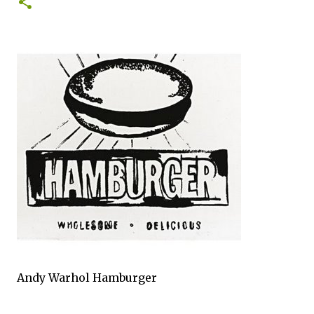
0
Andy Warhol Hamburger