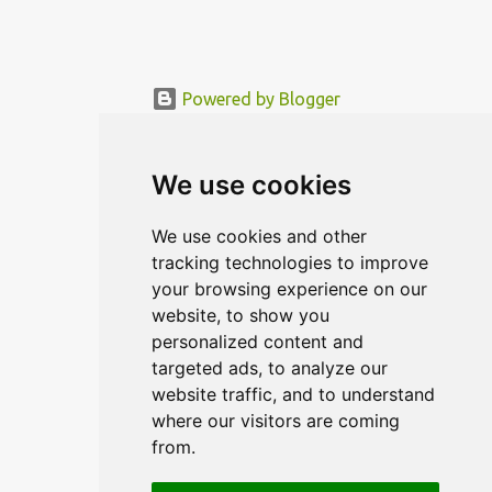
Powered by Blogger
© MODERNDESIGN.ORG | MODERN DESIGN
We use cookies
We use cookies and other
tracking technologies to improve
your browsing experience on our
website, to show you
personalized content and
targeted ads, to analyze our
website traffic, and to understand
where our visitors are coming
from.