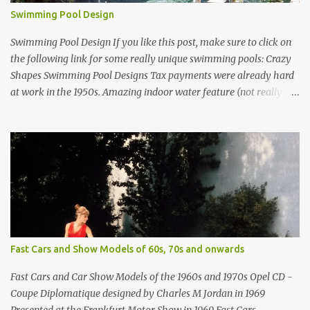
Swimming Pool Design
Swimming Pool Design If you like this post, make sure to click on
the following link for some really unique swimming pools: Crazy
Shapes Swimming Pool Designs Tax payments were already hard
at work in the 1950s. Amazing indoor water feature (not really a
swimming pool) designed by American architect Edward Durell
Stone for the U.S. Embassy in New Delhi, India Roman Style
Swimming Pool in Palm Beach early 1970s Swimming Pool in
Holmby Hills California Swimming Pool in Santorini Greece
Classic all-white swimming pool cave design in Greece Infinity
pool at Astarte Suites in Santorini Greece Swimming Pool Design in
Spain with outdoor lounge furniture from stardust.com Infinity
Pool at San Antonio Hotel in Imerovigli Greece Infinity Pool at San
Antonio Hotel in Imerovigli Greece Modern infinity pool. Furniture
Fast Cars and Show Models of 60s, 70s and onwards
by Roberti through stardust.com Infinity pool in Mykonos Greece
photographed by Marina Orlova ...
Fast Cars and Car Show Models of the 1960s and 1970s Opel CD -
Coupe Diplomatique designed by Charles M Jordan in 1969