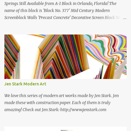
Springs Still Available from A-1 Block in Orlando, Florida! The
name of this block is 'Block No. 377' Mid Century Modern
Screenblock Walls 'Precast Concrete' Decorative Screen Block Wall
Kate poses in front of a 'Precast Concrete' Decorative Screen Block
Wall We are going to create a list of manufacturers who still create
the super swell mid century modern decorative concrete screen
blocks (sometimes also referred to as breeze blocks or decorative
screen CMU block). While many manufacturers of these mid
century modern decorative screen blocks are no longer in business,
some still are! Also; this is an active blog post and we are adding
new information as we find it. Make sure to bookmark this post!
USA: Modern Screen blocks still in production: A-1 Block Corp. The
Jen Stark Modern Art
best source for mid century modern screen block! A-1 Block Corp
was established in 1952 and has ...
We love this series of modern art works made by Jen Stark. Jen
made these with construction paper. Each of them is truly
amazing! Check out Jen Stark: http://www.jenstark.com