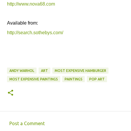
http://www.nova68.com
Available from:
http://search.sothebys.com/
ANDY WARHOL
ART
MOST EXPENSIVE HAMBURGER
MOST EXPENSIVE PAINTINGS
PAINTINGS
POP ART
Post a Comment
C