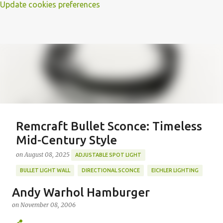
Update cookies preferences
Remcraft Bullet Sconce: Timeless
Mid-Century Style
on
August 08, 2025
ADJUSTABLE SPOT LIGHT
BULLET LIGHT WALL
DIRECTIONAL SCONCE
EICHLER LIGHTING
MID-CENTURY MODERN LIGHTING
REMCRAFT BULLET SCONCE
Andy Warhol Hamburger
REMCRAFT COLORS
RETRO WALL LAMP
on
November 08, 2006
Featured Post
VINTAGE ALUMINUM SCONCE