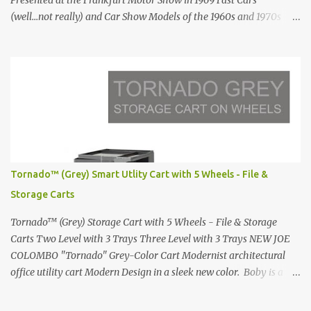
Presented at the Frankfurt Motor Show in 1969 Fast Cars
(well...not really) and Car Show Models of the 1960s and 1970s
Renault 5 and how the French sold cars with mermaids Presented
in 1972 Fast Cars and Car Show Models of the 1960s and 1970s
Lamborghini Countach L500-LP400 Designed by Marcello
Gandini for Bertone in 1971 Presented at the Geneva Motor Show
in 1971 Fast Cars and Car Show Models of the 1960s and 1970s
Lamborghini Countach L500-LP400 Designed by Marcello
Gandini for Bertone in 1971 Presented at the Geneva Motor Show
in 1971 Fast Cars and Car Show Models of the 1960s and 1970s
Lamborghini Countach L500-LP400 Designed by Marcello
Tornado™ (Grey) Smart Utlity Cart with 5 Wheels - File &
Gandini for Bertone in 1971 Presented at the Geneva Motor Show
Storage Carts
in 1971 Fast Cars and Car Show Models of the 1960s and 1970s
Lamborghini Countach L500-LP400 Designed by Marcel...
Tornado™ (Grey) Storage Cart with 5 Wheels - File & Storage
Carts Two Level with 3 Trays Three Level with 3 Trays NEW JOE
COLOMBO "Tornado" Grey-Color Cart Modernist architectural
office utility cart Modern Design in a sleek new color. Boby is a
trolley storage unit which has made its mark on history, mainly
due to its outstanding versatility. Designed to guarantee simple