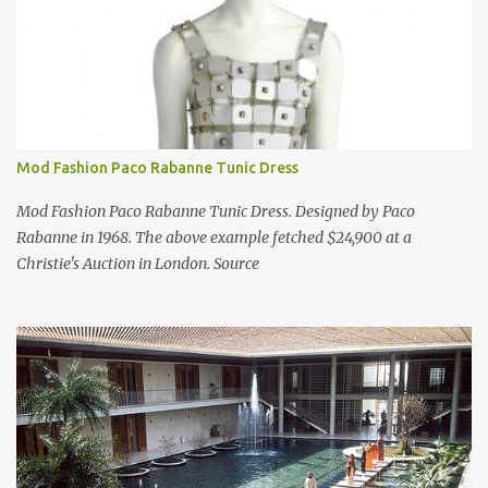
Mod Fashion Paco Rabanne Tunic Dress
Mod Fashion Paco Rabanne Tunic Dress. Designed by Paco
Rabanne in 1968. The above example fetched $24,900 at a
Christie's Auction in London. Source