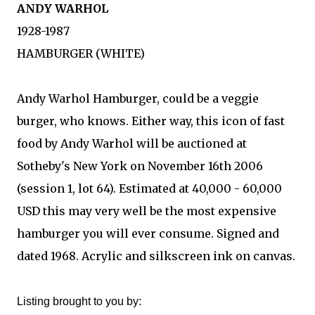
ANDY WARHOL
1928-1987
HAMBURGER (WHITE)
Andy Warhol Hamburger, could be a veggie
burger, who knows. Either way, this icon of fast
food by Andy Warhol will be auctioned at
Sotheby's New York on November 16th 2006
(session 1, lot 64). Estimated at 40,000 - 60,000
USD this may very well be the most expensive
hamburger you will ever consume. Signed and
dated 1968. Acrylic and silkscreen ink on canvas.
Listing brought to you by: